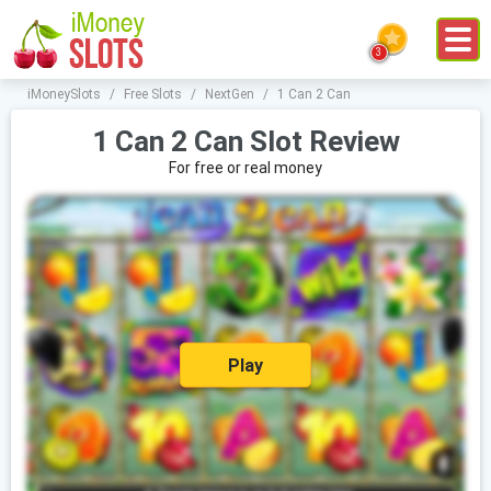
iMoneySlots
/
Free Slots
/
NextGen
/
1 Can 2 Can
1 Can 2 Can Slot Review
For free or real money
Play