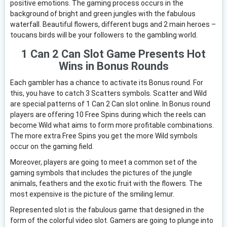
positive emotions. The gaming process occurs in the
background of bright and green jungles with the fabulous
waterfall. Beautiful flowers, different bugs and 2 main heroes –
toucans birds will be your followers to the gambling world.
1 Can 2 Can Slot Game Presents Hot
Wins in Bonus Rounds
Each gambler has a chance to activate its Bonus round. For
this, you have to catch 3 Scatters symbols. Scatter and Wild
are special patterns of 1 Can 2 Can slot online. In Bonus round
players are offering 10 Free Spins during which the reels can
become Wild what aims to form more profitable combinations.
The more extra Free Spins you get the more Wild symbols
occur on the gaming field.
Moreover, players are going to meet a common set of the
gaming symbols that includes the pictures of the jungle
animals, feathers and the exotic fruit with the flowers. The
most expensive is the picture of the smiling lemur.
Represented slot is the fabulous game that designed in the
form of the colorful video slot. Gamers are going to plunge into