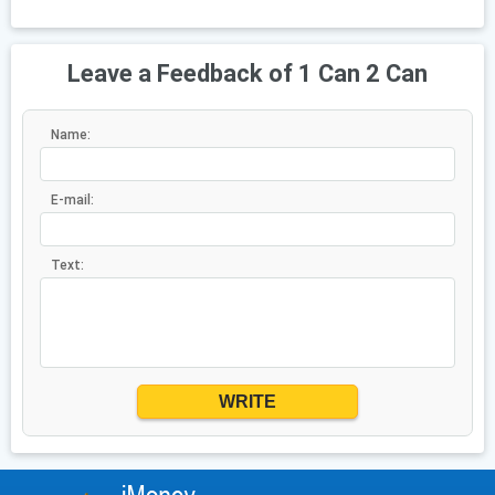
Leave a Feedback of 1 Can 2 Can
Name:
E-mail:
Text:
WRITE