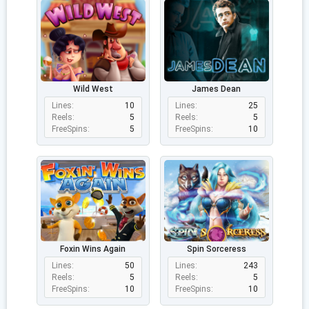
Wild West
James Dean
Lines:
10
Lines:
25
Reels:
5
Reels:
5
FreeSpins:
5
FreeSpins:
10
Foxin Wins Again
Spin Sorceress
Lines:
50
Lines:
243
Reels:
5
Reels:
5
FreeSpins:
10
FreeSpins:
10