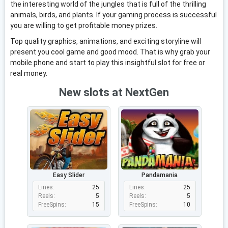
the interesting world of the jungles that is full of the thrilling
animals, birds, and plants. If your gaming process is successful
you are willing to get profitable money prizes.
Top quality graphics, animations, and exciting storyline will
present you cool game and good mood. That is why grab your
mobile phone and start to play this insightful slot for free or
real money.
New slots at NextGen
Easy Slider
Pandamania
Lines:
25
Lines:
25
Reels:
5
Reels:
5
FreeSpins:
15
FreeSpins:
10