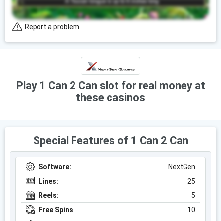
Report a problem
Play 1 Can 2 Can slot for real money at
these casinos
Special Features of 1 Can 2 Can
Software:
NextGen
Lines:
25
Reels:
5
Free Spins:
10