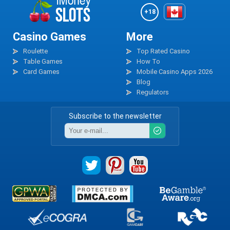
+18
Casino Games
More
Roulette
Top Rated Casino
Table Games
How To
Card Games
Mobile Casino Apps 2026
Blog
Regulators
Subscribe to the newsletter