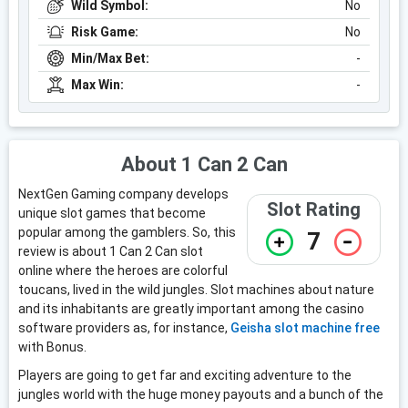
Wild Symbol:
No
Risk Game:
No
Min/Max Bet:
-
Max Win:
-
About 1 Can 2 Can
NextGen Gaming company develops
Slot Rating
unique slot games that become
popular among the gamblers. So, this
7
review is about 1 Can 2 Can slot
online where the heroes are colorful
toucans, lived in the wild jungles. Slot machines about nature
and its inhabitants are greatly important among the casino
software providers as, for instance,
Geisha slot machine free
with Bonus.
Players are going to get far and exciting adventure to the
jungles world with the huge money payouts and a bunch of the