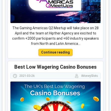
The Gaming Americas Q2 Meetup will take place on 28
April and the team at Hipther Agency are excited to
confirm +2000 participants and +60 industry speakers
from North and Latin America...
Continue reading
Best Low Wagering Casino Bonuses
2021-03-26
iMoneySlots