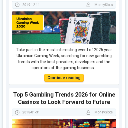
2019-12-11
iMoneySlots
Take part in the most interesting event of 2026 year
Ukrainian Gaming Week, searching for new gambling
trends with the best providers, developers and the
operators of the gaming business...
Continue reading
Top 5 Gambling Trends 2026 for Online
Casinos to Look Forward to Future
2018-01-31
iMoneySlots