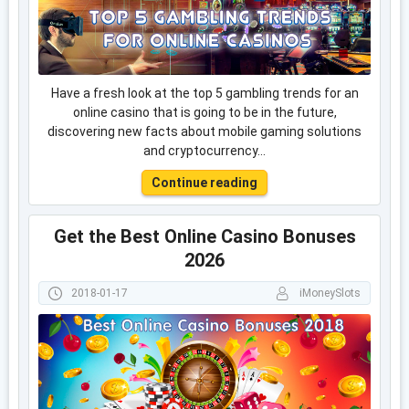
Have a fresh look at the top 5 gambling trends for an
online casino that is going to be in the future,
discovering new facts about mobile gaming solutions
and cryptocurrency...
Continue reading
Get the Best Online Casino Bonuses
2026
2018-01-17
iMoneySlots