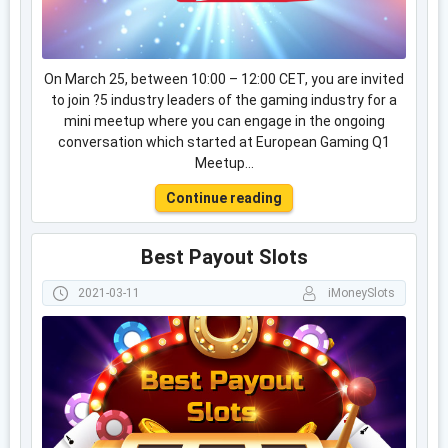
On March 25, between 10:00 – 12:00 CET, you are invited
to join ?5 industry leaders of the gaming industry for a
mini meetup where you can engage in the ongoing
conversation which started at European Gaming Q1
Meetup...
Continue reading
Best Payout Slots
2021-03-11
iMoneySlots