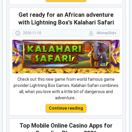
Get ready for an African adventure
with Lightning Box’s Kalahari Safari
2020-11-10
iMoneySlots
Check out this new game from world famous game
provider Lightning Box Games. Kalahari Safari combines
all, what you love with a little bit of dangerous and
adventure...
Continue reading
Top Mobile Online Casino Apps for