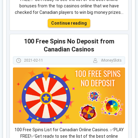
bonuses from the top casinos online that we have
checked for Canadian players to win big money prizes...
Continue reading
100 Free Spins No Deposit from
Canadian Casinos
2021-02-11
iMoneySlots
100 Free Spins List for Canadian Online Casinos. ✅PLAY
FREE!✅Get ready to see the list of the best online