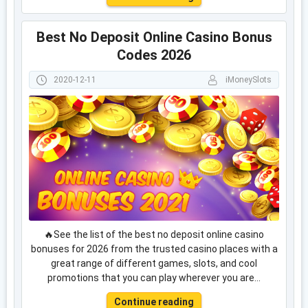
Best No Deposit Online Casino Bonus
Codes 2026
2020-12-11
iMoneySlots
🔥See the list of the best no deposit online casino
bonuses for 2026 from the trusted casino places with a
great range of different games, slots, and cool
promotions that you can play wherever you are...
Continue reading