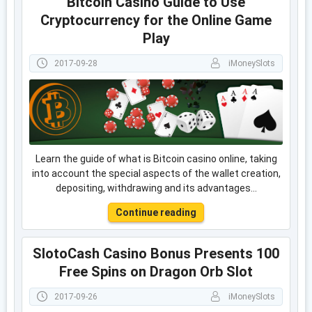
Bitcoin Casino Guide to Use
Cryptocurrency for the Online Game
Play
2017-09-28
iMoneySlots
Learn the guide of what is Bitcoin casino online, taking
into account the special aspects of the wallet creation,
depositing, withdrawing and its advantages...
Continue reading
SlotoCash Casino Bonus Presents 100
Free Spins on Dragon Orb Slot
2017-09-26
iMoneySlots