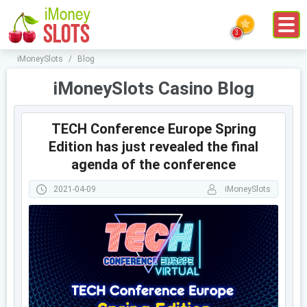
iMoneySlots
/
Blog
iMoneySlots Casino Blog
TECH Conference Europe Spring
Edition has just revealed the final
agenda of the conference
2021-04-09
iMoneySlots