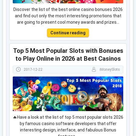
Discover the list of the best online casino bonuses 2026
and find out only the most interesting promotions that
are going to present cool money awards and prizes...
Continue reading
Top 5 Most Popular Slots with Bonuses
to Play Online in 2026 at Best Casinos
2017-12-22
iMoneySlots
🔥Have a look at the list of top 5 most popular slots 2026
by famous casino software developers that offer
interesting design, interface, and fabulous Bonus