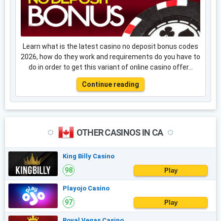
Learn what is the latest casino no deposit bonus codes
2026, how do they work and requirements do you have to
do in order to get this variant of online casino offer...
Continue reading
OTHER CASINOS IN CA
King Billy Casino
98
Play
Playojo Casino
97
Play
Royal Vegas Casino