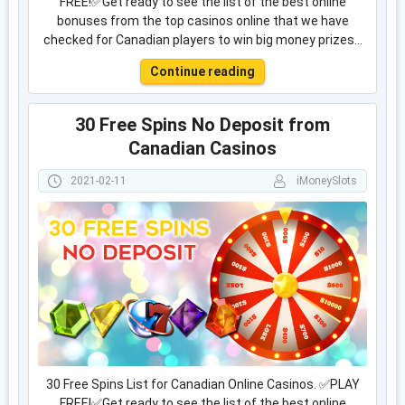
FREE!✅Get ready to see the list of the best online
bonuses from the top casinos online that we have
checked for Canadian players to win big money prizes...
Continue reading
30 Free Spins No Deposit from
Canadian Casinos
2021-02-11
iMoneySlots
30 Free Spins List for Canadian Online Casinos. ✅PLAY
FREE!✅Get ready to see the list of the best online