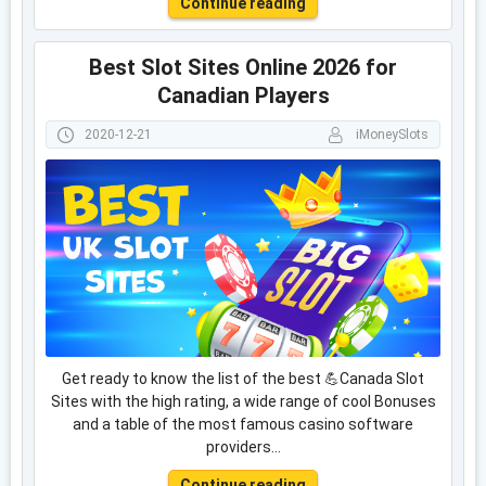
Continue reading
Best Slot Sites Online 2026 for
Canadian Players
2020-12-21
iMoneySlots
Get ready to know the list of the best 💪Canada Slot
Sites with the high rating, a wide range of cool Bonuses
and a table of the most famous casino software
providers...
Continue reading