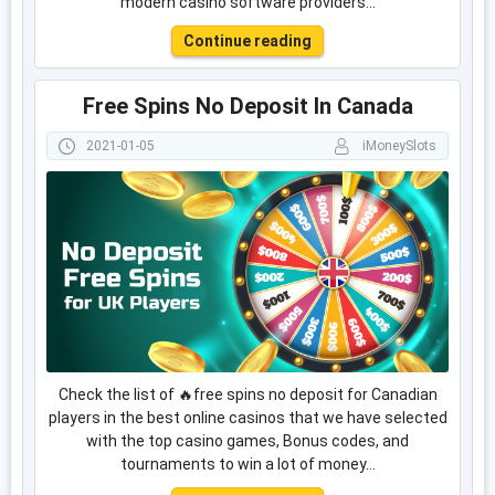
modern casino software providers...
Continue reading
Free Spins No Deposit In Canada
2021-01-05
iMoneySlots
Check the list of 🔥free spins no deposit for Canadian
players in the best online casinos that we have selected
with the top casino games, Bonus codes, and
tournaments to win a lot of money...