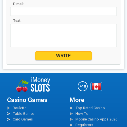
E-mail:
Text:
WRITE
+18
Casino Games
More
Roulette
Top Rated Casino
Table Games
How To
Card Games
Mobile Casino Apps 2026
Regulators