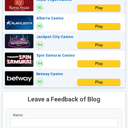
95
Play
Alberta Casino
95
Play
Jackpot City Casino
94
Play
Spin Samurai Casino
94
Play
Betway Casino
93
Play
Leave a Feedback of Blog
Name: