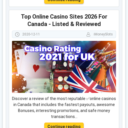
Top Online Casino Sites 2026 For
Canada - Listed & Reviewed
2020-12-11
iMoneySlots
Discover a review of the most reputable ✅online casinos
in Canada that includes the fastest payouts, awesome
Bonuses, interesting promotions, and safe money
transactions...
Continue reading