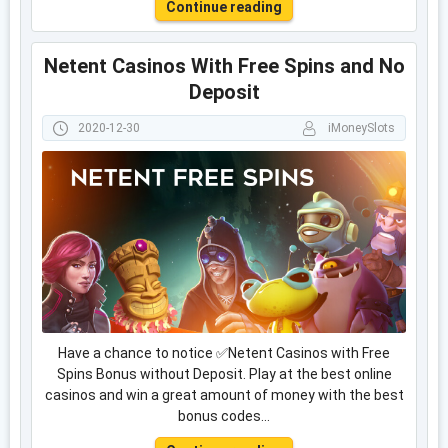
Continue reading
Netent Casinos With Free Spins and No
Deposit
2020-12-30
iMoneySlots
Have a chance to notice ✅Netent Casinos with Free
Spins Bonus without Deposit. Play at the best online
casinos and win a great amount of money with the best
bonus codes...