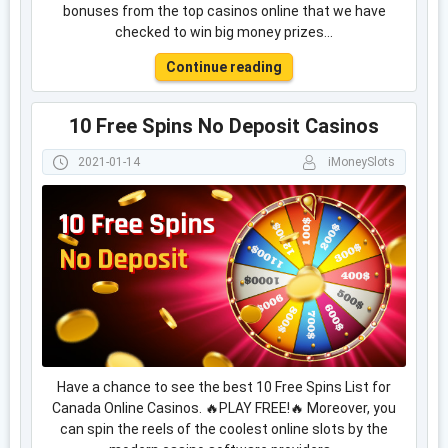
bonuses from the top casinos online that we have
checked to win big money prizes...
Continue reading
10 Free Spins No Deposit Casinos
2021-01-14
iMoneySlots
Have a chance to see the best 10 Free Spins List for
Canada Online Casinos. 🔥PLAY FREE!🔥 Moreover, you
can spin the reels of the coolest online slots by the