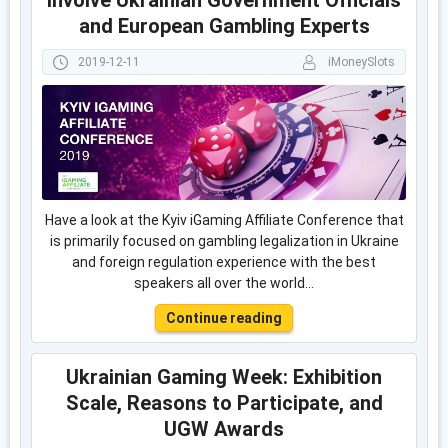
Involve Ukrainian Government Officials
and European Gambling Experts
2019-12-11
iMoneySlots
Have a look at the Kyiv iGaming Affiliate Conference that
is primarily focused on gambling legalization in Ukraine
and foreign regulation experience with the best
speakers all over the world...
Continue reading
Ukrainian Gaming Week: Exhibition
Scale, Reasons to Participate, and
UGW Awards