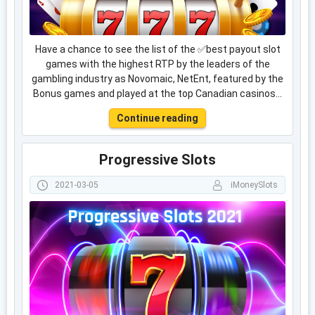
Have a chance to see the list of the ✅best payout slot
games with the highest RTP by the leaders of the
gambling industry as Novomaic, NetEnt, featured by the
Bonus games and played at the top Canadian casinos...
Continue reading
Progressive Slots
2021-03-05
iMoneySlots