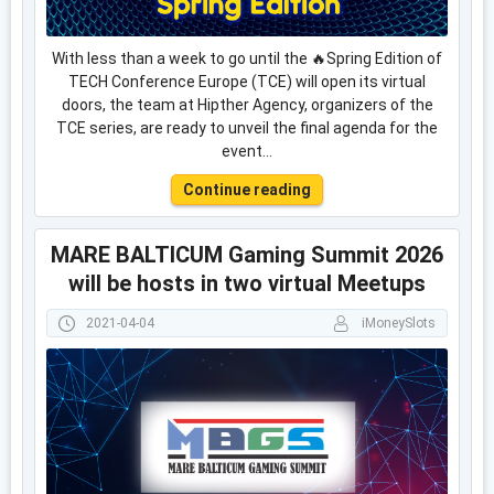
With less than a week to go until the 🔥Spring Edition of
TECH Conference Europe (TCE) will open its virtual
doors, the team at Hipther Agency, organizers of the
TCE series, are ready to unveil the final agenda for the
event...
Continue reading
MARE BALTICUM Gaming Summit 2026
will be hosts in two virtual Meetups
2021-04-04
iMoneySlots