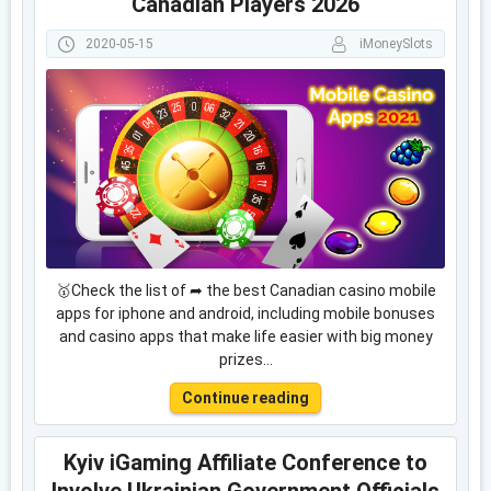
Canadian Players 2026
2020-05-15
iMoneySlots
🥇Check the list of ➦ the best Canadian casino mobile
apps for iphone and android, including mobile bonuses
and casino apps that make life easier with big money
prizes...
Continue reading
Kyiv iGaming Affiliate Conference to