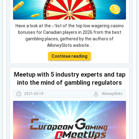
Have a look at the ✅list of the top low wagering casino
bonuses for Canadian players in 2026 from the best
gambling places, gathered by the authors of
iMoneySlots website...
Continue reading
Meetup with 5 industry experts and tap
into the mind of gambling regulators
2021-03-19
iMoneySlots