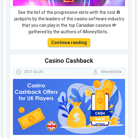
See the list of the progressive slots with the cool 🧲
jackpots by the leaders of the casino software industry
that you can play in the top Canadian casinos 💸
gathered by the authors of iMoneySlots...
Continue reading
Casino Cashback
2021-02-25
iMoneySlots