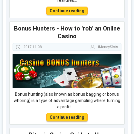
features...
Continue reading
Bonus Hunters - How to 'rob' an Online
Casino
2017-11-08
iMoneySlots
Bonus hunting (also known as bonus bagging or bonus
whoring) is a type of advantage gambling where turning
a profit ......
Continue reading