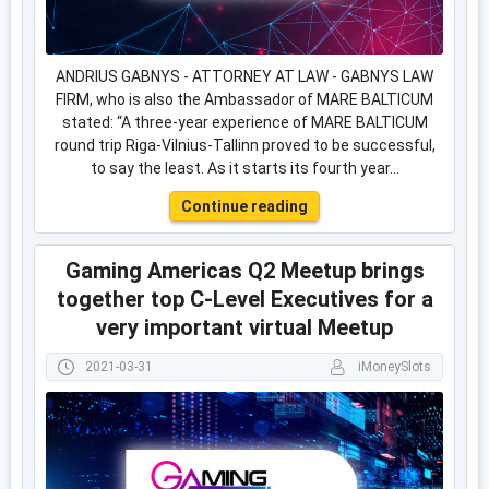
ANDRIUS GABNYS - ATTORNEY AT LAW - GABNYS LAW
FIRM, who is also the Ambassador of MARE BALTICUM
stated: “A three-year experience of MARE BALTICUM
round trip Riga-Vilnius-Tallinn proved to be successful,
to say the least. As it starts its fourth year...
Continue reading
Gaming Americas Q2 Meetup brings
together top C-Level Executives for a
very important virtual Meetup
2021-03-31
iMoneySlots