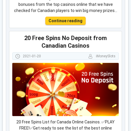
bonuses from the top casinos online that we have
checked for Canadian players to win big money prizes...
Continue reading
20 Free Spins No Deposit from
Canadian Casinos
2021-01-20
iMoneySlots
20 Free Spins List for Canada Online Casinos. ✅PLAY
FREE!✅Get ready to see the list of the best online