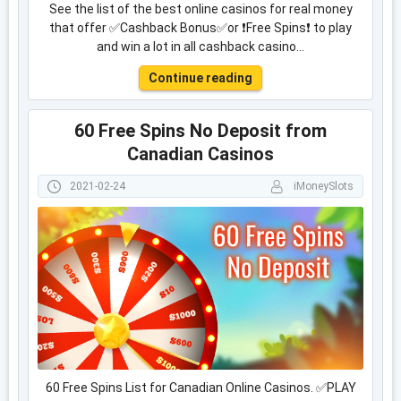
See the list of the best online casinos for real money
that offer ✅Cashback Bonus✅or ❗Free Spins❗ to play
and win a lot in all cashback casino...
Continue reading
60 Free Spins No Deposit from
Canadian Casinos
2021-02-24
iMoneySlots
60 Free Spins List for Canadian Online Casinos. ✅PLAY