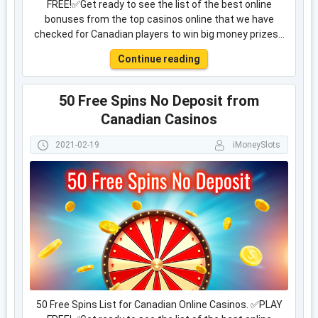
FREE!✅Get ready to see the list of the best online
bonuses from the top casinos online that we have
checked for Canadian players to win big money prizes...
Continue reading
50 Free Spins No Deposit from
Canadian Casinos
2021-02-19
iMoneySlots
50 Free Spins List for Canadian Online Casinos. ✅PLAY