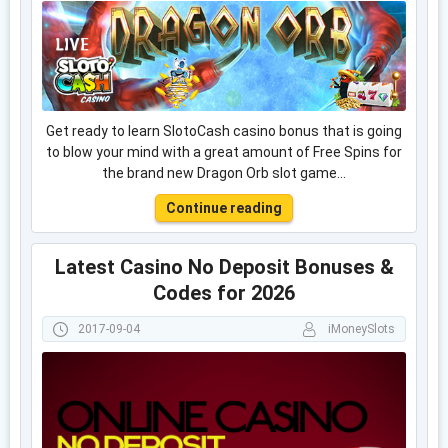
Get ready to learn SlotoCash casino bonus that is going
to blow your mind with a great amount of Free Spins for
the brand new Dragon Orb slot game...
Continue reading
Latest Casino No Deposit Bonuses &
Codes for 2026
2017-09-04
iMoneySlots