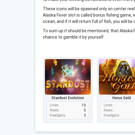
These icons will be spawned only on center reel
Alaska Fever slot is called bonus fishing game, 
ocean, and if it will return full of fish, you wil
To sum up it should be mentioned, that Alaska Fev
chance to gamble it by yourself.
Stardust Evolution
Horus Gold
Lines:
10
Lines:
Reels:
5
Reels:
FreeSpins:
3
FreeSpins: