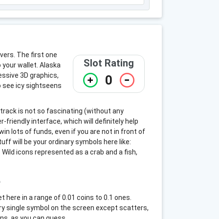
ers. The first one
Slot Rating
 your wallet. Alaska
ressive 3D graphics,
0
to see icy sightseens
track is not so fascinating (without any
friendly interface, which will definitely help
in lots of funds, even if you are not in front of
uff will be your ordinary symbols here like:
Wild icons represented as a crab and a fish,
e
here in a range of 0.01 coins to 0.1 ones.
very single symbol on the screen except scatters,
ins, as you can guess.