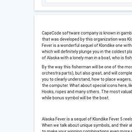
CapeCode software company is known in gambling
that was developed by this organization was Klo
Fever is a wonderful sequel of Klondike one with l
which will definitely plunge you in the coldest 
of Alaska with a lonely man in a boat, who is fish
By the way this fisherman will be one of the mo
orchestra parts), but also great, and will compl
you to clearly understand, how to place wagers, o
the computer. What about special icons here, like 
Hooks, ropes and many others. The most valuable
while bonus symbol will be the boat.
Alaska Fever is a sequel of Klondike Fever 5 re
When we talk about unique symbols, and their abi
to make your winning combinations even more paya