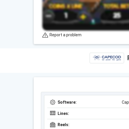
Report a problem
Software:
Cap
Lines:
Reels: