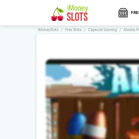
FRE
iMoneySlots
/
Free Slots
/
Capecod Gaming
/
Alaska F