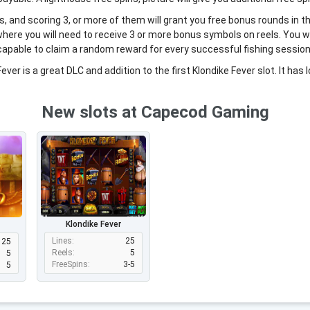
s, and scoring 3, or more of them will grant you free bonus rounds in 
where you will need to receive 3 or more bonus symbols on reels. You w
l be capable to claim a random reward for every successful fishing session
er is a great DLC and addition to the first Klondike Fever slot. It has l
New slots at Capecod Gaming
Klondike Fever
Lines:
25
25
Reels:
5
5
FreeSpins:
3-5
5