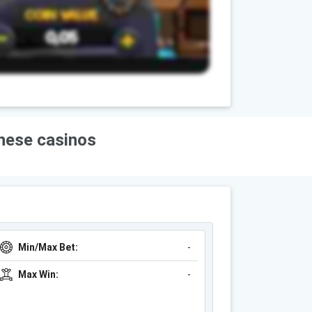
these casinos
Min/Max Bet:
-
Max Win:
-