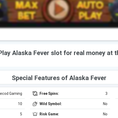
Play Alaska Fever slot for real money at 
Special Features of Alaska Fever
ecod Gaming
Free Spins:
3
10
Wild Symbol:
No
5
Risk Game:
No