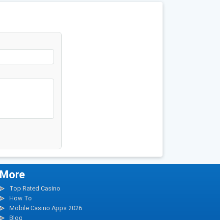
More
Top Rated Casino
How To
Mobile Casino Apps 2026
Blog