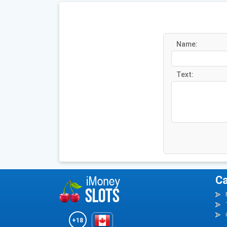
Name:
Text:
C
+18