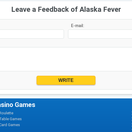
Leave a Feedback of Alaska Fever
E-mail:
WRITE
asino Games
Roulette
Table Games
Card Games