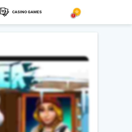
CASINO GAMES