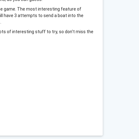
the game. The most interesting feature of
ill have 3 attempts to send a boat into the
.
ots of interesting stuff to try, so don't miss the