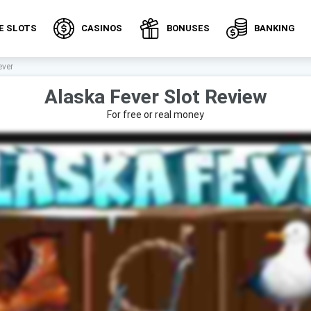
E SLOTS
CASINOS
BONUSES
BANKING
ever
Alaska Fever Slot Review
For free or real money