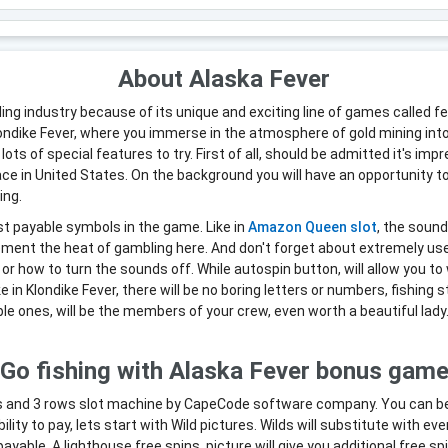
About Alaska Fever
 industry because of its unique and exciting line of games called fev
ndike Fever, where you immerse in the atmosphere of gold mining into
ots of special features to try. First of all, should be admitted it's imp
place in United States. On the background you will have an opportunity 
ing.
st payable symbols in the game. Like in
Amazon Queen slot
, the sound
ement the heat of gambling here. And don't forget about extremely user-
r how to turn the sounds off. While autospin button, will allow you to w
in Klondike Fever, there will be no boring letters or numbers, fishing st
 ones, will be the members of your crew, even worth a beautiful lady. 
Go fishing with Alaska Fever bonus gam
els and 3 rows slot machine by CapeCode software company. You can bet 
lity to pay, lets start with Wild pictures. Wilds will substitute with e
ble. A lighthouse free spins, picture will give you additional free sp