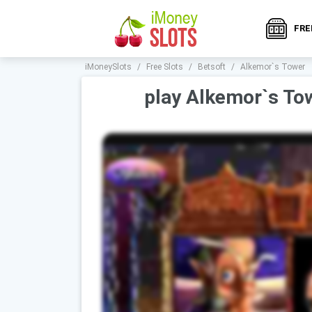
FRE
iMoneySlots
/
Free Slots
/
Betsoft
/
Alkemor`s Tower
play Alkemor`s Tow