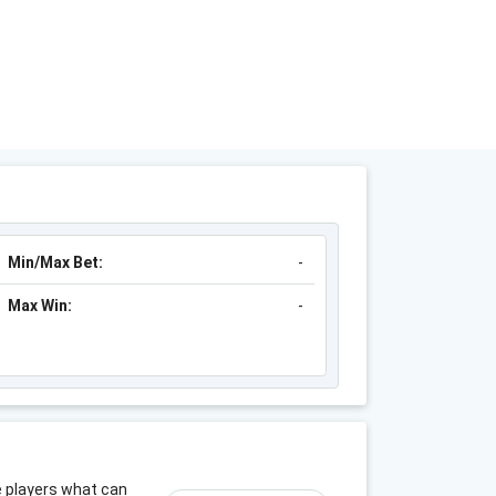
Min/Max Bet:
-
Max Win:
-
e players what can