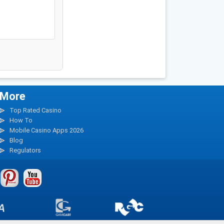
More
Top Rated Casino
How To
Mobile Casino Apps 2026
Blog
Regulators