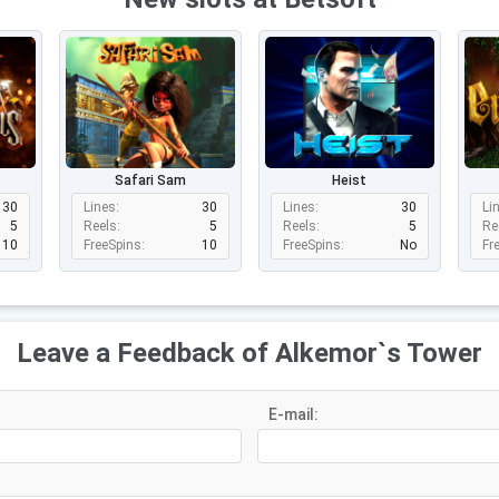
Safari Sam
Heist
30
Lines:
30
Lines:
30
Li
5
Reels:
5
Reels:
5
Re
10
FreeSpins:
10
FreeSpins:
No
Fr
Leave a Feedback of Alkemor`s Tower
E-mail: