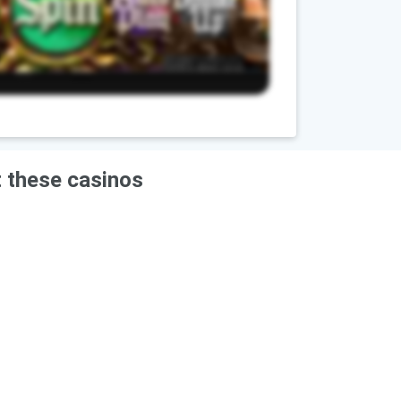
t these casinos