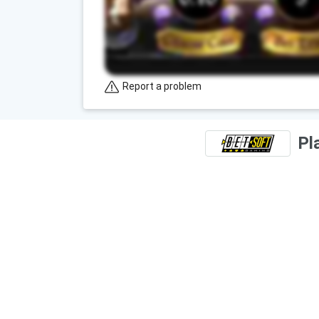
Report a problem
Pl