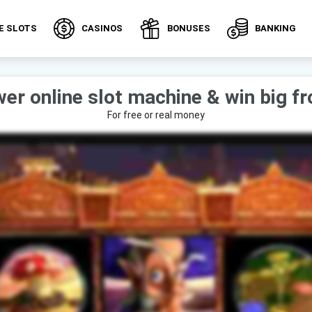
E SLOTS
CASINOS
BONUSES
BANKING
er online slot machine & win big 
For free or real money