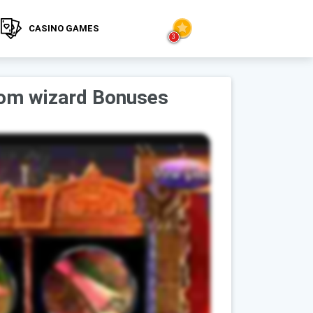
CASINO GAMES
from wizard Bonuses