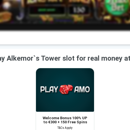
ay Alkemor`s Tower slot for real money a
Welcome Bonus 100% UP
to €300 + 150 Free Spins
T&Cs Apply