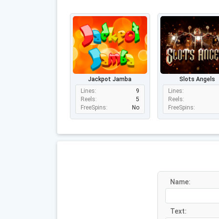
Jackpot Jamba
Slots Angels
Lines:
9
Lines:
Reels:
5
Reels:
FreeSpins:
No
FreeSpins:
Name:
Text: