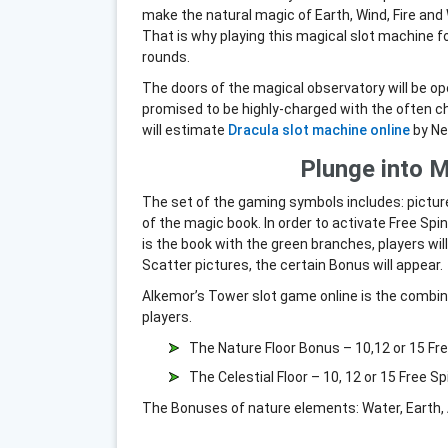
make the natural magic of Earth, Wind, Fire and
That is why playing this magical slot machine f
rounds.
The doors of the magical observatory will be o
promised to be highly-charged with the often c
will estimate
Dracula slot machine online
by Ne
Plunge into 
The set of the gaming symbols includes: picture
of the magic book. In order to activate Free Spi
is the book with the green branches, players wi
Scatter pictures, the certain Bonus will appear.
Alkemor’s Tower slot game online is the combi
players.
The Nature Floor Bonus – 10,12 or 15 Fr
The Celestial Floor – 10, 12 or 15 Free 
The Bonuses of nature elements: Water, Earth, A