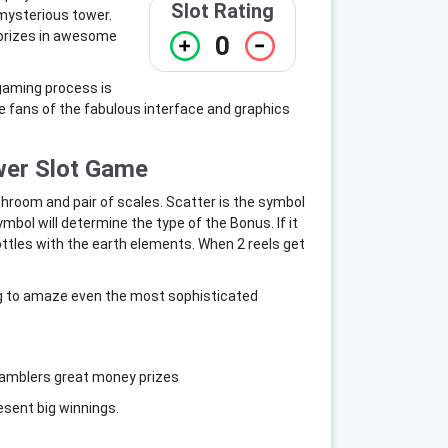
Slot Rating
 mysterious tower.
y prizes in awesome
0
gaming process is
e fans of the fabulous interface and graphics
wer Slot Game
shroom and pair of scales. Scatter is the symbol
mbol will determine the type of the Bonus. If it
ottles with the earth elements. When 2 reels get
ng to amaze even the most sophisticated
g gamblers great money prizes
esent big winnings.