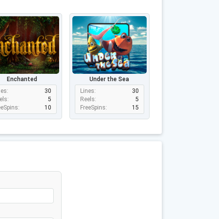
Enchanted
Under the Sea
nes:
30
Lines:
30
els:
5
Reels:
5
eeSpins:
10
FreeSpins:
15