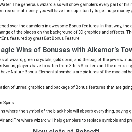
 Water. The generous wizard also will show gamblers every part of his
or free or real money; you will have the opportunity to get huge mone
pened over the gamblers in awesome Bonus features. In that way, the 
hange of the places on the background of 3D graphics and effects. Th
tEnt, featured by great Bat Bonus Feature.
Magic Wins of Bonuses with Alkemor’s To
s of wizard, green crystals, gold coins, and the bag of the jewels, mu
ns Bonus, players have to catch from 3 to 5 Scatters and the central sy
ll have Nature Bonus. Elemental symbols are pictures of the magical b
nation of unreal graphics and package of Bonus features that are goi
ee Spins
Spins where the symbol of the black hole will absorb everything, payin
ir and Fire where wizard will help gamblers to replace symbols and pr
New slots at Betsoft