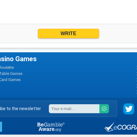
WRITE
asino Games
Roulette
Table Games
Card Games
be to the newsletter