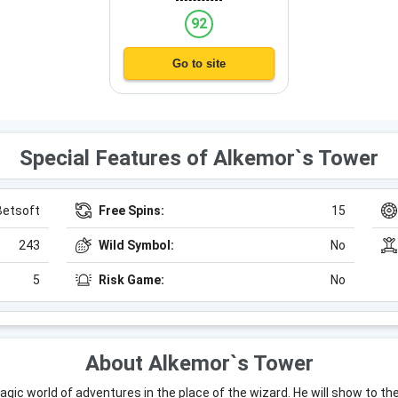
92
Go to site
Special Features of Alkemor`s Tower
Betsoft
Free Spins:
15
243
Wild Symbol:
No
5
Risk Game:
No
About Alkemor`s Tower
agic world of adventures in the place of the wizard. He will show to th