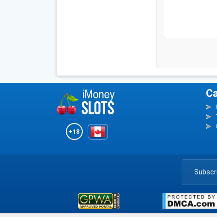
C
+18
Subscri