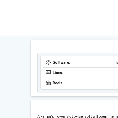
Software:
Lines:
Reels:
Alkemor’s Tower slot by Betsoft will open the m