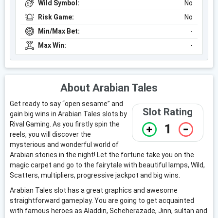
Wild Symbol:
No
Risk Game:
No
Min/Max Bet:
-
Max Win:
-
About Arabian Tales
Get ready to say “open sesame” and
Slot Rating
gain big wins in Arabian Tales slots by
Rival Gaming. As you firstly spin the
1
reels, you will discover the
mysterious and wonderful world of
Arabian stories in the night! Let the fortune take you on the
magic carpet and go to the fairytale with beautiful lamps, Wild,
Scatters, multipliers, progressive jackpot and big wins.
Arabian Tales slot has a great graphics and awesome
straightforward gameplay. You are going to get acquainted
with famous heroes as Aladdin, Scheherazade, Jinn, sultan and