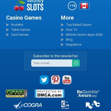
+18
Casino Games
More
Roulette
Top Rated Casino
Table Games
How To
Card Games
Mobile Casino Apps 2026
Blog
Regulators
Subscribe to the newsletter