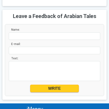
Leave a Feedback of Arabian Tales
Name:
E-mail:
Text:
WRITE