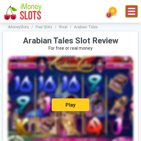
iMoneySlots
/
Free Slots
/
Rival
/
Arabian Tales
Arabian Tales Slot Review
For free or real money
Play