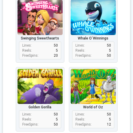
Swinging Sweethearts
Whale O`Winnings
Lines:
50
Lines:
50
Reels:
5
Reels:
5
FreeSpins:
20
FreeSpins:
50
Golden Gorilla
World of Oz
Lines:
50
Lines:
50
Reels:
5
Reels:
5
FreeSpins:
50
FreeSpins:
12