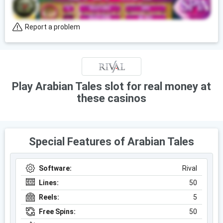
Report a problem
Play Arabian Tales slot for real money at
these casinos
Special Features of Arabian Tales
Software:
Rival
Lines:
50
Reels:
5
Free Spins:
50