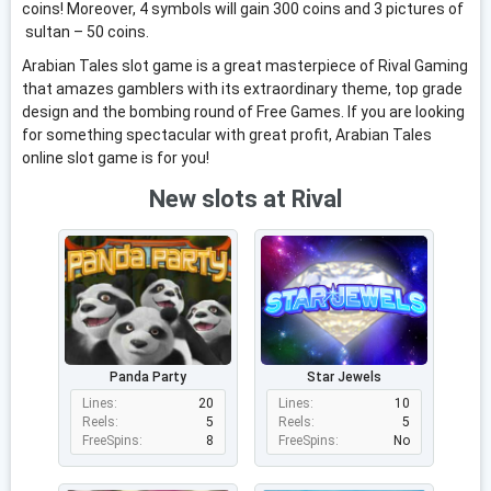
coins! Moreover, 4 symbols will gain 300 coins and 3 pictures of
sultan – 50 coins.
Arabian Tales slot game is a great masterpiece of Rival Gaming
that amazes gamblers with its extraordinary theme, top grade
design and the bombing round of Free Games. If you are looking
for something spectacular with great profit, Arabian Tales
online slot game is for you!
New slots at Rival
Panda Party
Star Jewels
Lines:
20
Lines:
10
Reels:
5
Reels:
5
FreeSpins:
8
FreeSpins:
No