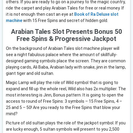
others. If you are ready to go on a journey to the magic country,
ride the carpet and play Arabian Tales for free or real money. If
it is not enough then cast an eye at
Book of Ra Deluxe slot
machine
with 15 Free Spins and secret of hidden gold.
Arabian Tales Slot Presents Bonus 50
Free Spins & Progressive Jackpot
On the background of Arabian Tales slot machine player will
see a night fabulous palace where the amount of skillfully-
designed gaming symbols place the screen. They are common
playing cards, Ali Baba, Arabian lady with snake, jinn in the lamp,
giant tiger and old sultan.
Magic Lamp will play the role of Wild symbol that is going to
expand and fill up the whole reel, Wild also has 2x multiplier. The
most interesting is Jinn, Bonus pattern. It is going to open the
access to round of Free Spins: 3 symbols – 15 Free Spins, 4 –
25 and 5 – 50! Are you ready to the Free Spins that blow your
mind?
Picture of old sultan plays the role of the jackpot symbol. If you
are lucky enough, 5 sultan symbols will present to you 2,500