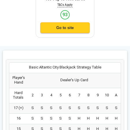
T&Cs Apply
93
Go to site
Basic Altantic City Blackjack Strategy Table
Player's
Dealer's Up Card
Hand
Hard
2
3
4
5
6
7
8
9
10
A
Totals
17 (+)
S
S
S
S
S
S
S
S
S
S
16
S
S
S
S
S
H
H
H
H
H
15
S
S
S
S
S
H
H
H
H
H