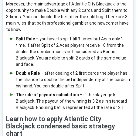
Moreover, the main advantage of Atlantic City Blackjack is the
opportunity to make Double with any 2 cards and Split them to
3 times. You can double the bet after the splitting. There are 3
main rules that both professional gambler and newcomer have
to know:
Split Rule
– you have to split till 3 times but Aces only 1
time. If after Split of 2 Aces players receive 10 from the
dealer, the combination is not considered as Bonus
Blackjack. You are able to split 2 cards of the same value
and face.
Double Rule
– after dealing of 2 first cards the player has
the chance to double the bet independently of the cards in
his hand. You can double after Split.
The rule of payouts calculation
– if the player gets
Blackjack. The payout of the winning is 3:2 as in standard
Blackjack. Ensuring bet is represented at the rate of 2:1.
Learn how to apply Atlantic City
Blackjack condensed basic strategy
chart