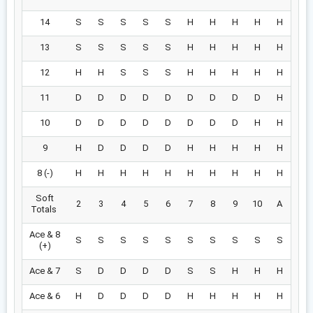
14
S
S
S
S
S
H
H
H
H
H
13
S
S
S
S
S
H
H
H
H
H
12
H
H
S
S
S
H
H
H
H
H
11
D
D
D
D
D
D
D
D
D
H
10
D
D
D
D
D
D
D
D
H
H
9
H
D
D
D
D
H
H
H
H
H
8 (-)
H
H
H
H
H
H
H
H
H
H
Soft
2
3
4
5
6
7
8
9
10
A
Totals
Ace & 8
S
S
S
S
S
S
S
S
S
S
(+)
Ace & 7
S
D
D
D
D
S
S
H
H
H
Ace & 6
H
D
D
D
D
H
H
H
H
H