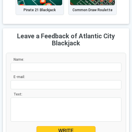
Pirate 21 Blackjack
Common Draw Roulette
Leave a Feedback of Atlantic City
Blackjack
Name:
E-mail:
Text:
WRITE