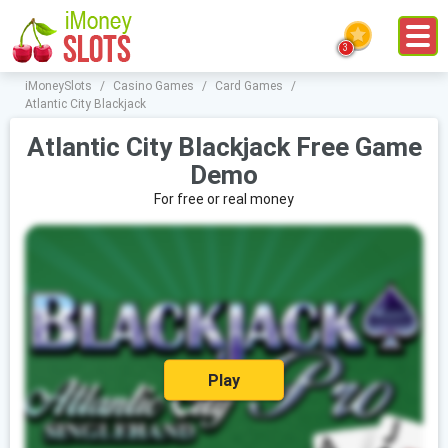
iMoneySlots
/
Casino Games
/
Card Games
/
Atlantic City Blackjack
Atlantic City Blackjack Free Game
Demo
For free or real money
Play