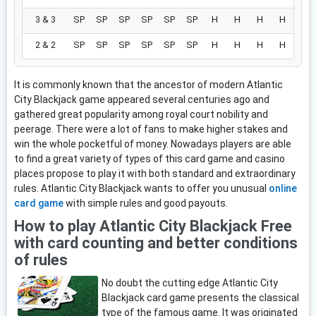
3 & 3
SP
SP
SP
SP
SP
SP
H
H
H
H
2 & 2
SP
SP
SP
SP
SP
SP
H
H
H
H
It is commonly known that the ancestor of modern Atlantic
City Blackjack game appeared several centuries ago and
gathered great popularity among royal court nobility and
peerage. There were a lot of fans to make higher stakes and
win the whole pocketful of money. Nowadays players are able
to find a great variety of types of this card game and casino
places propose to play it with both standard and extraordinary
rules. Atlantic City Blackjack wants to offer you unusual
online
card game
with simple rules and good payouts.
How to play Atlantic City Blackjack Free
with card counting and better conditions
of rules
No doubt the cutting edge Atlantic City
Blackjack card game presents the classical
type of the famous game. It was originated