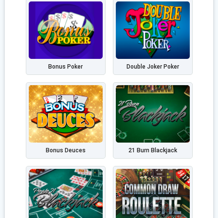
Bonus Poker
Double Joker Poker
Bonus Deuces
21 Burn Blackjack