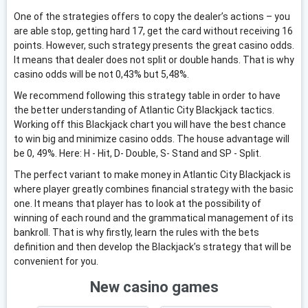
One of the strategies offers to copy the dealer’s actions – you
are able stop, getting hard 17, get the card without receiving 16
points. However, such strategy presents the great casino odds.
It means that dealer does not split or double hands. That is why
casino odds will be not 0,43% but 5,48%.
We recommend following this strategy table in order to have
the better understanding of Atlantic City Blackjack tactics.
Working off this Blackjack chart you will have the best chance
to win big and minimize casino odds. The house advantage will
be 0, 49%. Here: H - Hit, D- Double, S- Stand and SP - Split.
The perfect variant to make money in Atlantic City Blackjack is
where player greatly combines financial strategy with the basic
one. It means that player has to look at the possibility of
winning of each round and the grammatical management of its
bankroll. That is why firstly, learn the rules with the bets
definition and then develop the Blackjack’s strategy that will be
convenient for you.
New casino games