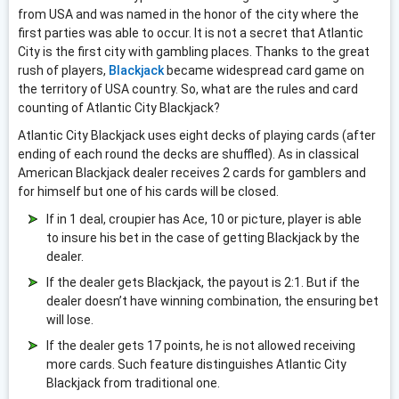
from USA and was named in the honor of the city where the
first parties was able to occur. It is not a secret that Atlantic
City is the first city with gambling places. Thanks to the great
rush of players,
Blackjack
became widespread card game on
the territory of USA country. So, what are the rules and card
counting of Atlantic City Blackjack?
Atlantic City Blackjack uses eight decks of playing cards (after
ending of each round the decks are shuffled). As in classical
American Blackjack dealer receives 2 cards for gamblers and
for himself but one of his cards will be closed.
If in 1 deal, croupier has Ace, 10 or picture, player is able
to insure his bet in the case of getting Blackjack by the
dealer.
If the dealer gets Blackjack, the payout is 2:1. But if the
dealer doesn’t have winning combination, the ensuring bet
will lose.
If the dealer gets 17 points, he is not allowed receiving
more cards. Such feature distinguishes Atlantic City
Blackjack from traditional one.