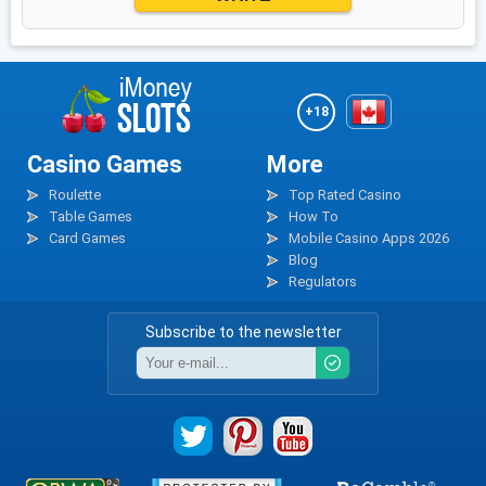
+18
Casino Games
More
Roulette
Top Rated Casino
Table Games
How To
Card Games
Mobile Casino Apps 2026
Blog
Regulators
Subscribe to the newsletter