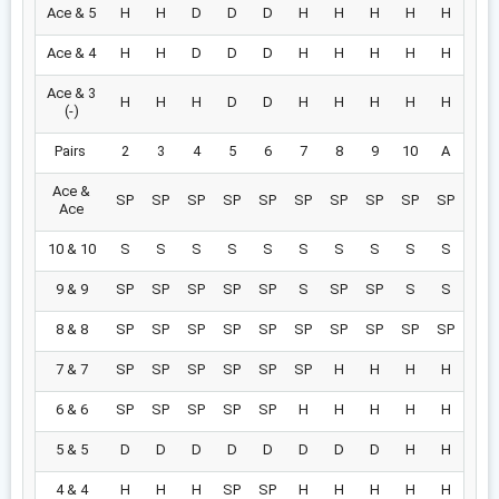
Ace & 5
H
H
D
D
D
H
H
H
H
H
Ace & 4
H
H
D
D
D
H
H
H
H
H
Ace & 3
H
H
H
D
D
H
H
H
H
H
(-)
Pairs
2
3
4
5
6
7
8
9
10
A
Ace &
SP
SP
SP
SP
SP
SP
SP
SP
SP
SP
Ace
10 & 10
S
S
S
S
S
S
S
S
S
S
9 & 9
SP
SP
SP
SP
SP
S
SP
SP
S
S
8 & 8
SP
SP
SP
SP
SP
SP
SP
SP
SP
SP
7 & 7
SP
SP
SP
SP
SP
SP
H
H
H
H
6 & 6
SP
SP
SP
SP
SP
H
H
H
H
H
5 & 5
D
D
D
D
D
D
D
D
H
H
4 & 4
H
H
H
SP
SP
H
H
H
H
H