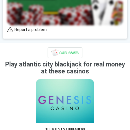
Report a problem
Play atlantic city blackjack for real money
at these casinos
100% up to 1000 euros