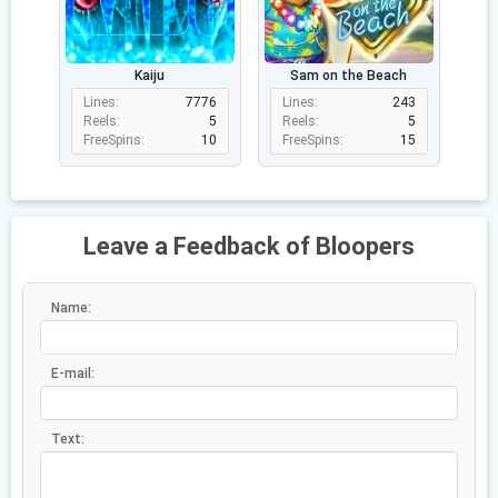
Kaiju
Sam on the Beach
Lines:
7776
Lines:
243
Reels:
5
Reels:
5
FreeSpins:
10
FreeSpins:
15
Leave a Feedback of Bloopers
Name:
E-mail:
Text: