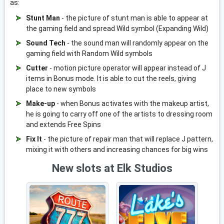
as:
Stunt Man
-
the picture of stunt man is able to appear at
the gaming field and spread Wild symbol (Expanding Wild)
Sound Tech
- the sound man will randomly appear on the
gaming field with Random Wild symbols
Cutter
-
motion picture operator will appear instead of J
items in Bonus mode. It is able to cut the reels, giving
place to new symbols
Make-up
- when Bonus activates with the makeup artist,
he is going to carry off one of the artists to dressing room
and extends Free Spins
Fix It
-
the picture of repair man that will replace J pattern,
mixing it with others and increasing chances for big wins
New slots at Elk Studios