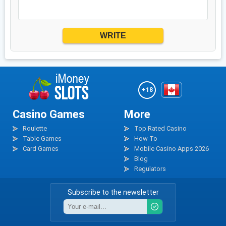
WRITE
+18
Casino Games
More
Roulette
Top Rated Casino
Table Games
How To
Card Games
Mobile Casino Apps 2026
Blog
Regulators
Subscribe to the newsletter