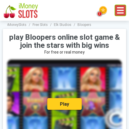
iMoneySlots
/
Free Slots
/
Elk Studios
/
Bloopers
play Bloopers online slot game &
join the stars with big wins
For free or real money
Play