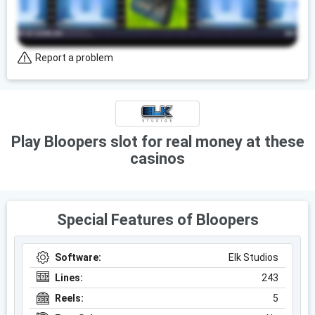
Report a problem
Play Bloopers slot for real money at these
casinos
Special Features of Bloopers
Software:
Elk Studios
Lines:
243
Reels:
5