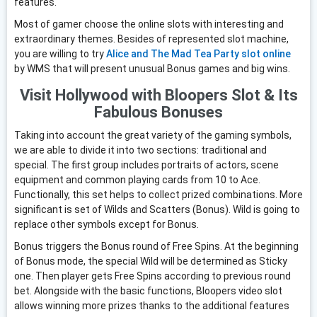
features.
Most of gamer choose the online slots with interesting and
extraordinary themes. Besides of represented slot machine,
you are willing to try
Alice and The Mad Tea Party slot online
by WMS that will present unusual Bonus games and big wins.
Visit Hollywood with Bloopers Slot & Its
Fabulous Bonuses
Taking into account the great variety of the gaming symbols,
we are able to divide it into two sections: traditional and
special. The first group includes portraits of actors, scene
equipment and common playing cards from 10 to Ace.
Functionally, this set helps to collect prized combinations. More
significant is set of Wilds and Scatters (Bonus). Wild is going to
replace other symbols except for Bonus.
Bonus triggers the Bonus round of Free Spins. At the beginning
of Bonus mode, the special Wild will be determined as Sticky
one. Then player gets Free Spins according to previous round
bet. Alongside with the basic functions, Bloopers video slot
allows winning more prizes thanks to the additional features