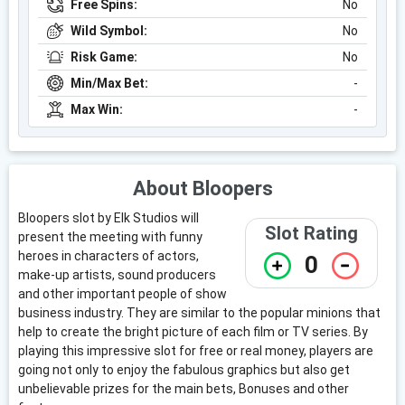
Free Spins:
No
Wild Symbol:
No
Risk Game:
No
Min/Max Bet:
-
Max Win:
-
About Bloopers
Bloopers slot by Elk Studios will
Slot Rating
present the meeting with funny
heroes in characters of actors,
0
make-up artists, sound producers
and other important people of show
business industry. They are similar to the popular minions that
help to create the bright picture of each film or TV series. By
playing this impressive slot for free or real money, players are
going not only to enjoy the fabulous graphics but also get
unbelievable prizes for the main bets, Bonuses and other