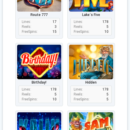
Route 777
Lake`s Five
Lines:
17
Lines:
178
Reels:
3
Reels:
5
FreeSpins:
15
FreeSpins:
10
Birthday!
Hidden
Lines:
178
Lines:
178
Reels:
5
Reels:
5
FreeSpins:
10
FreeSpins:
5