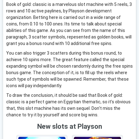
Book of gold: classic is a marvelous slot machine with 5 reels, 3
rows and 10 active paylines, by Playson development
organization. Betting here is carried out in a wide range of
coins, from 0.10 to 100 ones. Its time to talk about special
abilities of this game. As you can see from the name of this
paragraph, 3 scatter symbols, repesented as golden books, will
grant you a bonus round with 10 additional free spins.
You can also trigger 3 scatters during this bonus round, to
achieve 10 spins more. The great feature called the special
expanding symbol will be chosen randomly during the free spins
bonus game. The conception of it, is to fill up the reels where
such type of symbols will be spawned. Remember, that these
icons will pay independantly.
To draw the conclusion, it should be said that Book of gold:
classic is a perfect game on Egyptian thematic, so it's obvious
that, this slot machine has its own sequel. Don't miss the
chance to try it by yourself and score big wins.
New slots at Playson