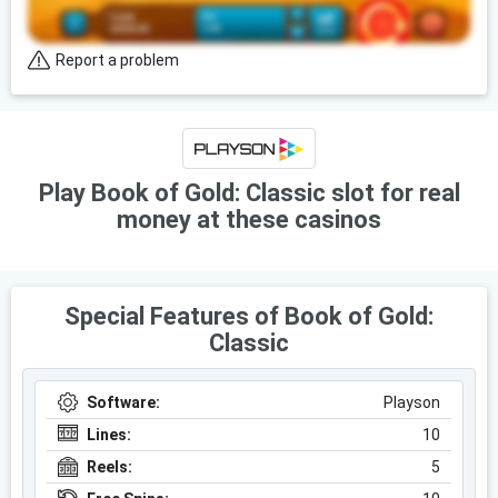
Report a problem
Play Book of Gold: Classic slot for real
money at these casinos
Special Features of Book of Gold:
Classic
Software:
Playson
Lines:
10
Reels:
5