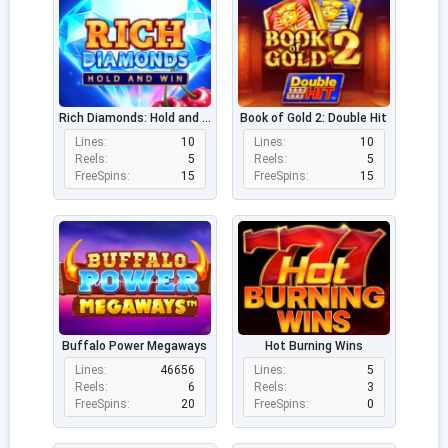
Rich Diamonds: Hold and Win
Book of Gold 2: Double Hit
Lines:
10
Lines:
10
Reels:
5
Reels:
5
FreeSpins:
15
FreeSpins:
15
Buffalo Power Megaways
Hot Burning Wins
Lines:
46656
Lines:
5
Reels:
6
Reels:
3
FreeSpins:
20
FreeSpins:
0