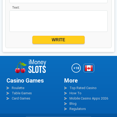
Text:
WRITE
+18
Casino Games
More
Roulette
Top Rated Casino
Table Games
How To
Card Games
Mobile Casino Apps 2026
Blog
Regulators