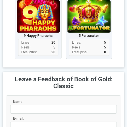
9 Happy Pharaohs
5 Fortunator
Lines:
20
Lines:
5
Reels:
5
Reels:
5
FreeSpins:
20
FreeSpins:
0
Leave a Feedback of Book of Gold:
Classic
Name:
E-mail: