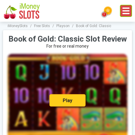
iMoneySlots
/
Free Slots
/
Playson
/
Book of Gold: Classic
Book of Gold: Classic Slot Review
For free or real money
Play