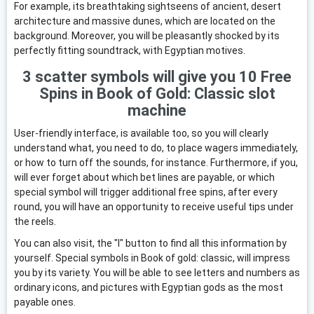
For example, its breathtaking sightseens of ancient, desert
architecture and massive dunes, which are located on the
background. Moreover, you will be pleasantly shocked by its
perfectly fitting soundtrack, with Egyptian motives.
3 scatter symbols will give you 10 Free
Spins in Book of Gold: Classic slot
machine
User-friendly interface, is available too, so you will clearly
understand what, you need to do, to place wagers immediately,
or how to turn off the sounds, for instance. Furthermore, if you,
will ever forget about which bet lines are payable, or which
special symbol will trigger additional free spins, after every
round, you will have an opportunity to receive useful tips under
the reels.
You can also visit, the "I" button to find all this information by
yourself. Special symbols in Book of gold: classic, will impress
you by its variety. You will be able to see letters and numbers as
ordinary icons, and pictures with Egyptian gods as the most
payable ones.