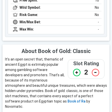
Free Spins:
10
Wild Symbol:
No
Risk Game:
No
Min/Max Bet:
-
Max Win:
-
About Book of Gold: Classic
It's an open secret that, thematic of
Slot Rating
ancient Egypt is extrmaly popular
among gambling software
2
developers and promoters. That's all,
because of its mysterious
atmosphere and beautiful unique treasures, which were always
hidden under pyromides. Book of gold: classic, is one of those
slot machines, that contains every aspect of a perfect
software product on Egyptian topic as
Book of Ra
by
Novomatic.