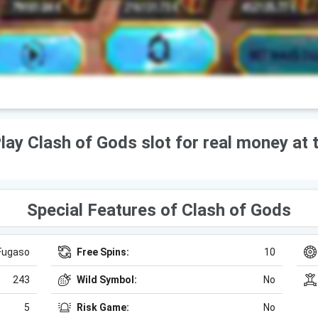
lay Clash of Gods slot for real money at
Special Features of Clash of Gods
Fugaso
Free Spins:
10
243
Wild Symbol:
No
5
Risk Game:
No