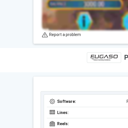
Report a problem
P
Software:
Lines:
Reels: