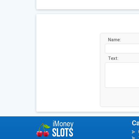
Name:
Text:
C