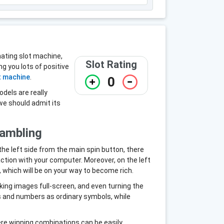
nating slot machine,
Slot Rating
g you lots of positive
t machine
.
0
dels are really
we should admit its
gambling
the left side from the main spin button, there
action with your computer. Moreover, on the left
 which will be on your way to become rich.
ing images full-screen, and even turning the
ers and numbers as ordinary symbols, while
ere winning combinations can be easily