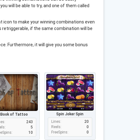
ou will be able to try, and one of them called
rent icon to make your winning combinations even
s retriggerable, if the same combination will be
ece. Furthermore, it will give you some bonus
Spin Joker Spin
Book of Tattoo
Lines:
20
nes:
243
Reels:
0
els:
5
FreeSpins:
0
eeSpins:
10