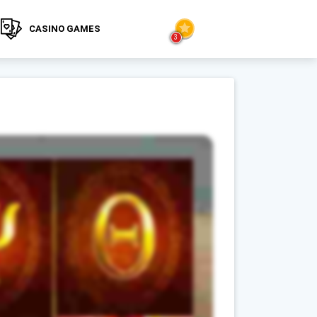
CASINO GAMES