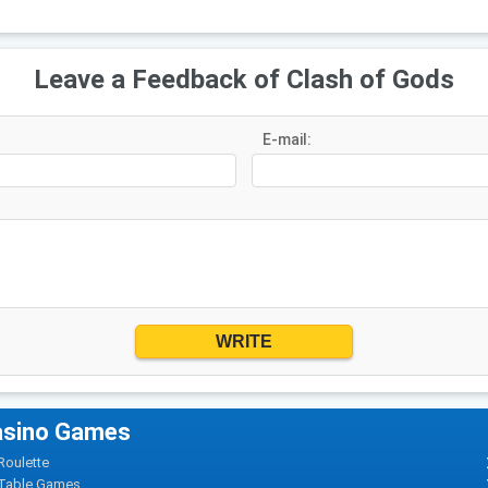
Leave a Feedback of Clash of Gods
E-mail:
WRITE
asino Games
Roulette
Table Games