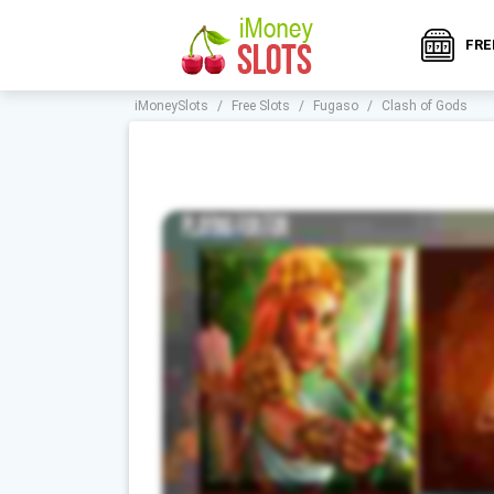
FRE
iMoneySlots
/
Free Slots
/
Fugaso
/
Clash of Gods