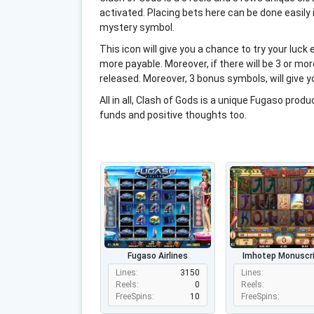
activated. Placing bets here can be done easily i
mystery symbol.
This icon will give you a chance to try your luc
more payable. Moreover, if there will be 3 or mor
released. Moreover, 3 bonus symbols, will give yo
All in all, Clash of Gods is a unique Fugaso pro
funds and positive thoughts too.
Fugaso Airlines
Imhotep Monuscr
Lines:
3150
Lines:
Reels:
0
Reels:
FreeSpins:
10
FreeSpins: