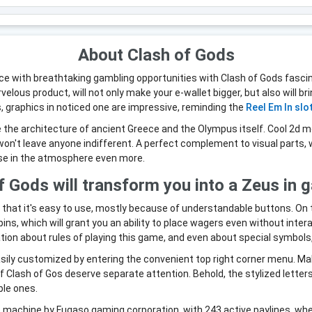
About Clash of Gods
ce with breathtaking gambling opportunities with Clash of Gods fasci
us product, will not only make your e-wallet bigger, but also will brin
, graphics in noticed one are impressive, reminding the
Reel Em In slo
 the architecture of ancient Greece and the Olympus itself. Cool 2d mo
 won't leave anyone indifferent. A perfect complement to visual parts, 
rse in the atmosphere even more.
f Gods will transform you into a Zeus in 
d that it's easy to use, mostly because of understandable buttons. On 
pins, which will grant you an ability to place wagers even without inter
ion about rules of playing this game, and even about special symbols,
sily customized by entering the convenient top right corner menu. Mak
 of Clash of Gos deserve separate attention. Behold, the stylized lett
ble ones.
ot machine by Fugaso gaming corporation, with 243 active paylines, wh