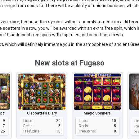
n range from coins to. There will be a plenty of unique bonuses, which y
k even more, because this symbol, will be randomly turned into a diffe
e scatters in a row, you will be awarded with an extra free spin, which i
u 10 additional free spins with top rules and conditions to win.
duct, which will definitely immerse you in the atmosphere of ancient Gre
New slots at Fugaso
ipt
Cleopatra's Diary
Magic Spinners
9
Lines:
20
Lines:
10
Li
7
Reels:
5
Reels:
5
Re
25
FreeSpins:
10
FreeSpins:
0
Fr