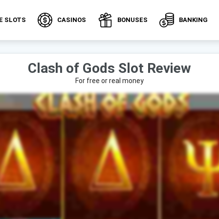
E SLOTS
CASINOS
BONUSES
BANKING
Clash of Gods Slot Review
For free or real money