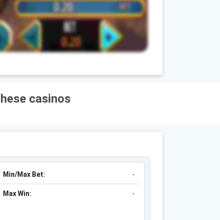
 these casinos
Min/Max Bet:
-
Max Win:
-