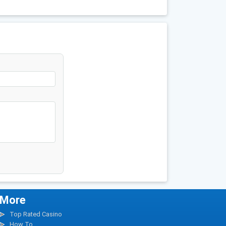
More
Top Rated Casino
How To