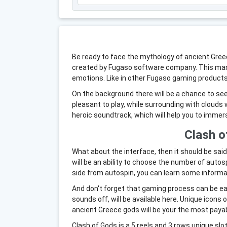
Be ready to face the mythology of ancient Gree
created by Fugaso software company. This marvelo
emotions. Like in other Fugaso gaming products
On the background there will be a chance to see
pleasant to play, while surrounding with clouds
heroic soundtrack, which will help you to imme
Clash o
What about the interface, then it should be sai
will be an ability to choose the number of autos
side from autospin, you can learn some informat
And don't forget that gaming process can be ea
sounds off, will be available here. Unique icons
ancient Greece gods will be your the most paya
Clash of Gods is a 5 reels and 3 rows unique sl