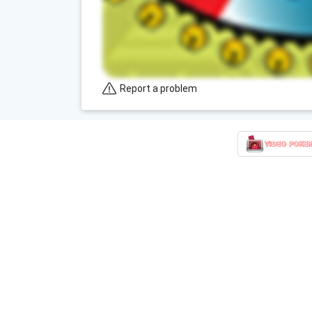
Report a problem