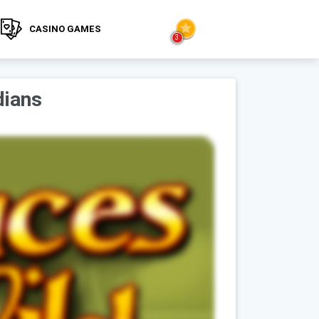
CASINO GAMES
dians