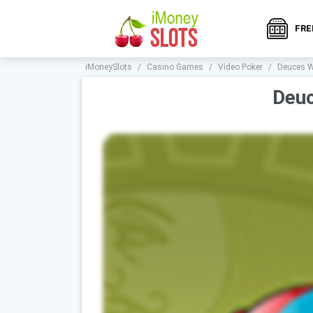
FRE
iMoneySlots
/
Casino Games
/
Video Poker
/
Deuces W
Deuc