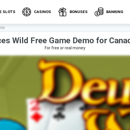
E SLOTS
CASINOS
BONUSES
BANKING
ild
es Wild Free Game Demo for Cana
For free or real money