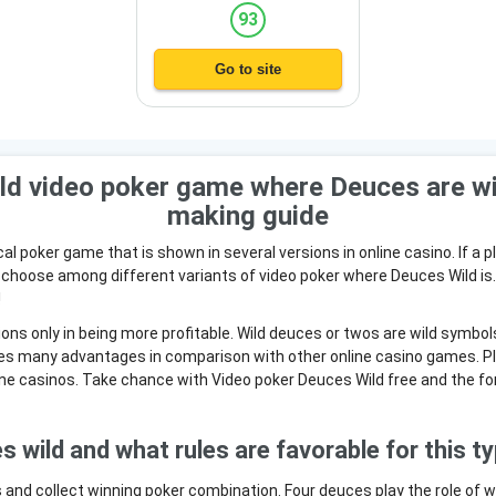
93
Go to site
ild video poker game where Deuces are wil
making guide
cal poker game that is shown in several versions in online casino. If a p
to choose among different variants of video poker where Deuces Wild is
!
ons only in being more profitable. Wild deuces or twos are wild symbols
ves many advantages in comparison with other online casino games. Pla
ne casinos. Take chance with Video poker Deuces Wild free and the fort
 wild and what rules are favorable for this t
and collect winning poker combination. Four deuces play the role of wi