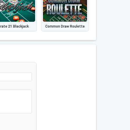
irate 21 Blackjack
Common Draw Roulette