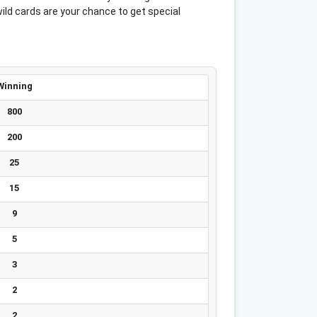
wild cards are your chance to get special
Winning
800
200
25
15
9
5
3
2
2