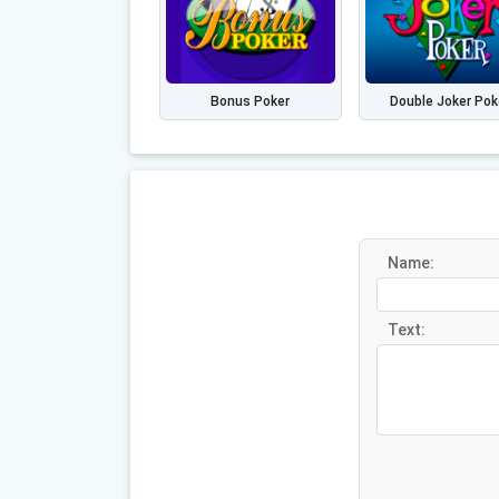
Bonus Poker
Double Joker Pok
Name:
Text: