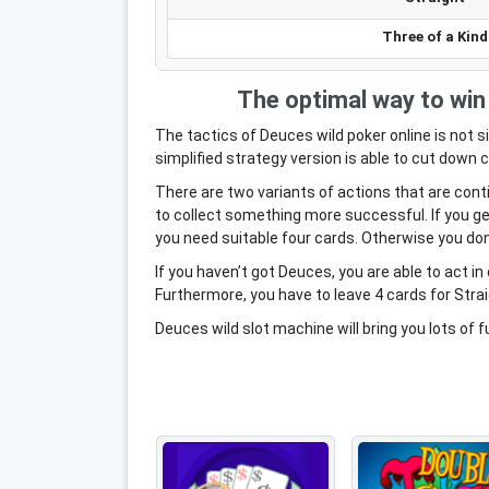
Three of a Kind
The optimal way to win
The tactics of Deuces wild poker online is not 
simplified strategy version is able to cut down 
There are two variants of actions that are conti
to collect something more successful. If you get
you need suitable four cards. Otherwise you don
If you haven’t got Deuces, you are able to act i
Furthermore, you have to leave 4 cards for Strai
Deuces wild slot machine will bring you lots of 