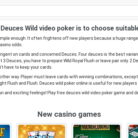
 Deuces Wild video poker is to choose suitab
simple enough. It often frightens off new players because a huge rang
casino odds.
ngent on cards and concerned Deuces. Four deuces is the best variant, y
 3 Deuces, you have to prepare Wild Royal Flush or leave pair only. 2 D
’t have to keep your cards.
n other way. Player must leave cards with winning combinations, except 
ght Flush and Flush. Deuces wild poker online is useful for new players
fun and exciting feelings! Play free deuces wild video poker game and de
New casino games