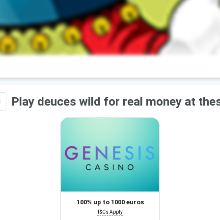
Play deuces wild for real money at the
100% up to 1000 euros
T&Cs Apply