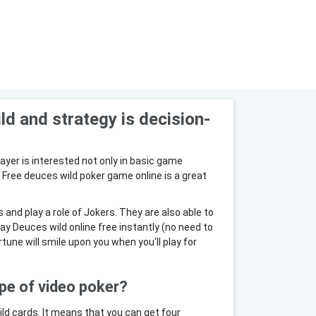
d and strategy is decision-
layer is interested not only in basic game
. Free deuces wild poker game online is a great
 and play a role of Jokers. They are also able to
y Deuces wild online free instantly (no need to
une will smile upon you when you'll play for
ype of video poker?
ld cards. It means that you can get four