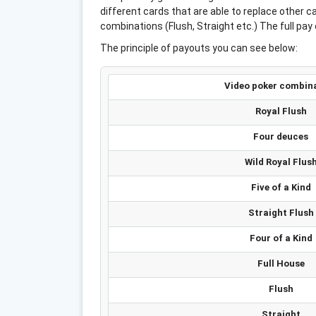
different cards that are able to replace other c
combinations (Flush, Straight etc.) The full pa
The principle of payouts you can see below:
Video poker combin
Royal Flush
Four deuces
Wild Royal Flus
Five of a Kind
Straight Flush
Four of a Kind
Full House
Flush
Straight