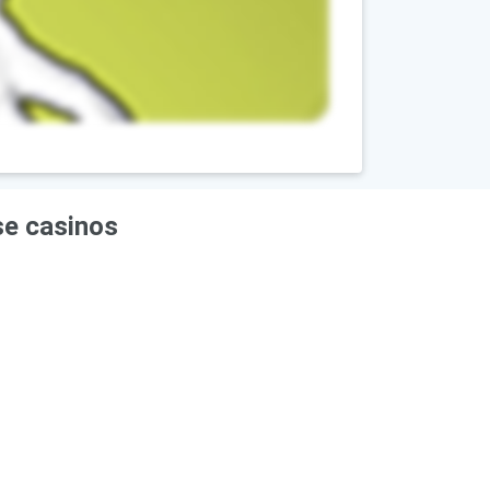
se casinos