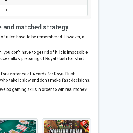
1
le and matched strategy
e of rules have to be remembered. However, a
ou don’t have to get rid of it. It is impossible
euces allow preparing of Royal Flush for what
for existence of 4 cards for Royal Flush.
 who take it slow and don’t make fast decisions.
velop gaming skills in order to win real money!