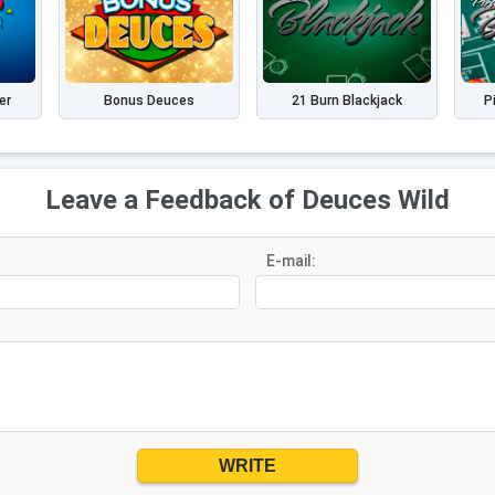
er
Bonus Deuces
21 Burn Blackjack
P
Leave a Feedback of Deuces Wild
E-mail:
WRITE