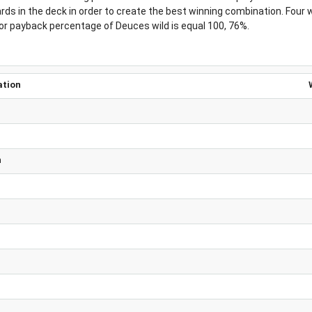
ards in the deck in order to create the best winning combination. Four 
y or payback percentage of Deuces wild is equal 100, 76%.
ation
h