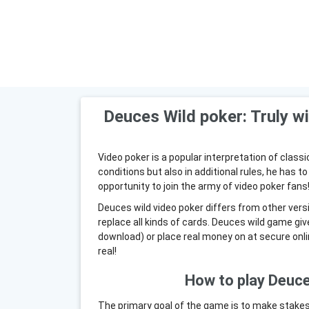
Deuces Wild poker: Truly w
Video poker is a popular interpretation of classi
conditions but also in additional rules, he has 
opportunity to join the army of video poker fans
Deuces wild video poker differs from other versi
replace all kinds of cards. Deuces wild game gi
download) or place real money on at secure onli
real!
How to play Deuces
The primary goal of the game is to make stakes 