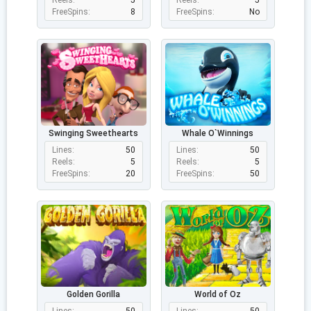
Reels:
5
Reels:
5
FreeSpins:
8
FreeSpins:
No
Swinging Sweethearts
Whale O`Winnings
Lines:
50
Lines:
50
Reels:
5
Reels:
5
FreeSpins:
20
FreeSpins:
50
Golden Gorilla
World of Oz
Lines:
50
Lines:
50