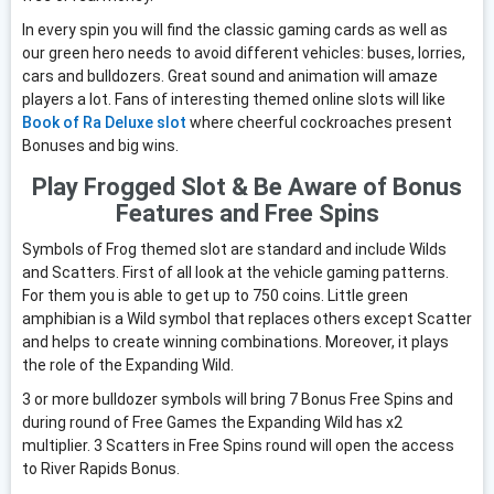
In every spin you will find the classic gaming cards as well as
our green hero needs to avoid different vehicles: buses, lorries,
cars and bulldozers. Great sound and animation will amaze
players a lot. Fans of interesting themed online slots will like
Book of Ra Deluxe slot
where cheerful cockroaches present
Bonuses and big wins.
Play Frogged Slot & Be Aware of Bonus
Features and Free Spins
Symbols of Frog themed slot are standard and include Wilds
and Scatters. First of all look at the vehicle gaming patterns.
For them you is able to get up to 750 coins. Little green
amphibian is a Wild symbol that replaces others except Scatter
and helps to create winning combinations. Moreover, it plays
the role of the Expanding Wild.
3 or more bulldozer symbols will bring 7 Bonus Free Spins and
during round of Free Games the Expanding Wild has x2
multiplier. 3 Scatters in Free Spins round will open the access
to River Rapids Bonus.