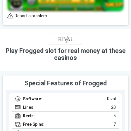
Report a problem
Play Frogged slot for real money at these
casinos
Special Features of Frogged
Software:
Rival
Lines:
20
Reels:
5
Free Spins:
7