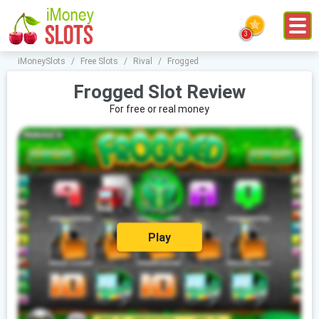
iMoneySlots
/
Free Slots
/
Rival
/
Frogged
Frogged Slot Review
For free or real money
Play