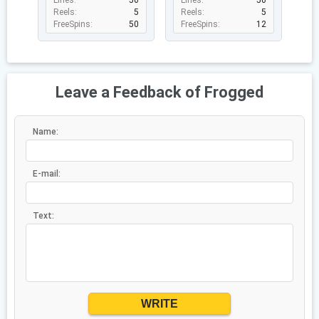
Reels:
5
Reels:
5
FreeSpins:
50
FreeSpins:
12
Leave a Feedback of Frogged
Name:
E-mail:
Text:
WRITE