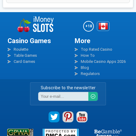
+18
Casino Games
More
Roulette
Top Rated Casino
Table Games
How To
Card Games
Mobile Casino Apps 2026
Blog
Regulators
Subscribe to the newsletter