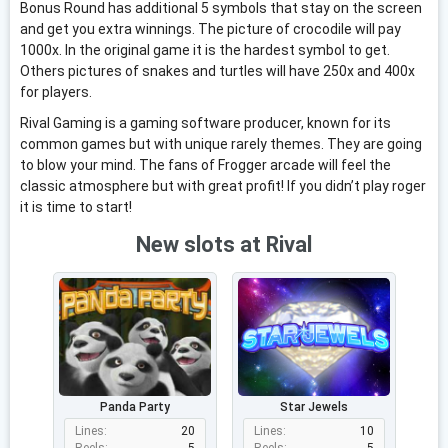
Bonus Round has additional 5 symbols that stay on the screen
and get you extra winnings. The picture of crocodile will pay
1000x. In the original game it is the hardest symbol to get.
Others pictures of snakes and turtles will have 250x and 400x
for players.
Rival Gaming is a gaming software producer, known for its
common games but with unique rarely themes. They are going
to blow your mind. The fans of Frogger arcade will feel the
classic atmosphere but with great profit! If you didn’t play roger
it is time to start!
New slots at Rival
Panda Party
Star Jewels
Lines:
20
Lines:
10