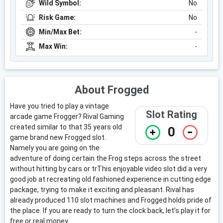
Wild Symbol:
No
Risk Game:
No
Min/Max Bet:
-
Max Win:
-
About Frogged
Have you tried to play a vintage
Slot Rating
arcade game Frogger? Rival Gaming
created similar to that 35 years old
0
game brand new Frogged slot.
Namely you are going on the
adventure of doing certain the Frog steps across the street
without hitting by cars or trThis enjoyable video slot did a very
good job at recreating old fashioned experience in cutting edge
package, trying to make it exciting and pleasant. Rival has
already produced 110 slot machines and Frogged holds pride of
the place. If you are ready to turn the clock back, let’s play it for
free or real money.