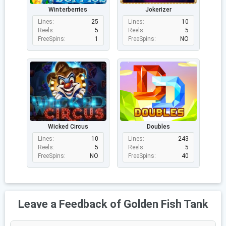
Winterberries
Jokerizer
Lines:
25
Lines:
10
Reels:
5
Reels:
5
FreeSpins:
1
FreeSpins:
NO
Wicked Circus
Doubles
Lines:
10
Lines:
243
Reels:
5
Reels:
5
FreeSpins:
NO
FreeSpins:
40
Leave a Feedback of Golden Fish Tank