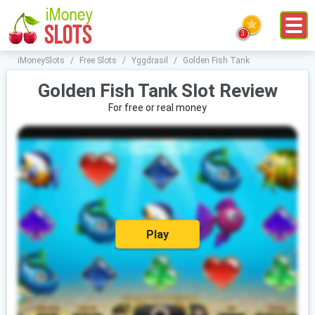
iMoneySlots
/
Free Slots
/
Yggdrasil
/
Golden Fish Tank
Golden Fish Tank Slot Review
For free or real money
Play