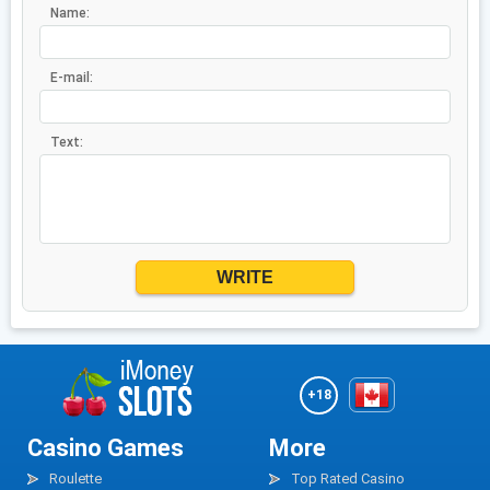
Name:
E-mail:
Text:
WRITE
+18
Casino Games
More
Roulette
Top Rated Casino