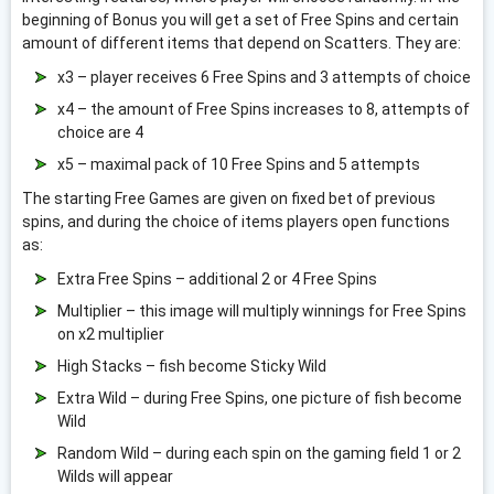
beginning of Bonus you will get a set of Free Spins and certain
amount of different items that depend on Scatters. They are:
x3 – player receives 6 Free Spins and 3 attempts of choice
x4 – the amount of Free Spins increases to 8, attempts of
choice are 4
x5 – maximal pack of 10 Free Spins and 5 attempts
The starting Free Games are given on fixed bet of previous
spins, and during the choice of items players open functions
as:
Extra Free Spins – additional 2 or 4 Free Spins
Multiplier – this image will multiply winnings for Free Spins
on x2 multiplier
High Stacks – fish become Sticky Wild
Extra Wild – during Free Spins, one picture of fish become
Wild
Random Wild – during each spin on the gaming field 1 or 2
Wilds will appear