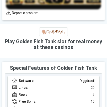
Report a problem
Play Golden Fish Tank slot for real money
at these casinos
Special Features of Golden Fish Tank
Software:
Yggdrasil
Lines:
20
Reels:
5
Free Spins:
10