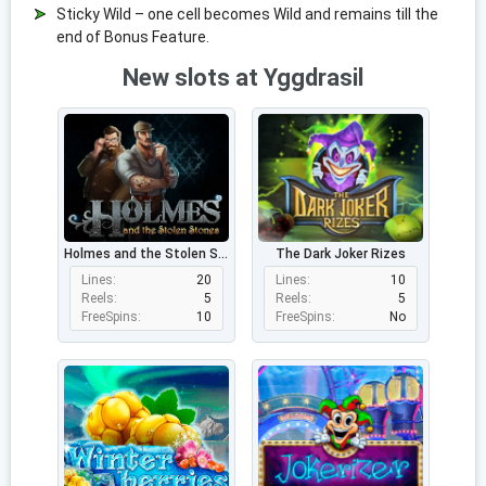
Sticky Wild – one cell becomes Wild and remains till the
end of Bonus Feature.
New slots at Yggdrasil
Holmes and the Stolen Stones
The Dark Joker Rizes
Lines:
20
Lines:
10
Reels:
5
Reels:
5
FreeSpins:
10
FreeSpins:
No