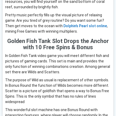
resources, you will find yourself on the sand bottom of coral
reef, surrounded by brightly fish.
Pretty music perfectly fills up the visual picture of relaxing
game. Are you tired of grey routine? Do you want some fun?
Then get moves to the ocean with
Dolphin’s Pearl slot online
,
mining Free Games with winning multipliers.
Golden Fish Tank Slot Drops the Anchor
with 10 Free Spins & Bonus
In Golden Fish Tank video game you will meet different fish and
pictures of gaming cards. This set is main and provides the
only function of winning combinations creation. Among general
set there are Wilds and Scatters.
The purpose of Wild as usual is replacement of other symbols.
In Bonus Round the function of Wilds becomes more different.
Scatter is a picture of goldfish that opens a way to Bonus Free
Spins. This is the only symbol that has no rules of lines
widespread
This wonderful slot machine has one Bonus Round with
interesting features, where player will choose randomly. In the