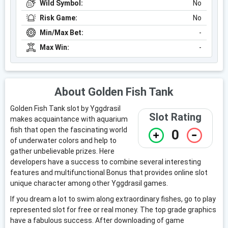
Wild Symbol:
No
Risk Game:
No
Min/Max Bet:
-
Max Win:
-
About Golden Fish Tank
Golden Fish Tank slot by Yggdrasil
Slot Rating
makes acquaintance with aquarium
fish that open the fascinating world
0
of underwater colors and help to
gather unbelievable prizes. Here
developers have a success to combine several interesting
features and multifunctional Bonus that provides online slot
unique character among other Yggdrasil games.
If you dream a lot to swim along extraordinary fishes, go to play
represented slot for free or real money. The top grade graphics
have a fabulous success. After downloading of game