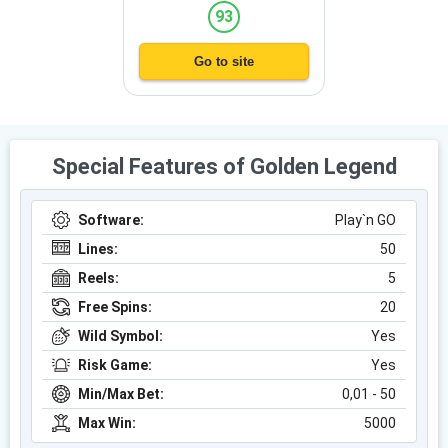
93
Go to site
Special Features of Golden Legend
Software:
Play`n GO
Lines:
50
Reels:
5
Free Spins:
20
Wild Symbol:
Yes
Risk Game:
Yes
Min/Max Bet:
0,01 - 50
Max Win:
5000