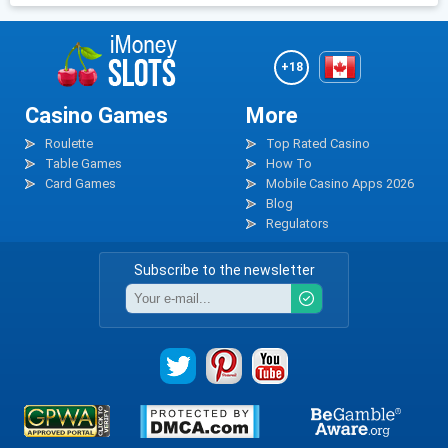
+18
Casino Games
More
Roulette
Top Rated Casino
Table Games
How To
Card Games
Mobile Casino Apps 2026
Blog
Regulators
Subscribe to the newsletter