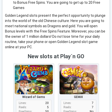
to Bonus Free Spins. You are going to get up to 20 Free
Games
Golden Legend slots present the perfect opportunity to plunge
into the world of the old Chinese culture. Here you are going to
meet national symbols as Dragons and gold. You will open
Bonus levels with the Free Spins Feature. Moreover, you can be
the owner of 1 million dollars! Do not lose time for your daily
routine, take your phone or open Golden Legend slot game
online at your PC.
New slots at Play`n GO
Wizard of Gems
GEMiX
Lines:
20
Lines:
7
Reels:
5
Reels:
7
FreeSpins:
50
FreeSpins:
No