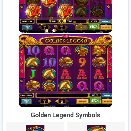
Golden Legend Symbols