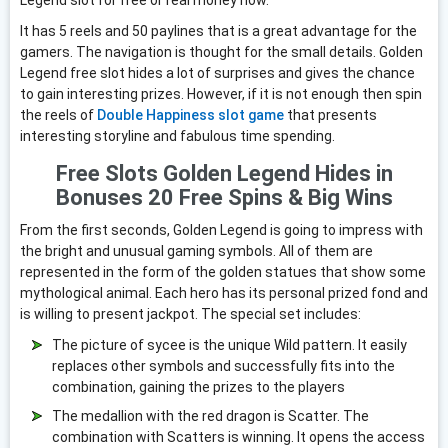
Legend slot for free or real money now.
It has 5 reels and 50 paylines that is a great advantage for the
gamers. The navigation is thought for the small details. Golden
Legend free slot hides a lot of surprises and gives the chance
to gain interesting prizes. However, if it is not enough then spin
the reels of
Double Happiness slot game
that presents
interesting storyline and fabulous time spending.
Free Slots Golden Legend Hides in
Bonuses 20 Free Spins & Big Wins
From the first seconds, Golden Legend is going to impress with
the bright and unusual gaming symbols. All of them are
represented in the form of the golden statues that show some
mythological animal. Each hero has its personal prized fond and
is willing to present jackpot. The special set includes:
The picture of sycee is the unique Wild pattern. It easily
replaces other symbols and successfully fits into the
combination, gaining the prizes to the players
The medallion with the red dragon is Scatter. The
combination with Scatters is winning. It opens the access