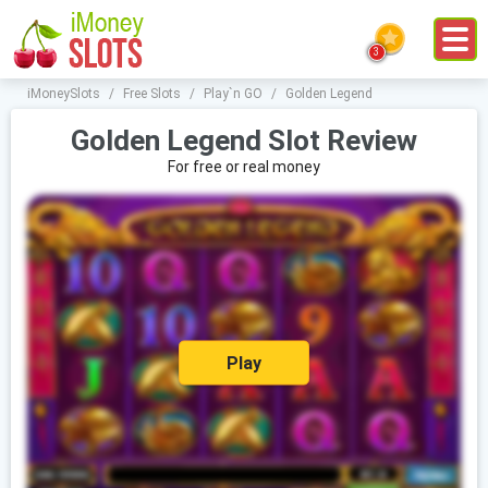
iMoneySlots
/
Free Slots
/
Play`n GO
/
Golden Legend
Golden Legend Slot Review
For free or real money
Play