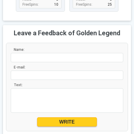
FreeSpins:
10
FreeSpins:
25
Leave a Feedback of Golden Legend
Name:
E-mail:
Text:
WRITE