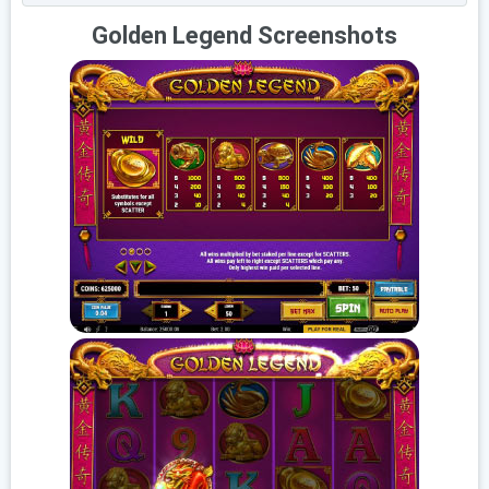
Golden Legend Screenshots