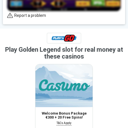
Report a problem
Play Golden Legend slot for real money at
these casinos
Welcome Bonus Package
€300 + 20 Free Spins!
T&Cs Apply