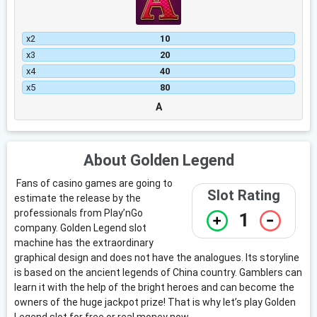
х2
10
х3
20
х4
40
х5
80
A
About Golden Legend
Fans of casino games are going to
Slot Rating
estimate the release by the
professionals from Play’nGo
1
company. Golden Legend slot
machine has the extraordinary
graphical design and does not have the analogues. Its storyline
is based on the ancient legends of China country. Gamblers can
learn it with the help of the bright heroes and can become the
owners of the huge jackpot prize! That is why let’s play Golden