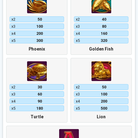
х2
50
х2
40
х3
100
х3
80
х4
200
х4
160
х5
300
х5
320
Phoenix
Golden Fish
х2
30
х2
50
х3
60
х3
100
х4
90
х4
200
х5
180
х5
500
Turtle
Lion