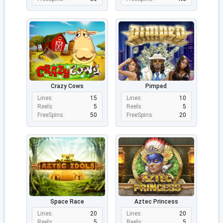
Crazy Cows
Pimped
Lines:
15
Lines:
10
Reels:
5
Reels:
5
FreeSpins:
50
FreeSpins:
20
Space Race
Aztec Princess
Lines:
20
Lines:
20
Reels:
5
Reels:
5