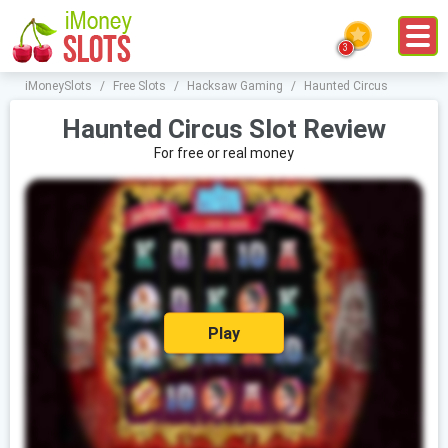
iMoneySlots
/
Free Slots
/
Hacksaw Gaming
/
Haunted Circus
Haunted Circus Slot Review
For free or real money
Play