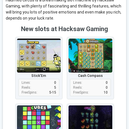
Haunted Circus is a breathtaking slot machine by Hacksaw
Gaming, with plenty of fascinating and thrilling features, which
will bring you lots of positive emotions and even make you rich,
depends on your luck rate.
New slots at Hacksaw Gaming
Stick'Em
Cash Compass
Lines:
0
Lines:
0
Reels:
5
Reels:
0
FreeSpins:
5-15
FreeSpins:
10