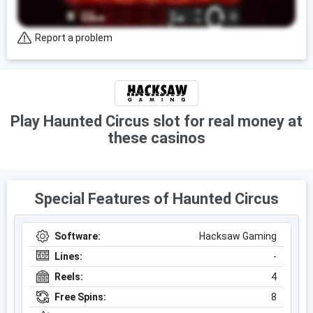
Report a problem
Play Haunted Circus slot for real money at
these casinos
Special Features of Haunted Circus
Software:
Hacksaw Gaming
Lines:
-
Reels:
4
Free Spins:
8