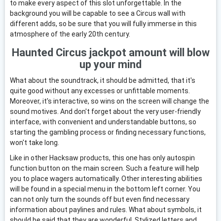
to make every aspect of this slot unforgettable. In the
background you will be capable to see a Circus wall with
different adds, so be sure that you will fully immerse in this
atmosphere of the early 20th century.
Haunted Circus jackpot amount will blow
up your mind
What about the soundtrack, it should be admitted, that it's
quite good without any excesses or unfittable moments.
Moreover, it's interactive, so wins on the screen will change the
sound motives. And don't forget about the very user-friendly
interface, with convenient and understandable buttons, so
starting the gambling process or finding necessary functions,
won't take long.
Like in other Hacksaw products, this one has only autospin
function button on the main screen. Such a feature will help
you to place wagers automatically. Other interesting abilities
will be found in a special menu in the bottom left corner. You
can not only turn the sounds off but even find necessary
information about paylines and rules. What about symbols, it
should be said that they are wonderful. Stylized letters and