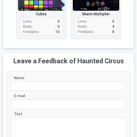
Cubes
Miami Multiplier
Lines:
0
Lines:
0
Reels:
0
Reels:
4
FreeSpins:
10
FreeSpins:
8
Leave a Feedback of Haunted Circus
Name:
E-mail:
Text: