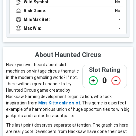
Wild Symbol:
No
Risk Game:
No
Min/Max Bet:
-
Max Win:
-
About Haunted Circus
Have you ever heard about slot
Slot Rating
machines on vintage circus thematic
in the modern gambling world? If not,
0
there will be a great chance to try
Haunted Circus game created by
Hacksaw Gaming development organization, who took
inspiration from
Miss Kitty online slot
. This game is a perfect
example of a harmonious union of huge opportunities to win big
jackpots and fantastic visual parts.
The last point deserves separate attention. The graphics here
are really cool. Developers from Hacksaw have done their best