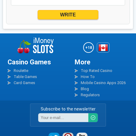
WRITE
+18
Casino Games
More
Roulette
Top Rated Casino
Table Games
How To
Card Games
Mobile Casino Apps 2026
Blog
Regulators
Subscribe to the newsletter