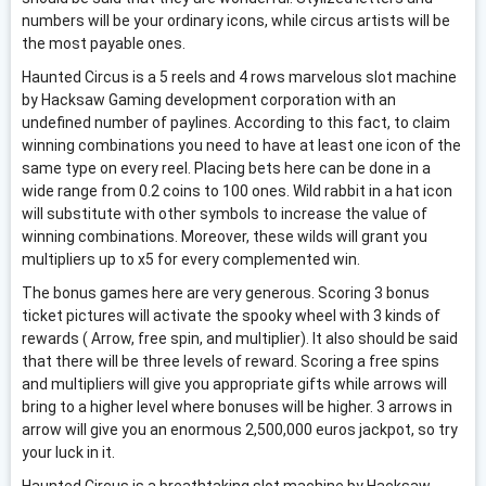
numbers will be your ordinary icons, while circus artists will be
the most payable ones.
Haunted Circus is a 5 reels and 4 rows marvelous slot machine
by Hacksaw Gaming development corporation with an
undefined number of paylines. According to this fact, to claim
winning combinations you need to have at least one icon of the
same type on every reel. Placing bets here can be done in a
wide range from 0.2 coins to 100 ones. Wild rabbit in a hat icon
will substitute with other symbols to increase the value of
winning combinations. Moreover, these wilds will grant you
multipliers up to x5 for every complemented win.
The bonus games here are very generous. Scoring 3 bonus
ticket pictures will activate the spooky wheel with 3 kinds of
rewards ( Arrow, free spin, and multiplier). It also should be said
that there will be three levels of reward. Scoring a free spins
and multipliers will give you appropriate gifts while arrows will
bring to a higher level where bonuses will be higher. 3 arrows in
arrow will give you an enormous 2,500,000 euros jackpot, so try
your luck in it.