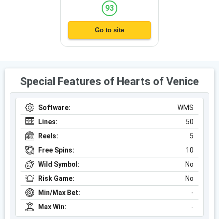
93
Go to site
Special Features of Hearts of Venice
Software:
WMS
Lines:
50
Reels:
5
Free Spins:
10
Wild Symbol:
No
Risk Game:
No
Min/Max Bet:
-
Max Win:
-