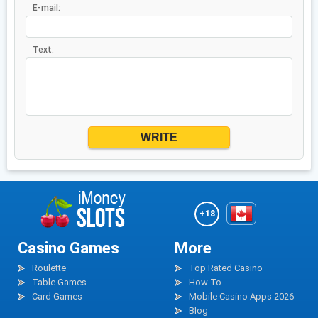
E-mail:
Text:
WRITE
+18
Casino Games
More
Roulette
Top Rated Casino
Table Games
How To
Card Games
Mobile Casino Apps 2026
Blog