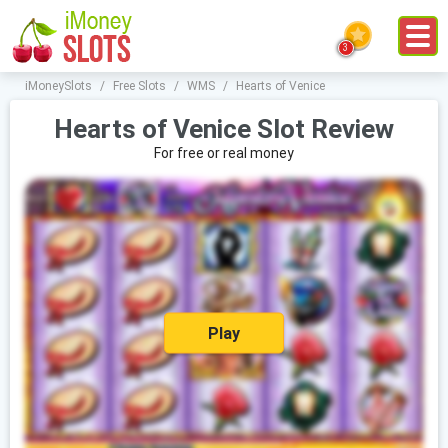
iMoneySlots
/
Free Slots
/
WMS
/
Hearts of Venice
Hearts of Venice Slot Review
For free or real money
Play