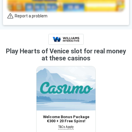
Report a problem
Play Hearts of Venice slot for real money
at these casinos
Welcome Bonus Package
€300 + 20 Free Spins!
T&Cs Apply