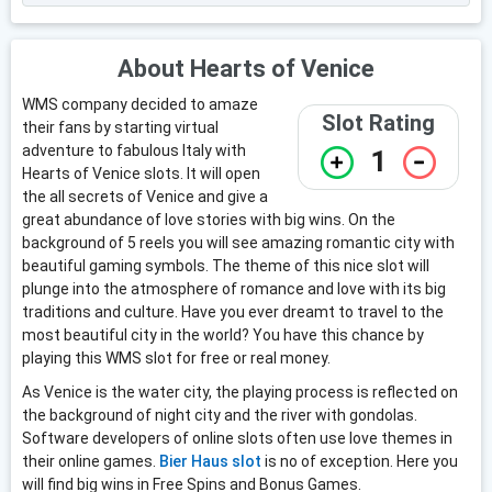
About Hearts of Venice
WMS company decided to amaze
Slot Rating
their fans by starting virtual
adventure to fabulous Italy with
1
Hearts of Venice slots. It will open
the all secrets of Venice and give a
great abundance of love stories with big wins. On the
background of 5 reels you will see amazing romantic city with
beautiful gaming symbols. The theme of this nice slot will
plunge into the atmosphere of romance and love with its big
traditions and culture. Have you ever dreamt to travel to the
most beautiful city in the world? You have this chance by
playing this WMS slot for free or real money.
As Venice is the water city, the playing process is reflected on
the background of night city and the river with gondolas.
Software developers of online slots often use love themes in
their online games.
Bier Haus slot
is no of exception. Here you
will find big wins in Free Spins and Bonus Games.