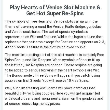
Play Hearts of Venice Slot Machine &
Get Hot Super Re-Spins
The symbols of free Hearts of Venice slots call up with the
theme of traveling around the Venice: Rialto Bridge, gondolas
and Venice sculptures. The set of special symbols is
represented as Wild and Feature. Wild is the logo’s picture that
replaces other patterns except for Feature and appears on 2, 3,
4 and 5 reels. Feature is the picture of loved couple.
The most interesting part of this slot machine is certainly Free
Spins Bonus and Hot Respins. When symbols of hearts fill up
the left reel, Hot Respins are opened. These respins are going
to be added to serious big wins if the heart symbols are Wild.
The Bonus mode of Free Spins will appear if you catch loving
couples on first 3 reels. You will receive 10 Free Spins.
Well, such interesting WMS game will move gamblers into
beautiful city for loving couples. Here you will get acquainted
with local citizens and monuments, swim on the gondolas and
of course receive big money prizes.