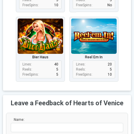
FreeSpins:
10
FreeSpins:
No
Bier Haus
Reel Em In
Lines:
40
Lines:
20
Reels:
5
Reels:
5
FreeSpins:
5
FreeSpins:
10
Leave a Feedback of Hearts of Venice
Name: