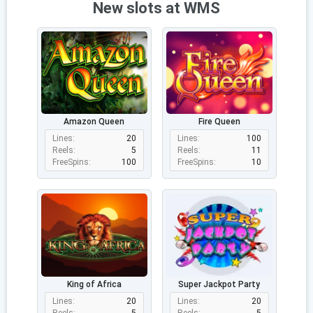
New slots at WMS
Amazon Queen
Fire Queen
Lines:
20
Lines:
100
Reels:
5
Reels:
11
FreeSpins:
100
FreeSpins:
10
King of Africa
Super Jackpot Party
Lines:
20
Lines:
20
Reels:
5
Reels:
5