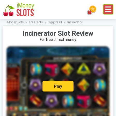
iMoneySlots
/
Free Slots
/
Yggdrasil
/
Incinerator
Incinerator Slot Review
For free or real money
Play