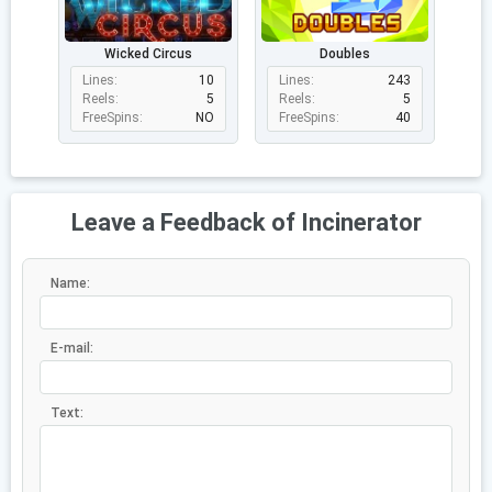
Wicked Circus
Doubles
Lines:
10
Lines:
243
Reels:
5
Reels:
5
FreeSpins:
NO
FreeSpins:
40
Leave a Feedback of Incinerator
Name:
E-mail:
Text: