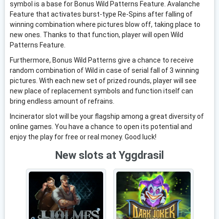
symbol is a base for Bonus Wild Patterns Feature. Avalanche
Feature that activates burst-type Re-Spins after falling of
winning combination where pictures blow off, taking place to
new ones. Thanks to that function, player will open Wild
Patterns Feature.
Furthermore, Bonus Wild Patterns give a chance to receive
random combination of Wild in case of serial fall of 3 winning
pictures. With each new set of prized rounds, player will see
new place of replacement symbols and function itself can
bring endless amount of refrains.
Incinerator slot will be your flagship among a great diversity of
online games. You have a chance to open its potential and
enjoy the play for free or real money. Good luck!
New slots at Yggdrasil