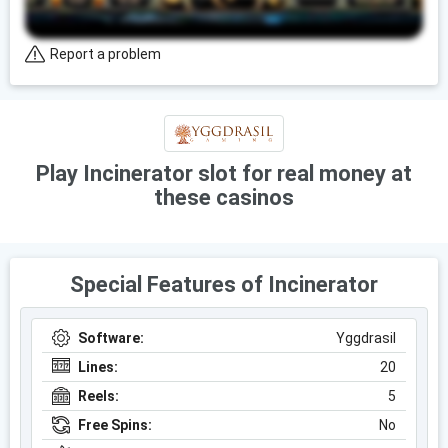
Report a problem
Play Incinerator slot for real money at
these casinos
Special Features of Incinerator
Software:
Yggdrasil
Lines:
20
Reels:
5
Free Spins:
No