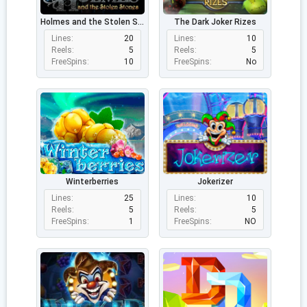
Holmes and the Stolen Stones
The Dark Joker Rizes
Lines:
20
Lines:
10
Reels:
5
Reels:
5
FreeSpins:
10
FreeSpins:
No
Winterberries
Jokerizer
Lines:
25
Lines:
10
Reels:
5
Reels:
5
FreeSpins:
1
FreeSpins:
NO