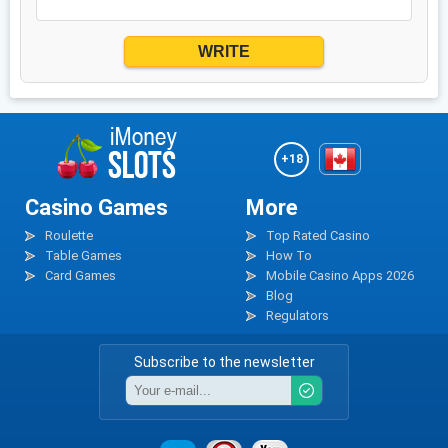
WRITE
+18
Casino Games
More
Roulette
Top Rated Casino
Table Games
How To
Card Games
Mobile Casino Apps 2026
Blog
Regulators
Subscribe to the newsletter