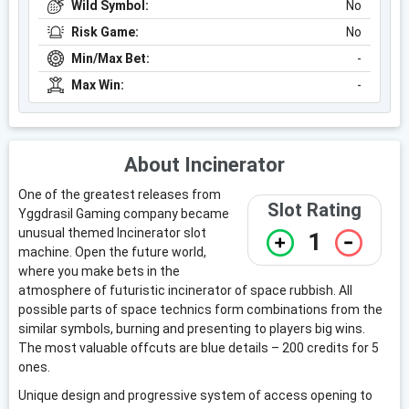
Wild Symbol:
No
Risk Game:
No
Min/Max Bet:
-
Max Win:
-
About Incinerator
One of the greatest releases from
Slot Rating
Yggdrasil Gaming company became
unusual themed Incinerator slot
1
machine. Open the future world,
where you make bets in the
atmosphere of futuristic incinerator of space rubbish. All
possible parts of space technics form combinations from the
similar symbols, burning and presenting to players big wins.
The most valuable offcuts are blue details – 200 credits for 5
ones.
Unique design and progressive system of access opening to