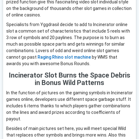
prized function give this fascinating video slot individual style
on the background of thousands other slot games in collection
of online casinos.
Specialists from Yggdrasil decide to add to Incinerator online
slot a common set of characteristics that include 5 reels with
3 row of symbols and 20 paylines. The purpose is to burn as
much as possible space parts and gets winnings for similar
combinations. Lovers of odd and weird online slot games
cannot go past
Raging Rhino slot machine
by WMS that
awards you with awesome Bonus Rounds.
Incinerator Slot Burns the Space Debris
in Bonus Wild Patterns
In the function of pictures on the gaming symbols in Incinerator
games online, developers use different space garbage stuff. It
includes 6 items thanks to which players gather combinations
on the lines and award prizes according to coefficients of
payout.
Besides of main pictures set here, you will meet special Wild
that replaces other symbols and brings more wins. Also this