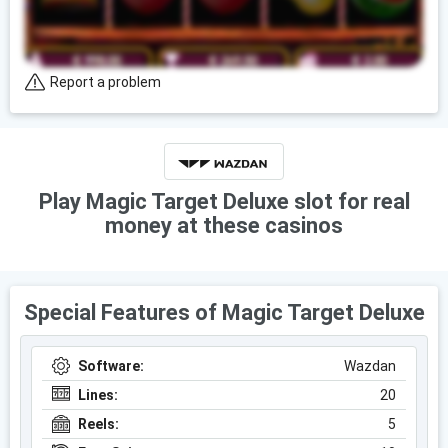
Report a problem
Play Magic Target Deluxe slot for real
money at these casinos
Special Features of Magic Target Deluxe
Software:
Wazdan
Lines:
20
Reels:
5