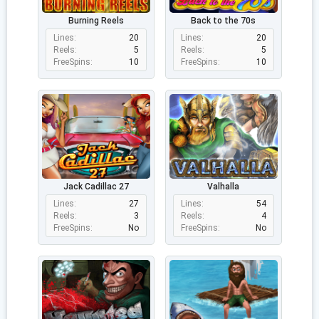
Burning Reels
Back to the 70s
Lines:
20
Lines:
20
Reels:
5
Reels:
5
FreeSpins:
10
FreeSpins:
10
Jack Cadillac 27
Valhalla
Lines:
27
Lines:
54
Reels:
3
Reels:
4
FreeSpins:
No
FreeSpins:
No