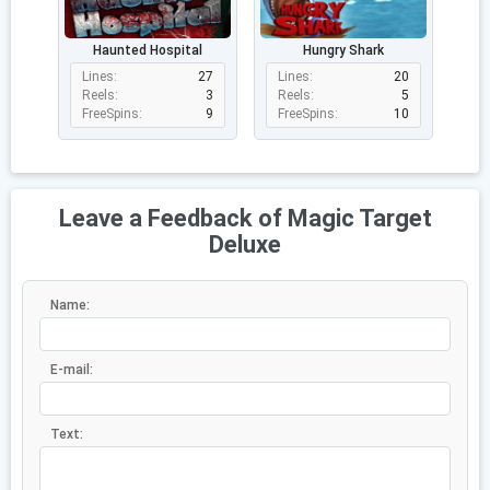
Haunted Hospital
Hungry Shark
Lines:
27
Lines:
20
Reels:
3
Reels:
5
FreeSpins:
9
FreeSpins:
10
Leave a Feedback of Magic Target
Deluxe
Name:
E-mail:
Text: