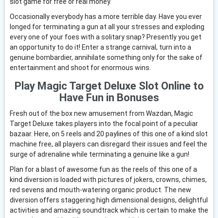
slot game for free or real money.
Occasionally everybody has a more terrible day. Have you ever
longed for terminating a gun at all your stresses and exploding
every one of your foes with a solitary snap? Presently you get
an opportunity to do it! Enter a strange carnival, turn into a
genuine bombardier, annihilate something only for the sake of
entertainment and shoot for enormous wins.
Play Magic Target Deluxe Slot Online to
Have Fun in Bonuses
Fresh out of the box new amusement from Wazdan, Magic
Target Deluxe takes players into the focal point of a peculiar
bazaar. Here, on 5 reels and 20 paylines of this one of a kind slot
machine free, all players can disregard their issues and feel the
surge of adrenaline while terminating a genuine like a gun!
Plan for a blast of awesome fun as the reels of this one of a
kind diversion is loaded with pictures of jokers, crowns, chimes,
red sevens and mouth-watering organic product. The new
diversion offers staggering high dimensional designs, delightful
activities and amazing soundtrack which is certain to make the