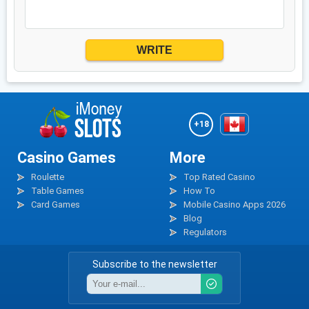
WRITE
+18
Casino Games
More
Roulette
Top Rated Casino
Table Games
How To
Card Games
Mobile Casino Apps 2026
Blog
Regulators
Subscribe to the newsletter