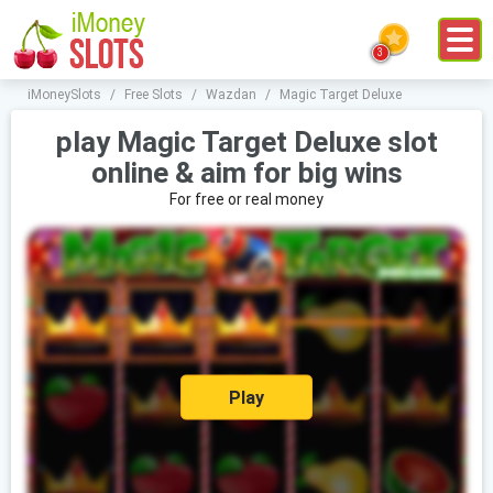
iMoneySlots
/
Free Slots
/
Wazdan
/
Magic Target Deluxe
play Magic Target Deluxe slot
online & aim for big wins
For free or real money
Play