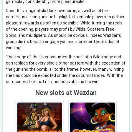
gameplay considerably more pleasurable!
Does this magical slot look awesome, as well as offers
numerous alluring unique highlights to enable players to gather
pleasant rewards as often as possible. While turning the reels
of the opening, players may profit by Wilds, Scatters, Free
Spins, and multipliers. As should be obvious, indeed Wazdan's
group did its best to engage you and increment your odds of
winning!
The image of the joker assumes the part of a Wild image and
can replace for every single other pattern with the exception of
the gun and the bomb, all to the frame, however, many winning
lines as could be expected under the circumstances. With the
component like that it is inconceivable not to win!
New slots at Wazdan