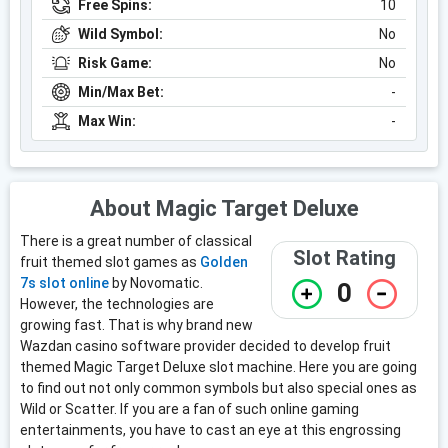
Free Spins:
10
Wild Symbol:
No
Risk Game:
No
Min/Max Bet:
-
Max Win:
-
About Magic Target Deluxe
There is a great number of classical
Slot Rating
fruit themed slot games as
Golden
7s slot online
by Novomatic.
0
However, the technologies are
growing fast. That is why brand new
Wazdan casino software provider decided to develop fruit
themed Magic Target Deluxe slot machine. Here you are going
to find out not only common symbols but also special ones as
Wild or Scatter. If you are a fan of such online gaming
entertainments, you have to cast an eye at this engrossing