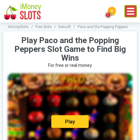
iMoneySlots
/
Free Slots
/
Betsoft
/
Paco and the Popping Peppers
Play Paco and the Popping
Peppers Slot Game to Find Big
Wins
For free or real money
Play