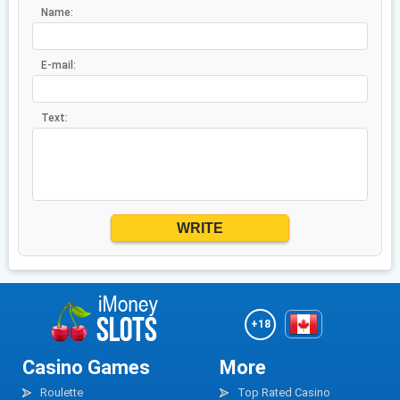
Name:
E-mail:
Text:
WRITE
+18
Casino Games
More
Roulette
Top Rated Casino