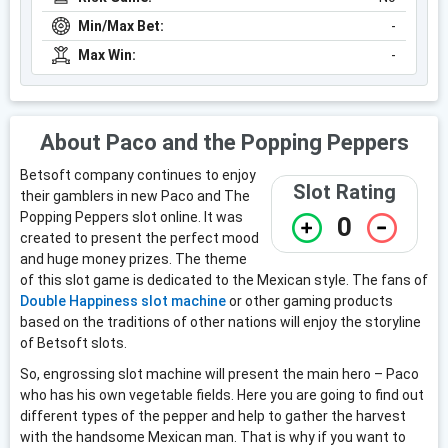
Min/Max Bet:
-
Max Win:
-
About Paco and the Popping Peppers
Betsoft company continues to enjoy
Slot Rating
their gamblers in new Paco and The
Popping Peppers slot online. It was
0
created to present the perfect mood
and huge money prizes. The theme
of this slot game is dedicated to the Mexican style. The fans of
Double Happiness slot machine
or other gaming products
based on the traditions of other nations will enjoy the storyline
of Betsoft slots.
So, engrossing slot machine will present the main hero – Paco
who has his own vegetable fields. Here you are going to find out
different types of the pepper and help to gather the harvest
with the handsome Mexican man. That is why if you want to