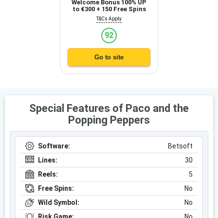
Welcome Bonus 100% UP
to €300 + 150 Free Spins
T&Cs Apply
92
Go to site
Special Features of Paco and the
Popping Peppers
Software:
Betsoft
Lines:
30
Reels:
5
Free Spins:
No
Wild Symbol:
No
Risk Game:
No