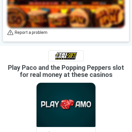
Report a problem
Play Paco and the Popping Peppers slot
for real money at these casinos