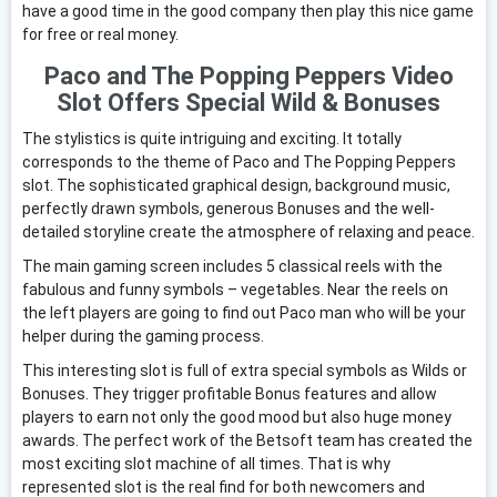
have a good time in the good company then play this nice game
for free or real money.
Paco and The Popping Peppers Video
Slot Offers Special Wild & Bonuses
The stylistics is quite intriguing and exciting. It totally
corresponds to the theme of Paco and The Popping Peppers
slot. The sophisticated graphical design, background music,
perfectly drawn symbols, generous Bonuses and the well-
detailed storyline create the atmosphere of relaxing and peace.
The main gaming screen includes 5 classical reels with the
fabulous and funny symbols – vegetables. Near the reels on
the left players are going to find out Paco man who will be your
helper during the gaming process.
This interesting slot is full of extra special symbols as Wilds or
Bonuses. They trigger profitable Bonus features and allow
players to earn not only the good mood but also huge money
awards. The perfect work of the Betsoft team has created the
most exciting slot machine of all times. That is why
represented slot is the real find for both newcomers and