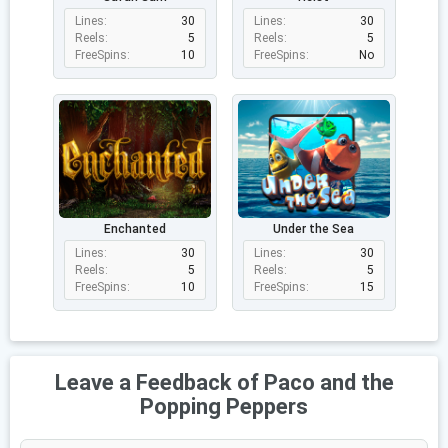
Lines:
30
Lines:
30
Reels:
5
Reels:
5
FreeSpins:
10
FreeSpins:
No
Enchanted
Under the Sea
Lines:
30
Lines:
30
Reels:
5
Reels:
5
FreeSpins:
10
FreeSpins:
15
Leave a Feedback of Paco and the
Popping Peppers