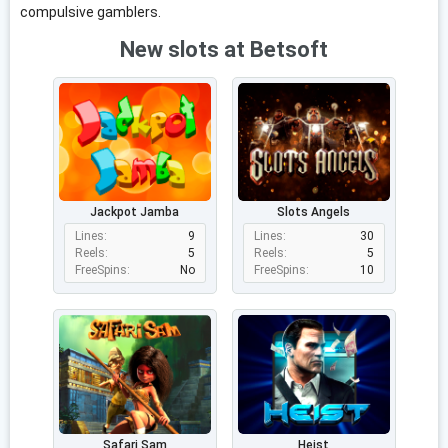
compulsive gamblers.
New slots at Betsoft
Jackpot Jamba
Slots Angels
Lines:
9
Lines:
30
Reels:
5
Reels:
5
FreeSpins:
No
FreeSpins:
10
Safari Sam
Heist