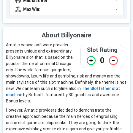
Min/Max Bet:
-
Max Win:
-
About Billyonaire
Amatic casino software provider
Slot Rating
presents unique and extraordinary
Billyonaire slot that is based on the
0
popular theme of criminal Chicago
city. The world famous gangsters,
showdowns, luxury life and gambling, risk and money are the
main stylistics of this slot machine. Definitely, the theme is not
new. We can learn such storyline also in
The Slotfather slot
machine
by Betsoft, featured by 3D graphics and awesome
Bonus levels.
However, Amatic providers decided to demonstrate the
creative approach because the main heroes of engrossing
online slot game are chipmunks. They are going to drink the
expensive whiskey, smoke elite cigars and give you profitable