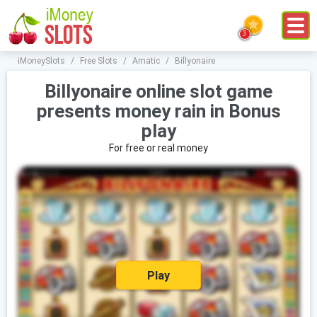
iMoneySlots
/
Free Slots
/
Amatic
/
Billyonaire
Billyonaire online slot game
presents money rain in Bonus
play
For free or real money
Play