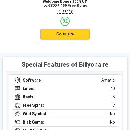
Welcome Bonus 100% UP
to €300 + 150 Free Spins
T&Cs Apply
92
Go to site
Special Features of Billyonaire
Software:
Amatic
Lines:
40
Reels:
5
Free Spins:
7
Wild Symbol:
No
Risk Game:
No