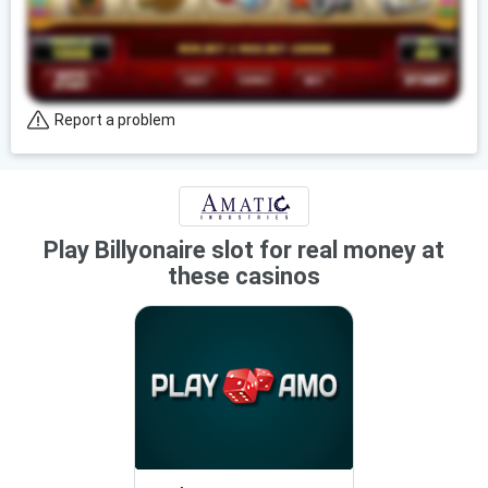
Report a problem
Play Billyonaire slot for real money at
these casinos