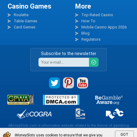
Casino Games
More
Roulette
Top Rated Casino
Table Games
How To
Card Games
Mobile Casino Apps 2026
Blog
Regulators
Subscribe to the newsletter
iMoneySlots.com is informative website related to the theme of gambling
games and reviews of online casinos. The information represented on our
website is for guidance only. Authors of website are not responsible for users
GOT
iMoneySlots uses cookies to ensure that we give you