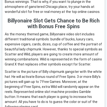
Bonus winnings. That is why, if you want to plunge in the
atmosphere of ganstered Chicago place, try your hands at
wonderful slot for free or real money at the top online casinos.
Billyonaire Slot Gets Chance to Be Rich
with Bonus Free Spins
As the money themed game, Billyonaire video slot includes
different traditional symbols: bundle of bucks, luxury cars,
expensive cigars, cards, dices, cup of coffee and the portrait of
beautiful lady chipmunk. However, thanks to special symbols as
Scatter and Wild, players are going to create more amount of
winning combinations. Wild is represented in the form of casino
Grand X that replaces other symbols except for Scatter.
Scatter is the picture of Billy chipmunk gangster with the white
hat. He will activate Bonus round of Free Spins. 3 or more Billy’s
pictures will gain up to 7 Free Games. Moreover, at the
beginning of Free Spins, extra Wild will randomly appear on the
reels. Represented online slot machine provides Gamble
button. It means that each player is going to increase his
amount. All you have to do is to guess the color or suit of the
following playing card.