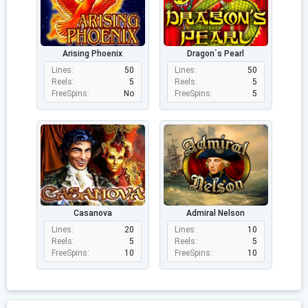
Arising Phoenix
Dragon`s Pearl
Lines:
50
Lines:
50
Reels:
5
Reels:
5
FreeSpins:
No
FreeSpins:
5
Casanova
Admiral Nelson
Lines:
20
Lines:
10
Reels:
5
Reels:
5
FreeSpins:
10
FreeSpins:
10