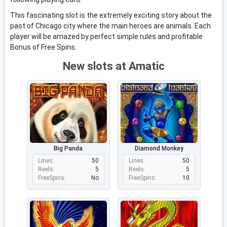
This fascinating slot is the extremely exciting story about the
past of Chicago city where the main heroes are animals. Each
player will be amazed by perfect simple rules and profitable
Bonus of Free Spins.
New slots at Amatic
Big Panda
Diamond Monkey
Lines:
50
Lines:
50
Reels:
5
Reels:
5
FreeSpins:
No
FreeSpins:
10