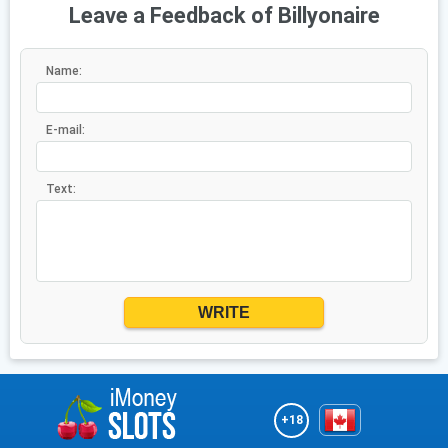
Leave a Feedback of Billyonaire
Name:
E-mail:
Text:
WRITE
+18