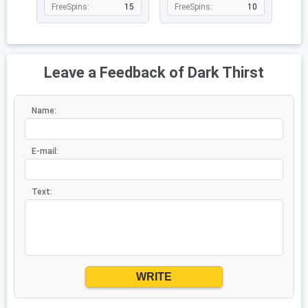
FreeSpins:
15
FreeSpins:
10
Leave a Feedback of Dark Thirst
Name:
E-mail:
Text:
WRITE