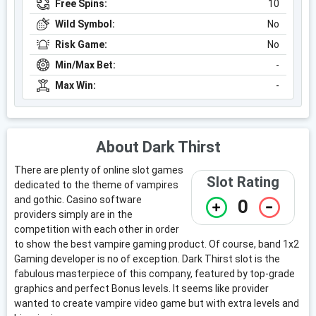
Free Spins:
10
Wild Symbol:
No
Risk Game:
No
Min/Max Bet:
-
Max Win:
-
About Dark Thirst
There are plenty of online slot games
Slot Rating
dedicated to the theme of vampires
and gothic. Casino software
0
providers simply are in the
competition with each other in order
to show the best vampire gaming product. Of course, band 1x2
Gaming developer is no of exception. Dark Thirst slot is the
fabulous masterpiece of this company, featured by top-grade
graphics and perfect Bonus levels. It seems like provider
wanted to create vampire video game but with extra levels and