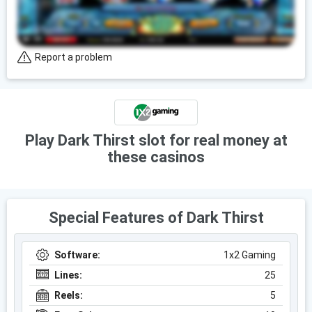
Report a problem
Play Dark Thirst slot for real money at
these casinos
Special Features of Dark Thirst
Software:
1x2 Gaming
Lines:
25
Reels:
5