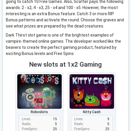
going to catch 10 Free Games. Also, Scatter pays the following
awards: 2 - x2, 4 - x3, 25 - x4 and 100 - x5. However, the most
interesting is an extra Bonus feature. Catch 3 or more RIP
Bonus patterns and activate the round. Choose the graves and
see what prizes are prepared by the dead creatures.
Dark Thirst slot game is one of the brightest examples of
vampire-themed online games. The developer worked like the
beavers to create the perfect gaming product, featured by
exciting Bonus levels and Free Spins.
New slots at 1x2 Gaming
Roboslots
Kitty Cash
Lines:
15
Lines:
9
Reels:
5
Reels:
5
FreeSpins:
25
FreeSpins:
25