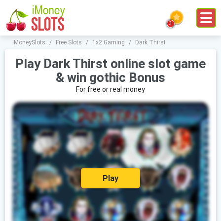
iMoneySlots
/
Free Slots
/
1x2 Gaming
/
Dark Thirst
Play Dark Thirst online slot game
& win gothic Bonus
For free or real money
Play