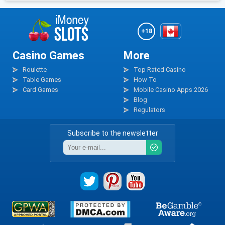
+18
Casino Games
More
Roulette
Top Rated Casino
Table Games
How To
Card Games
Mobile Casino Apps 2026
Blog
Regulators
Subscribe to the newsletter