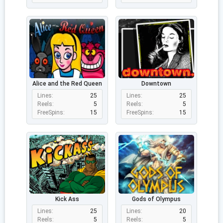
Alice and the Red Queen
Downtown
Lines:
25
Lines:
25
Reels:
5
Reels:
5
FreeSpins:
15
FreeSpins:
15
Kick Ass
Gods of Olympus
Lines:
25
Lines:
20
Reels:
5
Reels:
5