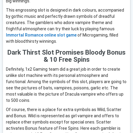
big winnings.
This engrossing slot is designed in dark colours, accompanied
by gothic music and perfectly drawn symbols of dreadful
creatures. The gamblers who adore vampire theme and
frightful atmosphere can try their luck by playing famous
Immortal Romance online slot game
of Microgaming, filled
with bloodthirsty winnings.
Dark Thirst Slot Promises Bloody Bonus
& 10 Free Spins
Definitely, 1x2 Gaming team did a great job in order to create
unlike slot machine with its personal atmosphere and
functional. Among the symbols of this slot, players are going to
see the pictures of bats, vampires, poisons, garlic etc. The
most valuable is the picture of Dracula vampire who offers up
to 500 coins.
Of course, there is a place for extra symbols as Wild, Scatter
and Bonus. Wild is represented as girl vampire and offers to
replace other symbols except for special ones. Scatter
activates Bonus feature of Free Spins. Here each gambler is