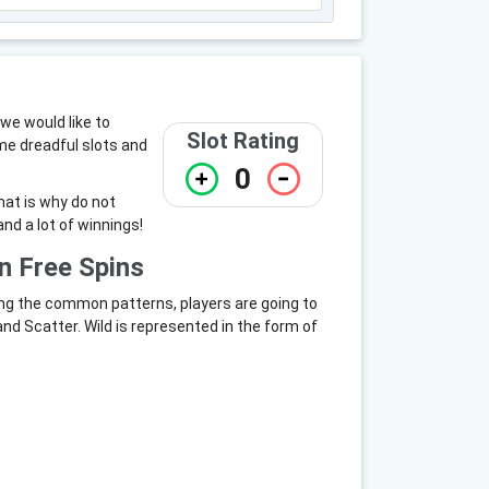
we would like to
Slot Rating
me dreadful slots and
0
hat is why do not
nd a lot of winnings!
n Free Spins
ong the common patterns, players are going to
nd Scatter. Wild is represented in the form of