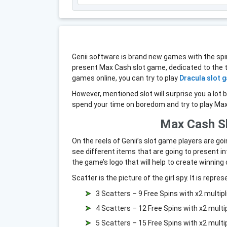
Genii software is brand new games with the spi
present Max Cash slot game, dedicated to the th
games online, you can try to play
Dracula slot 
However, mentioned slot will surprise you a lot 
spend your time on boredom and try to play Max C
Max Cash Sl
On the reels of Genii’s slot game players are 
see different items that are going to present in
the game’s logo that will help to create winnin
Scatter is the picture of the girl spy. It is repr
3 Scatters – 9 Free Spins with x2 multipl
4 Scatters – 12 Free Spins with x2 multip
5 Scatters – 15 Free Spins with x2 multip