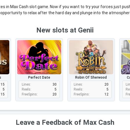
izes in Max Cash slot game. Now if you want to try your forces just pus
t opportunity to relax after the hard day and plunge into the atmosphe
New slots at Genii
s
Perfect Date
Robin Of Sherwood
C
15
Lines:
30
Lines:
20
Li
5
Reels:
5
Reels:
5
Re
15
FreeSpins:
20
FreeSpins:
12
Fr
Leave a Feedback of Max Cash