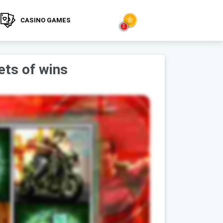
CASINO GAMES
ets of wins