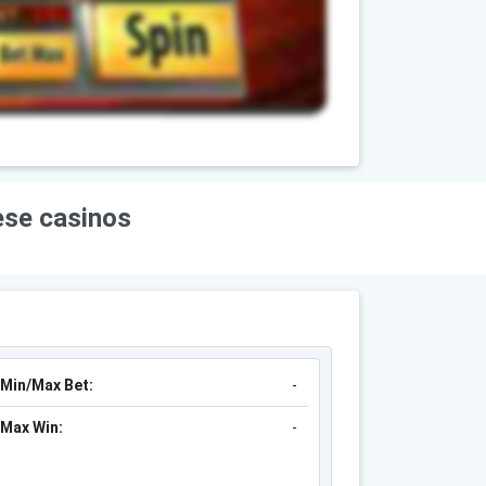
ese casinos
Min/Max Bet:
-
Max Win:
-