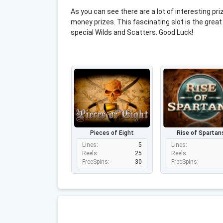
As you can see there are a lot of interesting pr
money prizes. This fascinating slot is the grea
special Wilds and Scatters. Good Luck!
Pieces of Eight
Rise of Spartan
Lines:
5
Lines:
Reels:
25
Reels:
FreeSpins:
30
FreeSpins: