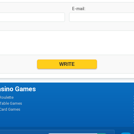
E-mail:
WRITE
asino Games
Roulette
Table Games
Card Games