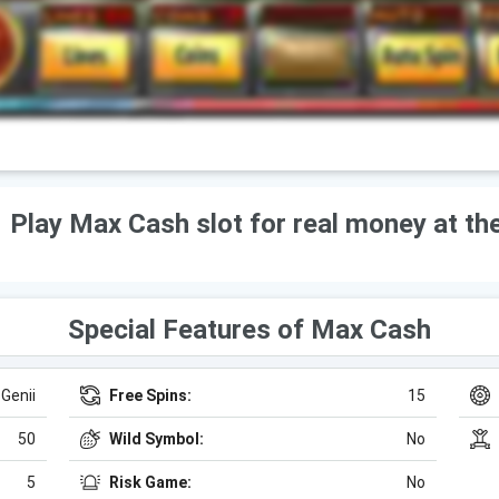
Play Max Cash slot for real money at th
Special Features of Max Cash
Genii
Free Spins:
15
50
Wild Symbol:
No
5
Risk Game:
No