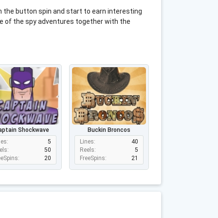
h the button spin and start to earn interesting
re of the spy adventures together with the
aptain Shockwave
Buckin Broncos
nes:
5
Lines:
40
els:
50
Reels:
5
eeSpins:
20
FreeSpins:
21