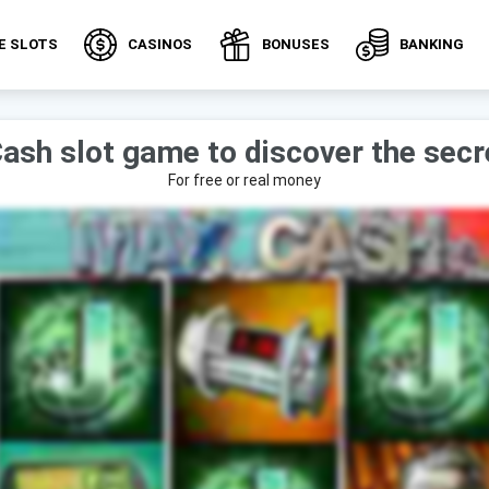
E SLOTS
CASINOS
BONUSES
BANKING
ash slot game to discover the secr
For free or real money