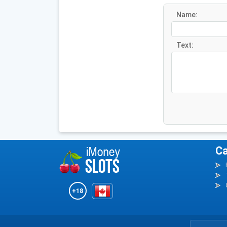
Name:
Text:
C
+18