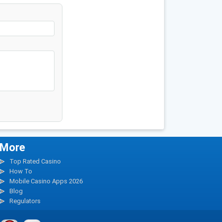
More
Top Rated Casino
How To
Mobile Casino Apps 2026
Blog
Regulators