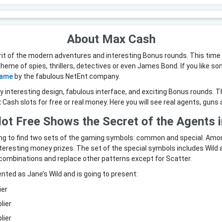
About Max Cash
rit of the modern adventures and interesting Bonus rounds. This time 
eme of spies, thrillers, detectives or even James Bond. If you like so
game
by the fabulous NetEnt company.
by interesting design, fabulous interface, and exciting Bonus rounds. T
ash slots for free or real money. Here you will see real agents, guns a
ot Free Shows the Secret of the Agents i
going to find two sets of the gaming symbols: common and special. Am
teresting money prizes. The set of the special symbols includes Wild a
g combinations and replace other patterns except for Scatter.
esented as Jane’s Wild and is going to present:
ier
lier
lier