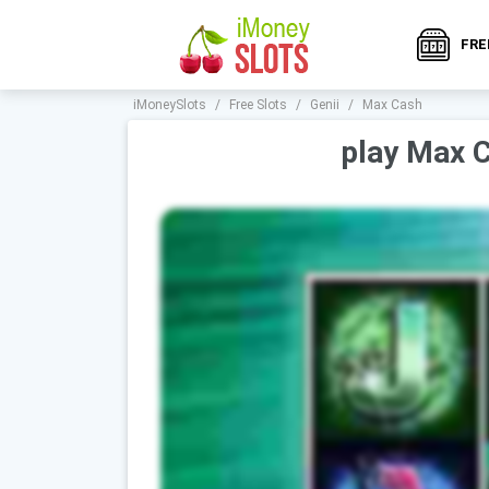
FRE
iMoneySlots
/
Free Slots
/
Genii
/
Max Cash
play Max C