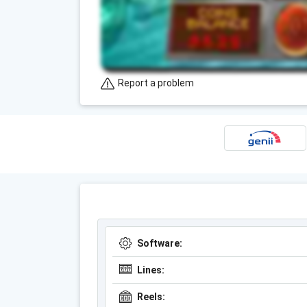
Report a problem
Software:
Lines:
Reels: