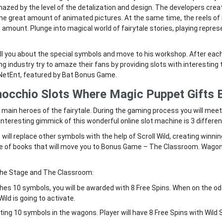
mazed by the level of the detalization and design. The developers crea
the great amount of animated pictures. At the same time, the reels of i
mount. Plunge into magical world of fairytale stories, playing represe
ell you about the special symbols and move to his workshop. After each 
ing industry try to amaze their fans by providing slots with interestin
NetEnt, featured by Bat Bonus Game.
inocchio Slots Where Magic Puppet Gifts
 main heroes of the fairytale. During the gaming process you will meet
interesting gimmick of this wonderful online slot machine is 3 different 
 will replace other symbols with the help of Scroll Wild, creating win
e of books that will move you to Bonus Game – The Classroom. Wagon S
 The Stage and The Classroom:
es 10 symbols, you will be awarded with 8 Free Spins. When on the odd
ild is going to activate.
ting 10 symbols in the wagons. Player will have 8 Free Spins with Wild 