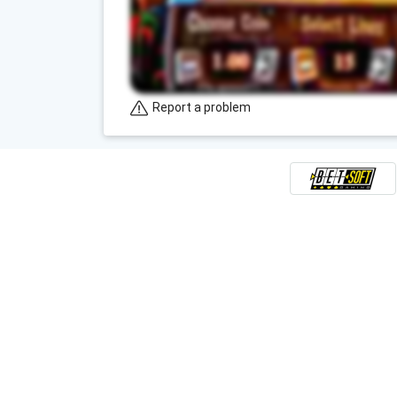
Report a problem