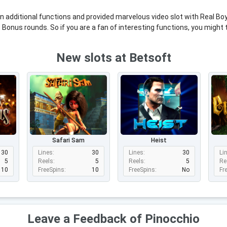
on additional functions and provided marvelous video slot with Real 
Bonus rounds. So if you are a fan of interesting functions, you might t
New slots at Betsoft
Safari Sam
Heist
30
Lines:
30
Lines:
30
Li
5
Reels:
5
Reels:
5
Re
10
FreeSpins:
10
FreeSpins:
No
Fr
Leave a Feedback of Pinocchio