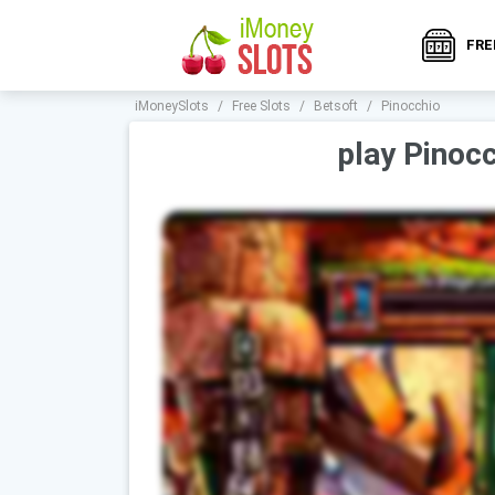
FRE
iMoneySlots
/
Free Slots
/
Betsoft
/
Pinocchio
play Pinocc