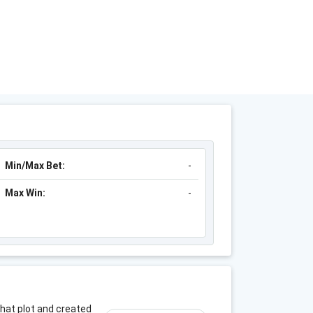
Min/Max Bet:
-
Max Win:
-
hat plot and created