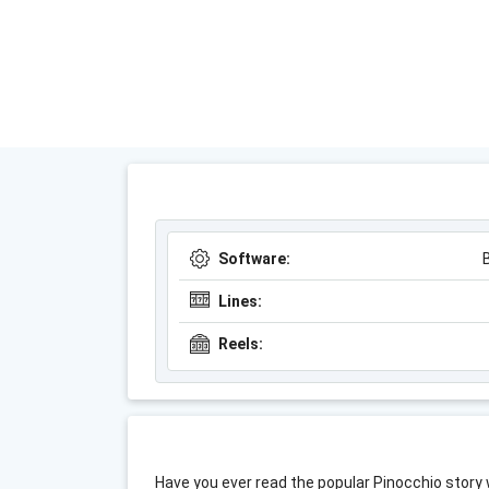
Software:
Lines:
Reels:
Have you ever read the popular Pinocchio story