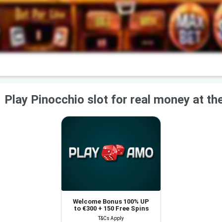
Play Pinocchio slot for real money at t
Welcome Bonus 100% UP
to €300 + 150 Free Spins
T&Cs Apply