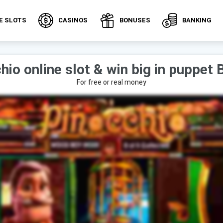
E SLOTS
CASINOS
BONUSES
BANKING
hio online slot & win big in puppe
For free or real money