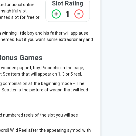
Slot Rating
ted unusual online
nsightful slot
1
nted slot for free or
winning little boy and his father will applause
g themes. But if you want some extraordinary and
 Bonus Games
 wooden puppet, boy, Pinocchio in the cage,
Scatters that will appear on 1, 3 or 5 reel.
ning combination at the beginning mode – The
catter is the picture of wagon that will lead
 numbered reels of the slot you will see
Scroll Wild Reel after the appearing symbol with