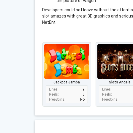
the picture of wagon.
Developers could not leave without the attenti
slot amazes with great 3D graphics and serious 
NetEnt.
Jackpot Jamba
Slots Angels
Lines:
9
Lines:
Reels:
5
Reels:
FreeSpins:
No
FreeSpins: