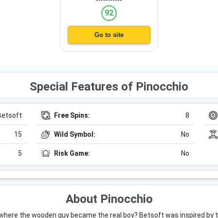
92
Go to site
Special Features of Pinocchio
Betsoft
Free Spins:
8
15
Wild Symbol:
No
5
Risk Game:
No
About Pinocchio
 where the wooden guy became the real boy? Betsoft was inspired by t