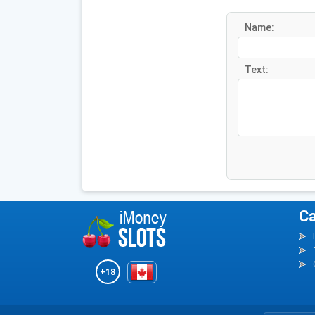
Name:
Text:
C
+18