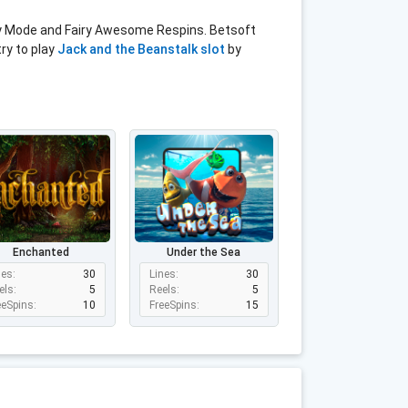
Boy Mode and Fairy Awesome Respins. Betsoft
ry to play
Jack and the Beanstalk slot
by
Enchanted
Under the Sea
nes:
30
Lines:
30
els:
5
Reels:
5
eeSpins:
10
FreeSpins:
15