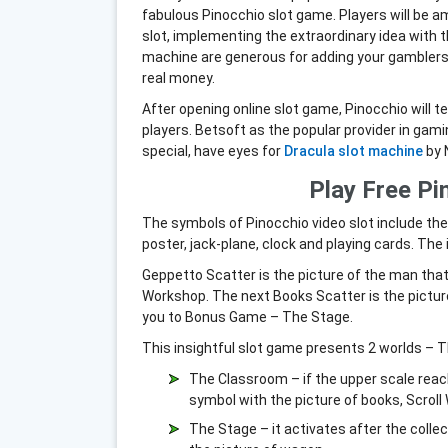
fabulous Pinocchio slot game. Players will be a
slot, implementing the extraordinary idea with 
machine are generous for adding your gamblers a
real money.
After opening online slot game, Pinocchio will t
players. Betsoft as the popular provider in gam
special, have eyes for
Dracula slot machine
by 
Play Free P
The symbols of Pinocchio video slot include the
poster, jack-plane, clock and playing cards. The 
Geppetto Scatter is the picture of the man that
Workshop. The next Books Scatter is the pictur
you to Bonus Game – The Stage.
This insightful slot game presents 2 worlds –
The Classroom – if the upper scale reach
symbol with the picture of books, Scroll W
The Stage – it activates after the collec