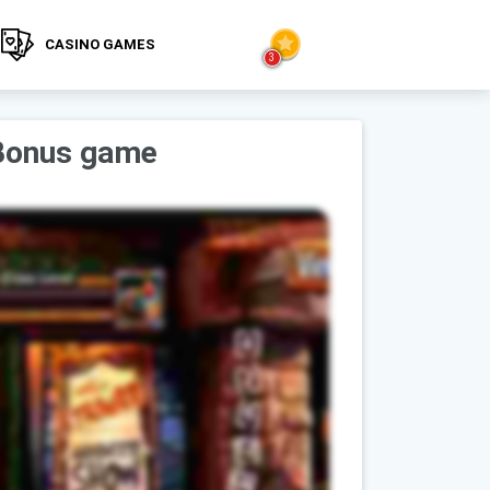
CASINO GAMES
t Bonus game