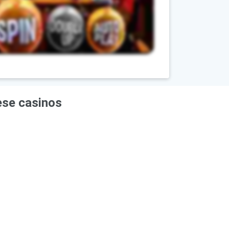
hese casinos