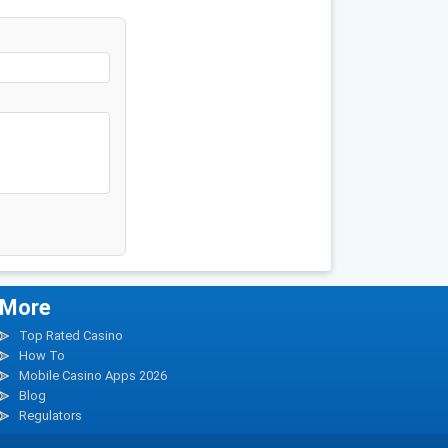
More
Top Rated Casino
How To
Mobile Casino Apps 2026
Blog
Regulators