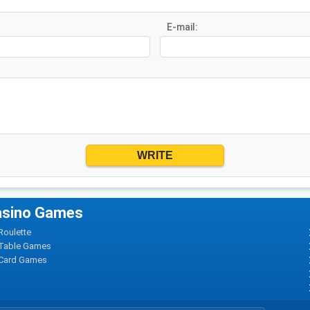
E-mail:
WRITE
asino Games
Roulette
Table Games
Card Games