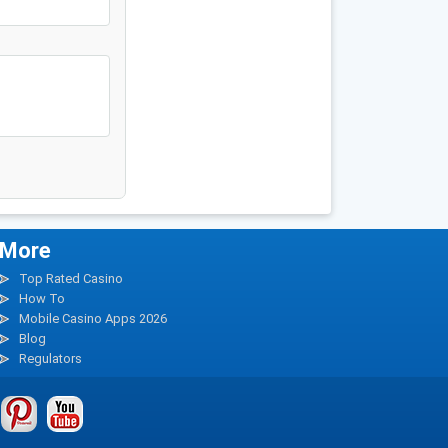
More
Top Rated Casino
How To
Mobile Casino Apps 2026
Blog
Regulators