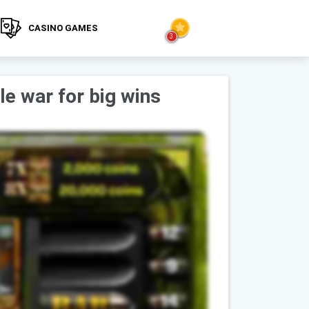
CASINO GAMES
le war for big wins