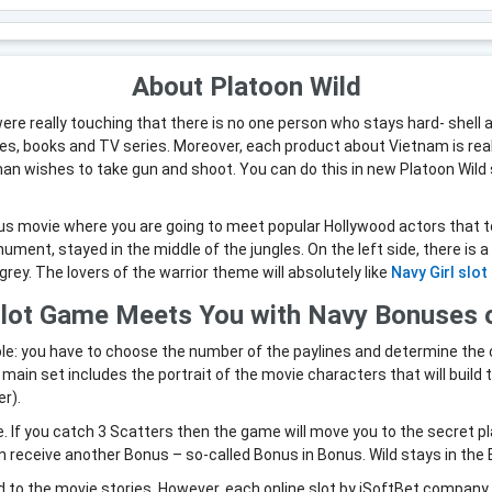
About Platoon Wild
e really touching that there is no one person who stays hard- shell aft
ies, books and TV series. Moreover, each product about Vietnam is real
man wishes to take gun and shoot. You can do this in new Platoon Wild
us movie where you are going to meet popular Hollywood actors that to
ent, stayed in the middle of the jungles. On the left side, there is a
grey. The lovers of the warrior theme will absolutely like
Navy Girl slot
Slot Game Meets You with Navy Bonuses o
le: you have to choose the number of the paylines and determine the c
in set includes the portrait of the movie characters that will build
er).
 If you catch 3 Scatters then the game will move you to the secret plac
an receive another Bonus – so-called Bonus in Bonus. Wild stays in th
d to the movie stories. However, each online slot by iSoftBet company