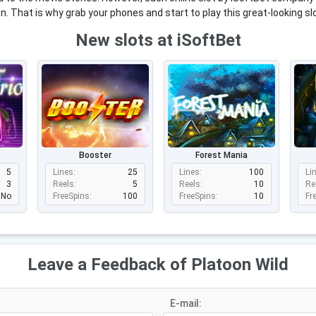
. That is why grab your phones and start to play this great-looking slo
New slots at iSoftBet
Booster
Forest Mania
5
Lines:
25
Lines:
100
Li
3
Reels:
5
Reels:
10
Re
No
FreeSpins:
100
FreeSpins:
10
Fr
Leave a Feedback of Platoon Wild
E-mail: