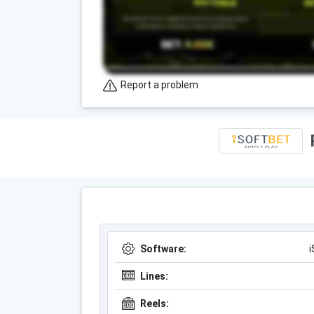
Report a problem
Software:
i
Lines:
Reels: