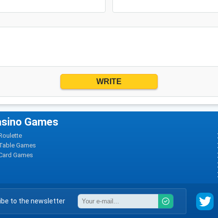
WRITE
asino Games
Roulette
Table Games
Card Games
be to the newsletter