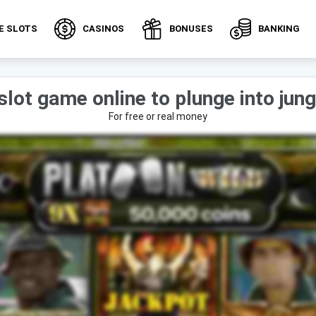
E SLOTS
CASINOS
BONUSES
BANKING
slot game online to plunge into jung
For free or real money