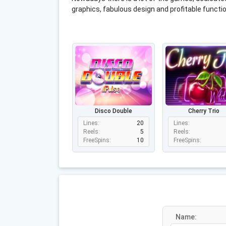
graphics, fabulous design and profitable function
Disco Double
Cherry Trio
Lines:
20
Lines:
Reels:
5
Reels:
FreeSpins:
10
FreeSpins:
Name: