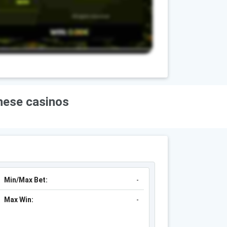
these casinos
Min/Max Bet:
-
Max Win:
-