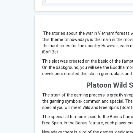
The stories about the war in Vietnam forests wer
this theme till nowadays is the main in the mov
the hard times for the country. However, each 
iSoftBet.
This slot was created on the basic of the famo
On the background, you will see the Buddha monum
developers created this slot in green, black and 
Platoon Wild 
The start of the gaming process is greatly simp
the gaming symbols- common and special. The ma
special you will meet Wild and Free Spins (Scatt
The special attention is paid to the Bonus Game.
Free Spins. In the Bonus feature, each player c
Nowadays there is a lot of the games, dedicate