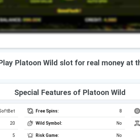
Play Platoon Wild slot for real money at 
Special Features of Platoon Wild
SoftBet
Free Spins:
8
20
Wild Symbol:
No
5
Risk Game:
No