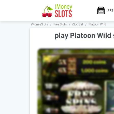
FRE
iMoneySlots
/
Free Slots
/
iSoftBet
/
Platoon Wild
play Platoon Wild 