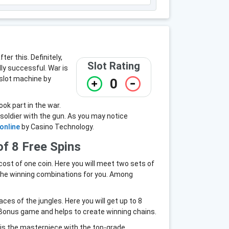
er this. Definitely,
Slot Rating
ly successful. War is
 slot machine by
0
ok part in the war.
 soldier with the gun. As you may notice
 online
by Casino Technology.
f 8 Free Spins
ost of one coin. Here you will meet two sets of
 the winning combinations for you. Among
es of the jungles. Here you will get up to 8
e Bonus game and helps to create winning chains.
 is the masterpiece with the top-grade