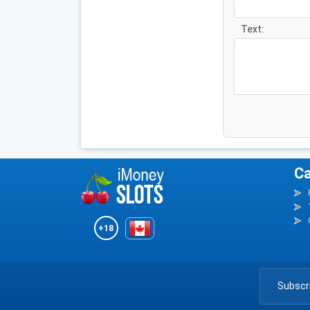
Text:
C
+18
Subscri