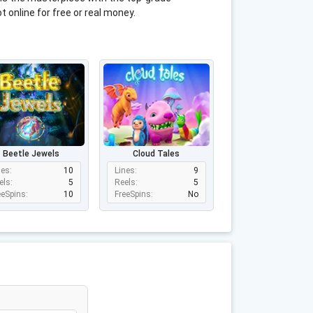
t online for free or real money.
Beetle Jewels
Cloud Tales
nes:
10
Lines:
9
els:
5
Reels:
5
eeSpins:
10
FreeSpins:
No