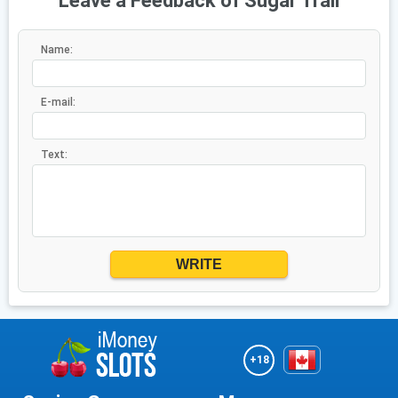
Leave a Feedback of Sugar Trail
Name:
E-mail:
Text:
WRITE
+18