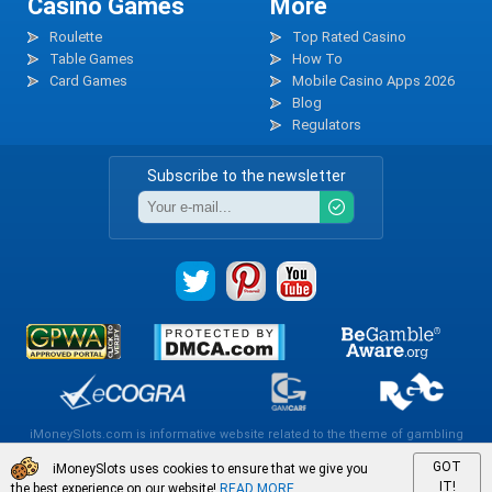
Casino Games
More
Roulette
Top Rated Casino
Table Games
How To
Card Games
Mobile Casino Apps 2026
Blog
Regulators
Subscribe to the newsletter
iMoneySlots.com is informative website related to the theme of gambling
games and reviews of online casinos. The information represented on our
website is for guidance only. Authors of website are not responsible for users
GOT
iMoneySlots uses cookies to ensure that we give you
and readers actions. Attentively look through our terms of use and privacy
IT!
the best experience on our website!
READ MORE
policy. © 2016 - 2026 All rights are reserved.