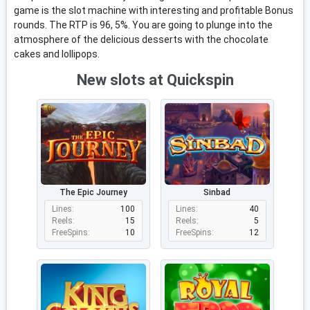
game is the slot machine with interesting and profitable Bonus
rounds. The RTP is 96, 5%. You are going to plunge into the
atmosphere of the delicious desserts with the chocolate
cakes and lollipops.
New slots at Quickspin
The Epic Journey
Sinbad
Lines:
100
Lines:
40
Reels:
15
Reels:
5
FreeSpins:
10
FreeSpins:
12