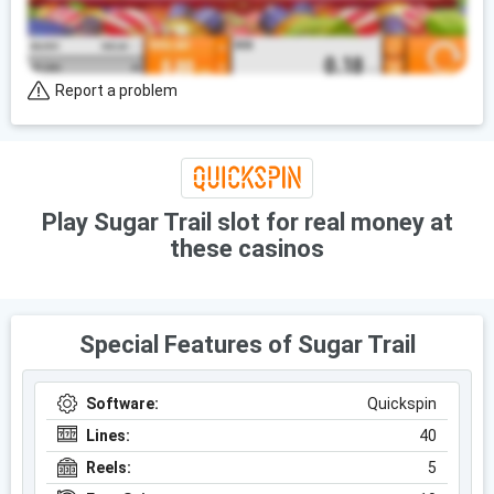
Report a problem
Play Sugar Trail slot for real money at
these casinos
Special Features of Sugar Trail
Software:
Quickspin
Lines:
40
Reels:
5