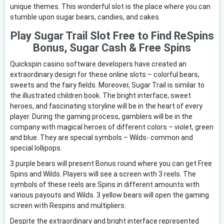
unique themes. This wonderful slot is the place where you can
stumble upon sugar bears, candies, and cakes.
Play Sugar Trail Slot Free to Find ReSpins
Bonus, Sugar Cash & Free Spins
Quickspin casino software developers have created an
extraordinary design for these online slots – colorful bears,
sweets and the fairy fields. Moreover, Sugar Trail is similar to
the illustrated children book. The bright interface, sweet
heroes, and fascinating storyline will be in the heart of every
player. During the gaming process, gamblers will be in the
company with magical heroes of different colors – violet, green
and blue. They are special symbols – Wilds- common and
special lollipops.
3 purple bears will present Bonus round where you can get Free
Spins and Wilds. Players will see a screen with 3 reels. The
symbols of these reels are Spins in different amounts with
various payouts and Wilds. 3 yellow bears will open the gaming
screen with Respins and multipliers.
Despite the extraordinary and bright interface represented