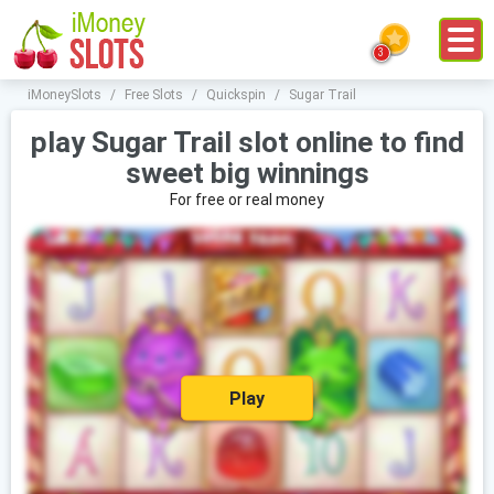
iMoneySlots
/
Free Slots
/
Quickspin
/
Sugar Trail
play Sugar Trail slot online to find
sweet big winnings
For free or real money
Play