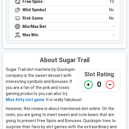
Free Spins:
10
Wild Symbol:
No
Risk Game:
No
Min/Max Bet:
-
Max Win:
-
About Sugar Trail
Sugar Trail slot machine by Quickspin
Slot Rating
company is the sweet dessert with
interesting symbols and Bonuses. If
0
you are a fan of the pink and roses
gaming products you can also try
Miss Kitty slot game
. It is really fabulous!
However, this review is about mentioned slot online. On the
reels, you are going to meet sweet and cute bears that are
going to present Free Spins and Bonuses. Quickspin tries to
surprise their fans by slot games with the extraordinary and