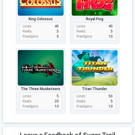
King Colossus
Royal Frog
Lines:
40
Lines:
40
Reels:
5
Reels:
5
FreeSpins:
5
FreeSpins:
10
The Three Musketeers
Titan Thunder
Lines:
5
Lines:
50
Reels:
20
Reels:
5
FreeSpins:
10
FreeSpins:
10