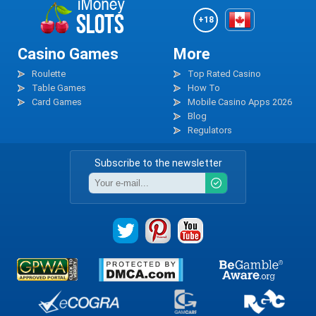
+18
Casino Games
More
Roulette
Top Rated Casino
Table Games
How To
Card Games
Mobile Casino Apps 2026
Blog
Regulators
Subscribe to the newsletter