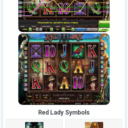
Red Lady Symbols