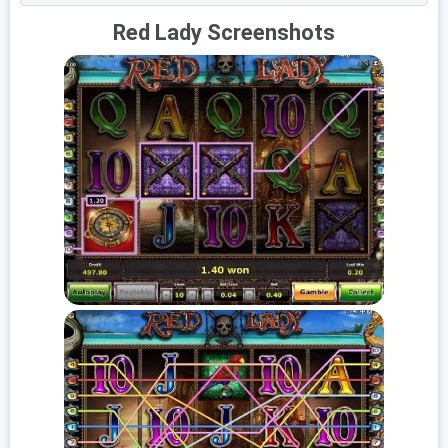
Red Lady Screenshots