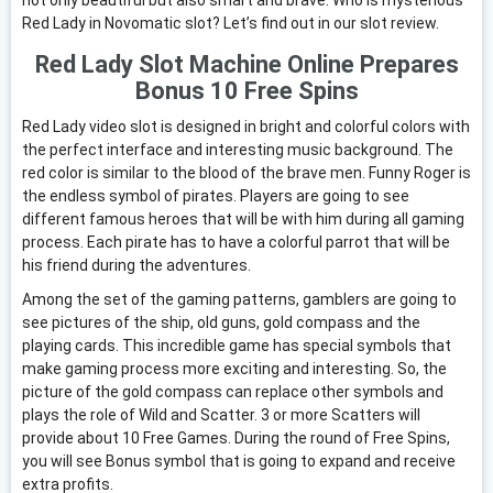
not only beautiful but also smart and brave. Who is mysterious
Red Lady in Novomatic slot? Let’s find out in our slot review.
Red Lady Slot Machine Online Prepares
Bonus 10 Free Spins
Red Lady video slot is designed in bright and colorful colors with
the perfect interface and interesting music background. The
red color is similar to the blood of the brave men. Funny Roger is
the endless symbol of pirates. Players are going to see
different famous heroes that will be with him during all gaming
process. Each pirate has to have a colorful parrot that will be
his friend during the adventures.
Among the set of the gaming patterns, gamblers are going to
see pictures of the ship, old guns, gold compass and the
playing cards. This incredible game has special symbols that
make gaming process more exciting and interesting. So, the
picture of the gold compass can replace other symbols and
plays the role of Wild and Scatter. 3 or more Scatters will
provide about 10 Free Games. During the round of Free Spins,
you will see Bonus symbol that is going to expand and receive
extra profits.