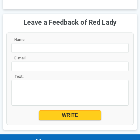
Leave a Feedback of Red Lady
Name:
E-mail:
Text:
WRITE