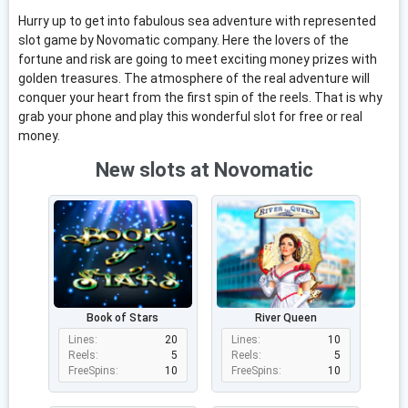
Hurry up to get into fabulous sea adventure with represented
slot game by Novomatic company. Here the lovers of the
fortune and risk are going to meet exciting money prizes with
golden treasures. The atmosphere of the real adventure will
conquer your heart from the first spin of the reels. That is why
grab your phone and play this wonderful slot for free or real
money.
New slots at Novomatic
Book of Stars
River Queen
Lines:
20
Lines:
10
Reels:
5
Reels:
5
FreeSpins:
10
FreeSpins:
10