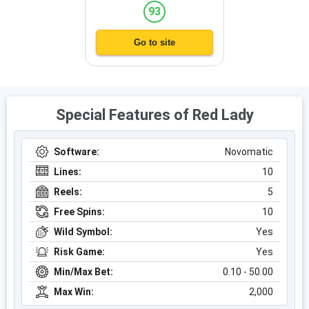
93
Go to site
Special Features of Red Lady
Software:
Novomatic
Lines:
10
Reels:
5
Free Spins:
10
Wild Symbol:
Yes
Risk Game:
Yes
Min/Max Bet:
0.10 - 50.00
Max Win:
2,000