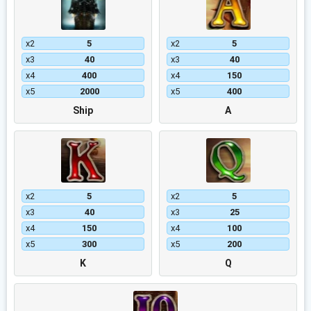
х2
5
х2
5
х3
40
х3
40
х4
400
х4
150
х5
2000
х5
400
Ship
A
х2
5
х2
5
х3
40
х3
25
х4
150
х4
100
х5
300
х5
200
K
Q