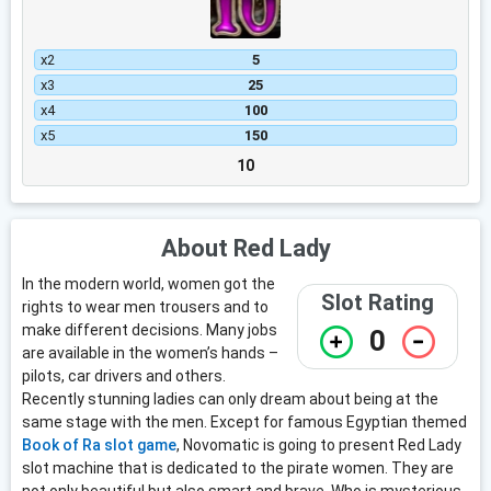
х2
5
х3
25
х4
100
х5
150
10
About Red Lady
In the modern world, women got the
Slot Rating
rights to wear men trousers and to
make different decisions. Many jobs
0
are available in the women’s hands –
pilots, car drivers and others.
Recently stunning ladies can only dream about being at the
same stage with the men. Except for famous Egyptian themed
Book of Ra slot game
, Novomatic is going to present Red Lady
slot machine that is dedicated to the pirate women. They are