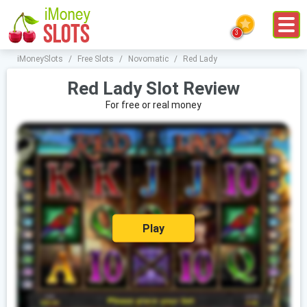
iMoneySlots
/
Free Slots
/
Novomatic
/
Red Lady
Red Lady Slot Review
For free or real money
Play