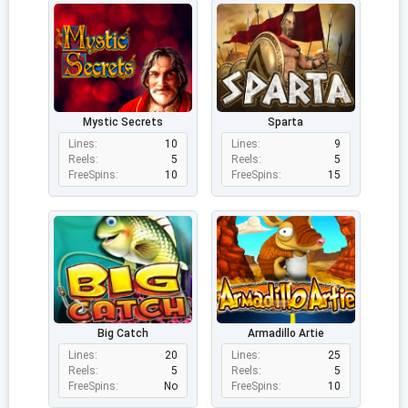
Mystic Secrets
Sparta
Lines:
10
Lines:
9
Reels:
5
Reels:
5
FreeSpins:
10
FreeSpins:
15
Big Catch
Armadillo Artie
Lines:
20
Lines:
25
Reels:
5
Reels:
5
FreeSpins:
No
FreeSpins:
10