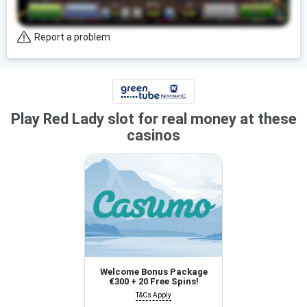
Report a problem
Play Red Lady slot for real money at these
casinos
Welcome Bonus Package
€300 + 20 Free Spins!
T&Cs Apply