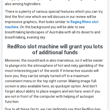
also among highrollers.
There is a plenty of various special features which you can try.
And the first one which we will discuss in our review will be
impressive graphics, that looks similar to
Raging Rhino slot
machine
. On the background you will be able to see
breathtaking landscapes of Australia with all its deserts and
breathtaking, evening sky.
RedRoo slot machine will grant you lots
of additional funds
Moreover, the soundtrack is also marvelous, so it will be easier
to plunge into the atmosphere of hot and risky gambling of the
most interesting part of the world. If interactive sounds will
bore you, they can be simply turned off in a maximum
convenient menu in the top right corner. Making image full-
screen is also available here, as quickspin option. And don't
forget about ability to place wagers and win here, even if you
are not in front of the computer with helping of autospin
function.
Due to all these facts, we can definitely say that RedRoo has