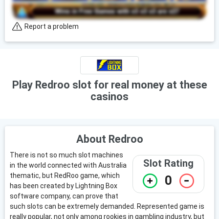
Report a problem
Play Redroo slot for real money at these
casinos
About Redroo
There is not so much slot machines
Slot Rating
in the world connected with Australia
thematic, but RedRoo game, which
0
has been created by Lightning Box
software company, can prove that
such slots can be extremely demanded. Represented game is
really popular, not only among rookies in gambling industry, but