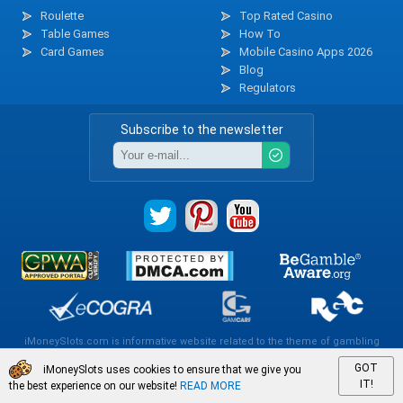
Roulette
Top Rated Casino
Table Games
How To
Card Games
Mobile Casino Apps 2026
Blog
Regulators
Subscribe to the newsletter
iMoneySlots.com is informative website related to the theme of gambling
games and reviews of online casinos. The information represented on our
website is for guidance only. Authors of website are not responsible for users
GOT
iMoneySlots uses cookies to ensure that we give you
and readers actions. Attentively look through our terms of use and privacy
IT!
the best experience on our website!
READ MORE
policy. © 2016 - 2026 All rights are reserved.