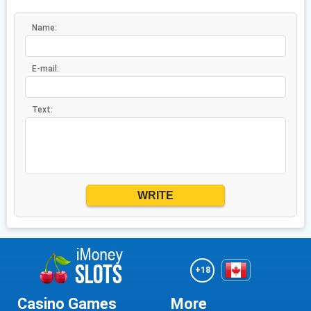
Name:
E-mail:
Text:
WRITE
+18
Casino Games
More