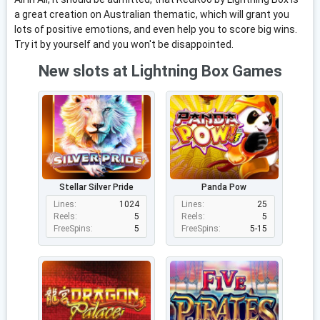
a great creation on Australian thematic, which will grant you
lots of positive emotions, and even help you to score big wins.
Try it by yourself and you won't be disappointed.
New slots at Lightning Box Games
Stellar Silver Pride
Panda Pow
Lines:
1024
Lines:
25
Reels:
5
Reels:
5
FreeSpins:
5
FreeSpins:
5-15