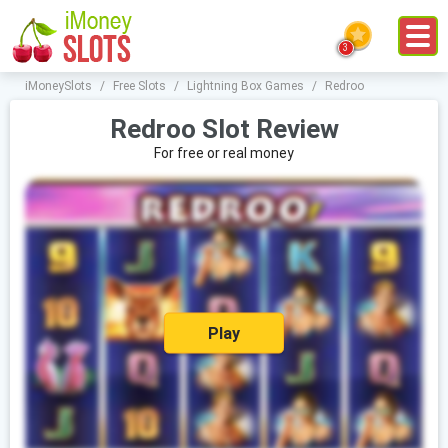
iMoneySlots
/
Free Slots
/
Lightning Box Games
/
Redroo
Redroo Slot Review
For free or real money
Play