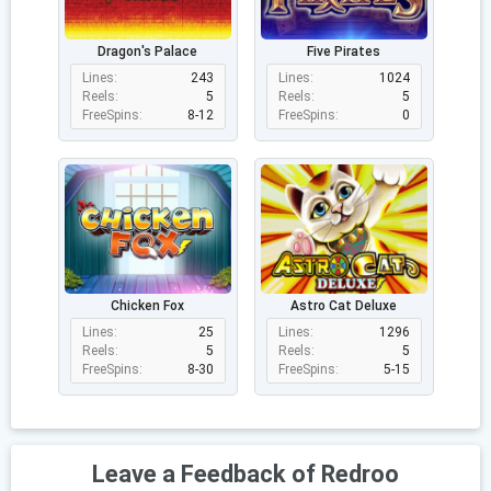
Dragon's Palace
Five Pirates
Lines:
243
Lines:
1024
Reels:
5
Reels:
5
FreeSpins:
8-12
FreeSpins:
0
Chicken Fox
Astro Cat Deluxe
Lines:
25
Lines:
1296
Reels:
5
Reels:
5
FreeSpins:
8-30
FreeSpins:
5-15
Leave a Feedback of Redroo