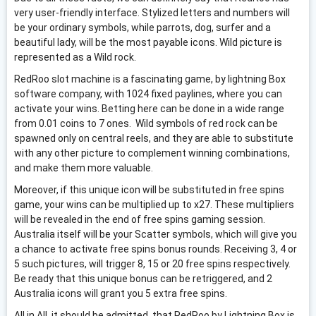
very user-friendly interface. Stylized letters and numbers will
be your ordinary symbols, while parrots, dog, surfer and a
beautiful lady, will be the most payable icons. Wild picture is
represented as a Wild rock.
RedRoo slot machine is a fascinating game, by lightning Box
software company, with 1024 fixed paylines, where you can
activate your wins. Betting here can be done in a wide range
from 0.01 coins to 7 ones. Wild symbols of red rock can be
spawned only on central reels, and they are able to substitute
with any other picture to complement winning combinations,
and make them more valuable.
Moreover, if this unique icon will be substituted in free spins
game, your wins can be multiplied up to x27. These multipliers
will be revealed in the end of free spins gaming session.
Australia itself will be your Scatter symbols, which will give you
a chance to activate free spins bonus rounds. Receiving 3, 4 or
5 such pictures, will trigger 8, 15 or 20 free spins respectively.
Be ready that this unique bonus can be retriggered, and 2
Australia icons will grant you 5 extra free spins.
All in All, it should be admitted, that RedRoo by Lightning Box is