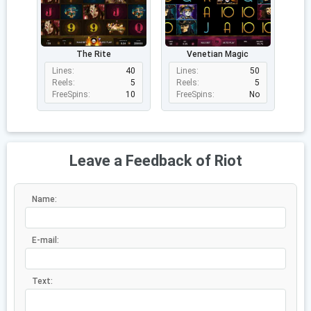
The Rite
Venetian Magic
Lines:
40
Lines:
50
Reels:
5
Reels:
5
FreeSpins:
10
FreeSpins:
No
Leave a Feedback of Riot
Name:
E-mail:
Text: