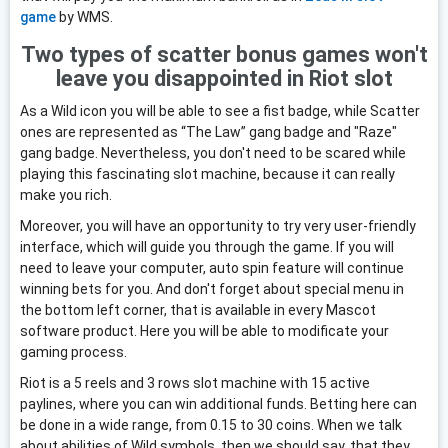
game
by WMS.
Two types of scatter bonus games won't
leave you disappointed in Riot slot
As a Wild icon you will be able to see a fist badge, while Scatter
ones are represented as “The Law” gang badge and "Raze"
gang badge. Nevertheless, you don't need to be scared while
playing this fascinating slot machine, because it can really
make you rich.
Moreover, you will have an opportunity to try very user-friendly
interface, which will guide you through the game. If you will
need to leave your computer, auto spin feature will continue
winning bets for you. And don't forget about special menu in
the bottom left corner, that is available in every Mascot
software product. Here you will be able to modificate your
gaming process.
Riot is a 5 reels and 3 rows slot machine with 15 active
paylines, where you can win additional funds. Betting here can
be done in a wide range, from 0.15 to 30 coins. When we talk
about abilities of Wild symbols, then we should say, that they