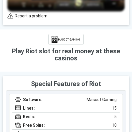
Report a problem
Play Riot slot for real money at these
casinos
Special Features of Riot
Software:
Mascot Gaming
Lines:
15
Reels:
5
Free Spins:
10