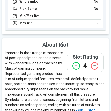
Wild Symbol:
No
Risk Game:
No
Min/Max Bet:
-
Max Win:
-
About Riot
Immerse in the strange atmosphere
Slot Rating
of post apocalypses on the streets
with wonderful Riot slot machine by
4
Mascot gaming company.
Represented gambling product, has
lots of unique special features, which will definitely attract
both, professionals and rookies in the industry. Be ready to see
abandoned city sightseens on the background, while
impressive soundtrack will complement all this pressure.
Symbols here are quite various, beginning from letters and
numbers as ordinary ones, ending with pictures of survivors,
that will pay you the maximum bankroll as in
Zeus III slot