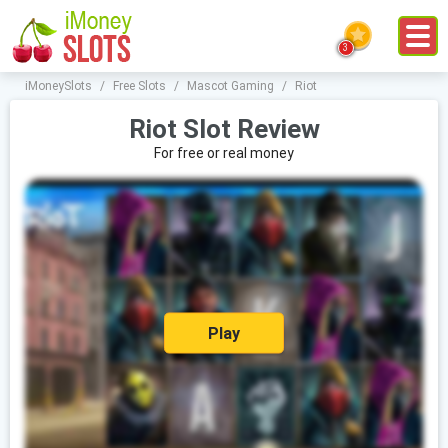
iMoneySlots
/
Free Slots
/
Mascot Gaming
/
Riot
Riot Slot Review
For free or real money
Play