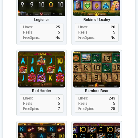
Legioner
Robin of Loxley
Lines:
25
Lines:
20
Reels:
5
Reels:
5
FreeSpins:
No
FreeSpins:
No
Red Horder
Bamboo Bear
Lines:
15
Lines:
243
Reels:
5
Reels:
5
FreeSpins:
7
FreeSpins:
25