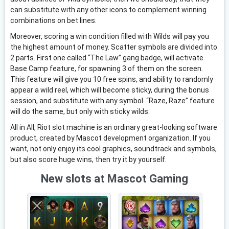
can substitute with any other icons to complement winning
combinations on bet lines.
Moreover, scoring a win condition filled with Wilds will pay you
the highest amount of money. Scatter symbols are divided into
2 parts. First one called “The Law” gang badge, will activate
Base Camp feature, for spawning 3 of them on the screen.
This feature will give you 10 free spins, and ability to randomly
appear a wild reel, which will become sticky, during the bonus
session, and substitute with any symbol. “Raze, Raze” feature
will do the same, but only with sticky wilds.
All in All, Riot slot machine is an ordinary great-looking software
product, created by Mascot development organization. If you
want, not only enjoy its cool graphics, soundtrack and symbols,
but also score huge wins, then try it by yourself.
New slots at Mascot Gaming