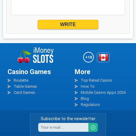
WRITE
+18
Casino Games
More
Roulette
Top Rated Casino
Table Games
How To
Card Games
Mobile Casino Apps 2026
Blog
Regulators
Subscribe to the newsletter