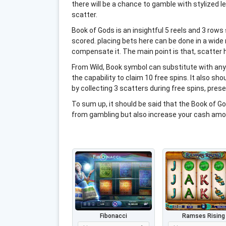
there will be a chance to gamble with stylized l
scatter.
Book of Gods is an insightful 5 reels and 3 row
scored. placing bets here can be done in a wide r
compensate it. The main point is that, scatter he
From Wild, Book symbol can substitute with any
the capability to claim 10 free spins. It also sh
by collecting 3 scatters during free spins, pres
To sum up, it should be said that the Book of G
from gambling but also increase your cash amo
Fibonacci
Ramses Rising