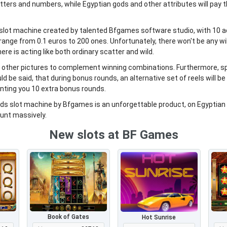
etters and numbers, while Egyptian gods and other attributes will pay t
s slot machine created by talented Bfgames software studio, with 10 a
ange from 0.1 euros to 200 ones. Unfortunately, there won't be any wilds
re is acting like both ordinary scatter and wild.
 other pictures to complement winning combinations. Furthermore, spa
ould be said, that during bonus rounds, an alternative set of reels will b
enting you 10 extra bonus rounds.
ods slot machine by Bfgames is an unforgettable product, on Egyptian t
unt massively.
New slots at BF Games
Book of Gates
Hot Sunrise