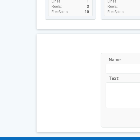
Lines:
1
Lines:
Reels:
3
Reels:
FreeSpins:
10
FreeSpins:
Name:
Text: