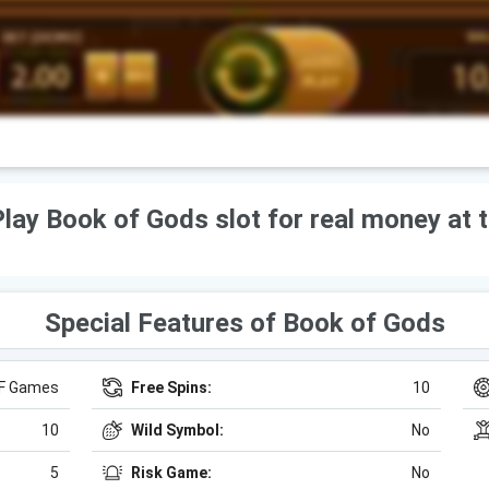
lay Book of Gods slot for real money at 
Special Features of Book of Gods
F Games
Free Spins:
10
10
Wild Symbol:
No
5
Risk Game:
No