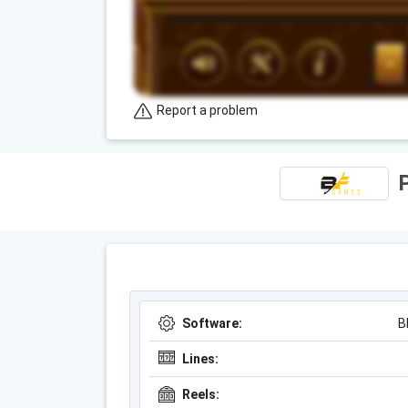
Report a problem
P
Software:
B
Lines:
Reels: