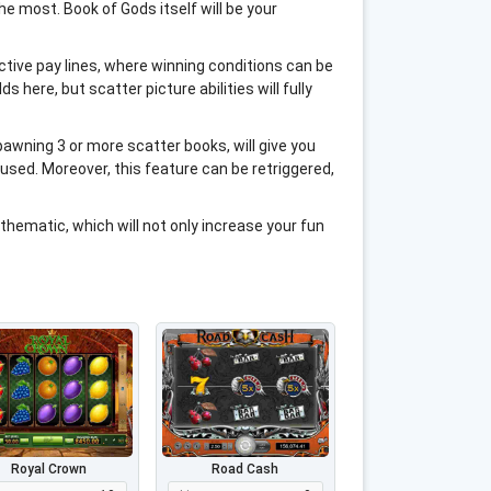
he most. Book of Gods itself will be your
ctive pay lines, where winning conditions can be
 here, but scatter picture abilities will fully
wning 3 or more scatter books, will give you
e used. Moreover, this feature can be retriggered,
hematic, which will not only increase your fun
Royal Crown
Road Cash