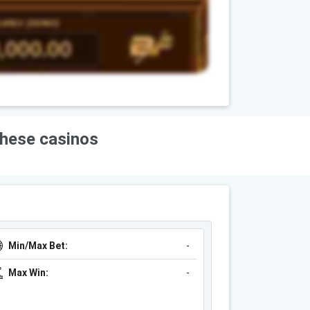
these casinos
Min/Max Bet:
-
Max Win:
-