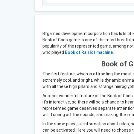
Bfgames development corporation has lots of E
Book of Gods game is one of the most breathtak
popularity of the represented game, among not 
who played
Book of Ra slot machine.
Book of Go
The first feature, which is attracting the most,
extremely cool, and bright, while dynamic animati
with all these high pillars and strange hieroglyph
Another wonderful feature of the Book of Gods 
it's interactive, so there will be a chance to he
represented game deserves separate attention. I
will. Turning off the sounds, and making the imag
In the same place, all information about rules, 
can be activated. Here you will need to choose 