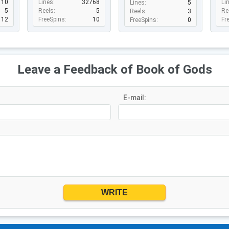
10
Lines:
32768
Li
Lines:
5
5
Reels:
5
Re
Reels:
3
12
FreeSpins:
10
Fr
FreeSpins:
0
Leave a Feedback of Book of Gods
E-mail:
WRITE