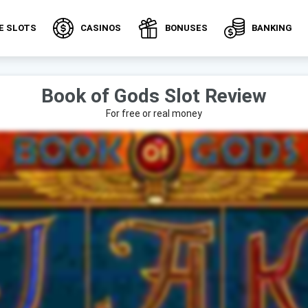
E SLOTS
CASINOS
BONUSES
BANKING
Book of Gods Slot Review
For free or real money