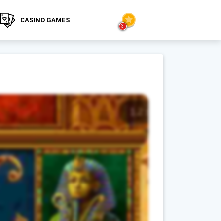
CASINO GAMES