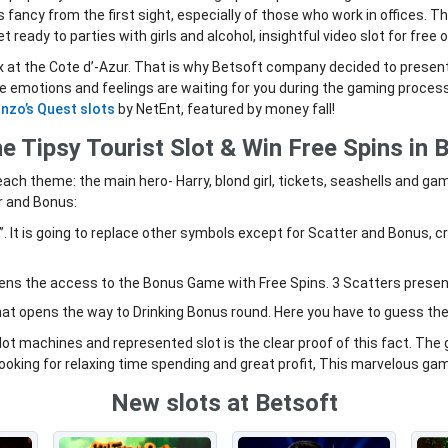
 fancy from the first sight, especially of those who work in offices. T
 ready to parties with girls and alcohol, insightful video slot for free 
x at the Cote d’-Azur. That is why Betsoft company decided to present
e emotions and feelings are waiting for you during the gaming process
nzo’s Quest slots
by NetEnt, featured by money fall!
e Tipsy Tourist Slot & Win Free Spins i
ch theme: the main hero- Harry, blond girl, tickets, seashells and gami
r and Bonus:
h”. It is going to replace other symbols except for Scatter and Bonus, c
t opens the access to the Bonus Game with Free Spins. 3 Scatters pres
at opens the way to Drinking Bonus round. Here you have to guess the ri
slot machines and represented slot is the clear proof of this fact. T
e looking for relaxing time spending and great profit, This marvelous gam
New slots at Betsoft