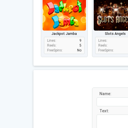
Jackpot Jamba
Slots Angels
Lines:
9
Lines:
Reels:
5
Reels:
FreeSpins:
No
FreeSpins:
Name:
Text: