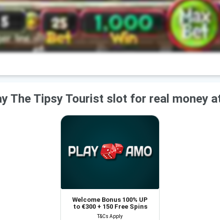
ay The Tipsy Tourist slot for real money a
Welcome Bonus 100% UP
to €300 + 150 Free Spins
T&Cs Apply