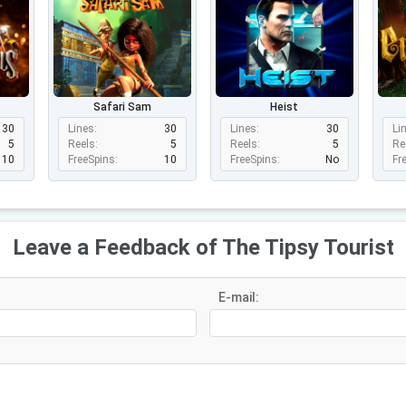
Safari Sam
Heist
30
Lines:
30
Lines:
30
Li
5
Reels:
5
Reels:
5
Re
10
FreeSpins:
10
FreeSpins:
No
Fr
Leave a Feedback of The Tipsy Tourist
E-mail: