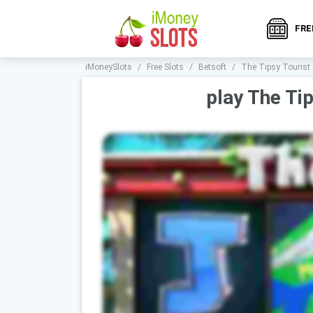
FRE
iMoneySlots
/
Free Slots
/
Betsoft
/
The Tipsy Tourist
play The Tip