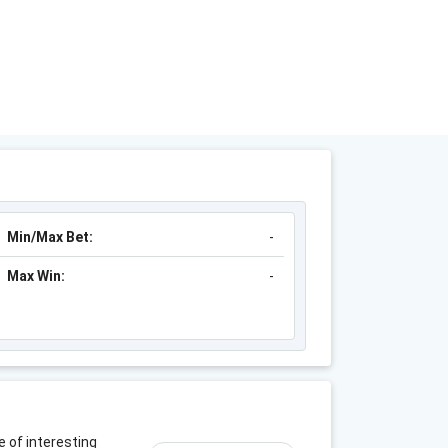
Min/Max Bet:
-
Max Win:
-
e of interesting