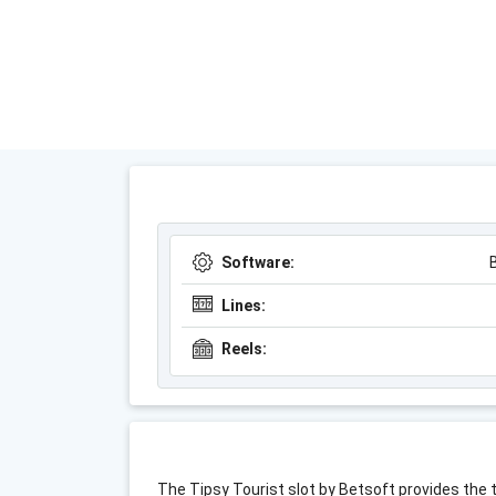
Software:
Lines:
Reels:
The Tipsy Tourist slot by Betsoft provides the t