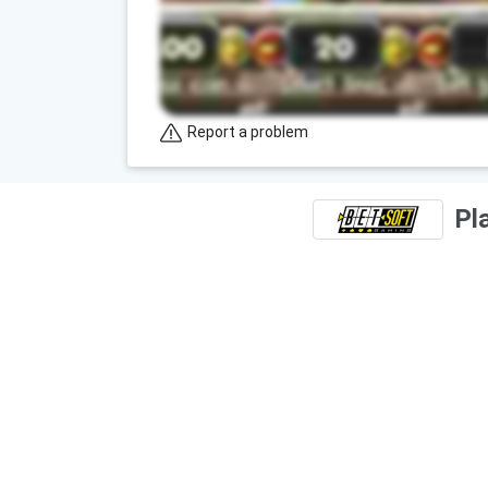
Report a problem
Pl