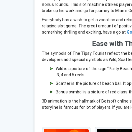
Bonus rounds. This slot machine strikes player's
broke up his work and go for journey to Miami. Get
Everybody has a wish to get a vacation and rela
relaxing slot game. The great amount of positiv
something thrilling and exciting, have a go at
Go
Ease with Th
The symbols of The Tipsy Tourist reflect the bea
developers add special symbols as Wild, Scatte
Wild is a picture of the sign “Party Beac
,3, 4 and 5 reels.
Scatter is the picture of beach ball. I
Bonus symbol is a picture of red glass th
3D animation is the hallmark of Betsoft online 
storyline is famous for lot of players. If you ar