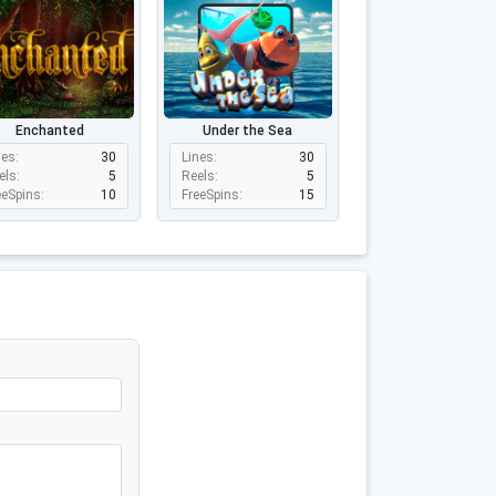
Enchanted
Under the Sea
nes:
30
Lines:
30
els:
5
Reels:
5
eeSpins:
10
FreeSpins:
15