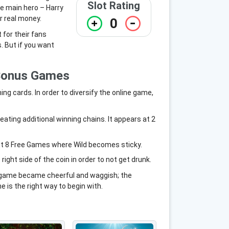
Slot Rating
he main hero – Harry
or real money.
0
 for their fans
. But if you want
n Bonus Games
ng cards. In order to diversify the online game,
reating additional winning chains. It appears at 2
ent 8 Free Games where Wild becomes sticky.
ght side of the coin in order to not get drunk.
he game became cheerful and waggish; the
e is the right way to begin with.