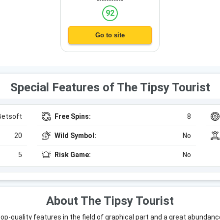
92
Go to site
Special Features of The Tipsy Tourist
Betsoft
Free Spins:
8
20
Wild Symbol:
No
5
Risk Game:
No
About The Tipsy Tourist
op-quality features in the field of graphical part and a great abundanc