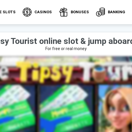
E SLOTS
CASINOS
BONUSES
BANKING
sy Tourist online slot & jump aboar
For free or real money