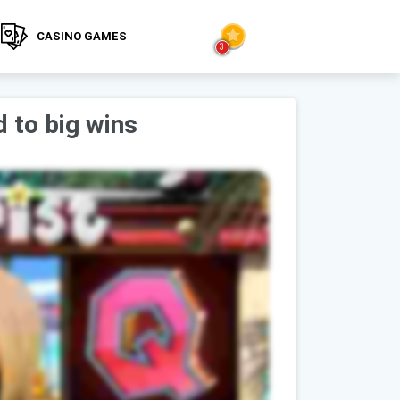
CASINO GAMES
d to big wins