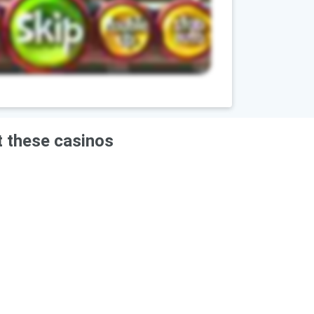
t these casinos