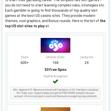
to start their gambling career. The simplest are slot games -
you do not need to start learning complex rules, strategies etc.
Each gambler is going to find thousands of top quality slot
games at the best US casino sites. They provide modern
themes, cool graphics, and Bonus rounds. Here is the list of
the
top US slot sites to play
at:
600+
168
24
50 Free Spins
Min. deposit €10. Maximum amount of Free Spins is 50. Free Spins valued at
€0.10 per spin. Deposit today and get 50 FREE SPINS straight into your
account. All wins are paid in cash and there are no wagering requirements