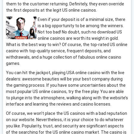
them to the customer returning. Definitely, they even override
the first deposits at the legit US online casinos.
Even if your deposit is of a minimal size, there
is a big opportunity to be among the winners.
Not too bad! No doubt, such no download US
online casinos are worth its weight in gold.
What is the best way to win? Of course, the top-rated US online
casino with top-quality service, frequent deposits, and
withdrawals, and a huge collection of fabulous online casino
games.
You can hit the jackpot, playing USA online casino with the live
dealers: awesome beauties will be your best company during
the gaming process. If you have some uncertainties about the
most popular US online casinos, try the free play. You are able
to plunge into the atmosphere, walking along with the website’s
interface and learning the reviews and casino licenses.
Of course, we won’t place the US casinos with a bad reputation
on our website. Nevertheless, it is your choice to do whatever
you like. Popularity, trust, and security are significant aspects
of the searching for the US online casino market. The casino is