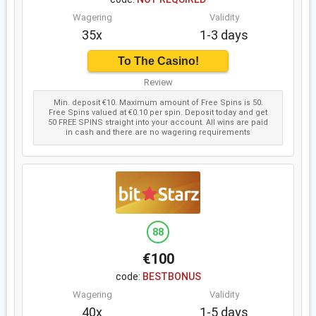
35x
1-3 days
To The Casino!
Review
Min. deposit €10. Maximum amount of Free Spins is 50.
Free Spins valued at €0.10 per spin. Deposit today and get
50 FREE SPINS straight into your account. All wins are paid
in cash and there are no wagering requirements
88
€100
code:
BESTBONUS
40x
1-5 days