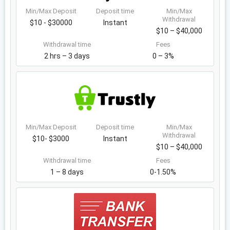
$10 - $30000
Instant
$10 – $40,000
2 hrs – 3 days
0 – 3%
$10- $3000
Instant
$10 – $40,000
1 – 8 days
0-1.50%