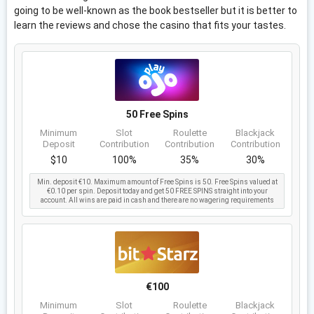
going to be well-known as the book bestseller but it is better to
learn the reviews and chose the casino that fits your tastes.
50 Free Spins
$10
100%
35%
30%
Min. deposit €10. Maximum amount of Free Spins is 50. Free Spins valued at
€0.10 per spin. Deposit today and get 50 FREE SPINS straight into your
account. All wins are paid in cash and there are no wagering requirements
€100