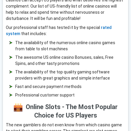
casinos can accept US players and what deserves the highest
compliment. Our list of US-friendly list of online casinos will
help to relax and spend time without nervousness or
disturbance. It will be fun and profitable!
Our professional staff has tested it by the special
rated
system
that includes:
The availability of the numerous online casino games
from table to slot machines
The awesome US online casino Bonuses, sales, Free
Spins, and other tasty promotions
The availability of the top quality gaming software
providers with great graphics and simple interface
Fast and secure payment methods
Professional customer support
Online Slots - The Most Popular
Choice for US Players
The new gamblers do not even know from which casino game