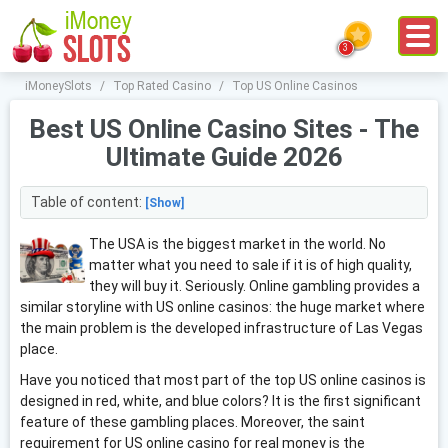
iMoneySlots
/
Top Rated Casino
/
Top US Online Casinos
Best US Online Casino Sites - The
Ultimate Guide 2026
Table of content:
[Show]
The USA is the biggest market in the world. No
matter what you need to sale if it is of high quality,
they will buy it. Seriously. Online gambling provides a
similar storyline with US online casinos: the huge market where
the main problem is the developed infrastructure of Las Vegas
place.
Have you noticed that most part of the top US online casinos is
designed in red, white, and blue colors? It is the first significant
feature of these gambling places. Moreover, the saint
requirement for US online casino for real money is the