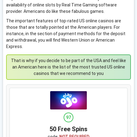
availability of online slots by Real Time Gaming software
provider. Americans do like these fabulous games.
The important features of top-rated US online casinos are
those that are totally pointed at the American players. For
instance, in the section of payment methods for the deposit
and withdrawal, you will find Western Union or American
Express.
That is why if you decide to be part of the USA and feel like
an American here is the list of the most trusted US online
casinos that we recommend to you
97
50 Free Spins
code:
NOT REQUIRED