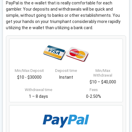
PayPal is the e-wallet that is really comfortable for each
gambler. Your deposits and withdrawals will be quick and
simple, without going to banks or other establishments. You
get your hands on your triumphant considerably more rapidly
utilizing the e-wallet than utilizing a bank card.
$10 - $30000
Instant
$10 – $40,000
1 – 8 days
0-2.50%