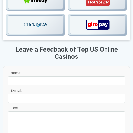
Leave a Feedback of Top US Online
Casinos
Name:
E-mail:
Text: