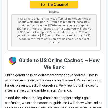
To The Casino!
Review
New players only. 18+. Betway offers all new customers a
Sports Welcome Bonus. If you opt in, you will get a 100%
matched bonus up to $200 based on your first deposit.
Example 1: Make a 1st deposit of $50 and you will receive
a $50 bonus. Example 2: Make a 1st deposit of $200 and
you will receive a $200 bonus. Deposit a minimum of €20.
Wager a minimum of €50 on any Casino or Vegas Slot
Games
Guide to US Online Casinos – How
We Rank
Online gambling is an extremely competitive market. That is
why in order to relieve the search for the best US online casino
for our players, we did it ourselves. Very few US online casino
sites are welcome gamblers from America.
In addition, since the legitimate atmosphere might gain
confusion, we are the coach or guide that will show what online