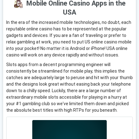
Mobile Online Casino Apps in the
USA
In the era of the increased mobile technologies, no doubt, each
reputable online casino has to be represented at the popular
gadgets and devices. If you are a fan of traveling or prefer to
relax gambling at work, you need to put US online casino mobile
into your pocket! No matter it is Android or iPhone! USA online
casino will work on any device rapidly and without issues.
Slots apps from a decent programming engineer will
consistently be streamlined for mobile play, this implies the
catches are adequately large to peruse and hit with your thumb
and the designs look great without easing back your telephone
down to a chilly speed. Luckily, there are a large number of
extraordinary mobile slots accessible for playing in a hurry at
your #1 gambling club so we've limited them down and picked
the absolute best titles with high RTPs for you beneath.