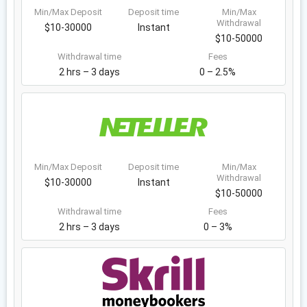
$10-30000
Instant
$10-50000
2 hrs – 3 days
0 – 2.5%
$10-30000
Instant
$10-50000
2 hrs – 3 days
0 – 3%