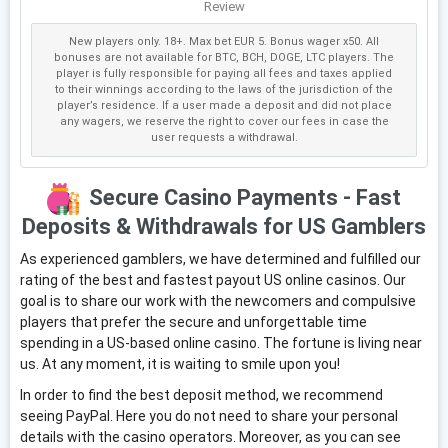
Review
New players only. 18+. Max bet EUR 5. Bonus wager x50. All
bonuses are not available for BTC, BCH, DOGE, LTC players. The
player is fully responsible for paying all fees and taxes applied
to their winnings according to the laws of the jurisdiction of the
player’s residence. If a user made a deposit and did not place
any wagers, we reserve the right to cover our fees in case the
user requests a withdrawal.
Secure Casino Payments - Fast
Deposits & Withdrawals for US Gamblers
As experienced gamblers, we have determined and fulfilled our
rating of the best and fastest payout US online casinos. Our
goal is to share our work with the newcomers and compulsive
players that prefer the secure and unforgettable time
spending in a US-based online casino. The fortune is living near
us. At any moment, it is waiting to smile upon you!
In order to find the best deposit method, we recommend
seeing PayPal. Here you do not need to share your personal
details with the casino operators. Moreover, as you can see