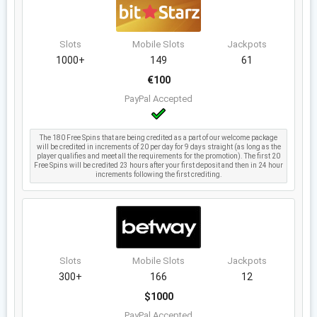
1000+
149
61
€100
The 180 Free Spins that are being credited as a part of our welcome package
will be credited in increments of 20 per day for 9 days straight (as long as the
player qualifies and meet all the requirements for the promotion). The first 20
Free Spins will be credited 23 hours after your first deposit and then in 24 hour
increments following the first crediting.
300+
166
12
$1000