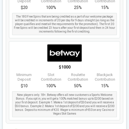
$20
100%
25%
15%
The 180 Free Spins that are being credited as a part of our welcome package
will be credited in increments of 20 per day for 9 days straight (as long as the
player qualifies and meet all the requirements for the promotion). The first 20
Free Spins will be credited 23 hours after your first deposit and then in 24 hour
increments following the first crediting.
$1000
$10
100%
50%
15%
New players only. 18+. Betway offers all new customers a Sports Welcome
Bonus. If you opt in, you will get a 100% matched bonus up to $200 based on
your first deposit. Example 1: Make a 1st deposit of $50 and you will receive a
$50 bonus. Example 2: Make a 1st deposit of $200 and you will receive a $200
bonus. Deposit a minimum of €20. Wager a minimum of €50 on any Casino or
Vegas Slot Games