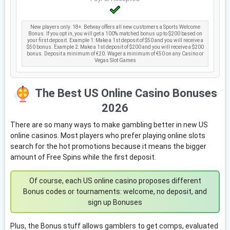
New players only. 18+. Betway offers all new customers a Sports Welcome
Bonus. If you opt in, you will get a 100% matched bonus up to $200 based on
your first deposit. Example 1: Make a 1st deposit of $50 and you will receive a
$50 bonus. Example 2: Make a 1st deposit of $200 and you will receive a $200
bonus. Deposit a minimum of €20. Wager a minimum of €50 on any Casino or
Vegas Slot Games
The Best US Online Casino Bonuses
2026
There are so many ways to make gambling better in new US
online casinos. Most players who prefer playing online slots
search for the hot promotions because it means the bigger
amount of Free Spins while the first deposit.
Of course, each US online casino proposes different
Bonus codes or tournaments: welcome, no deposit, and
sign up Bonuses
Plus, the Bonus stuff allows gamblers to get comps, evaluated