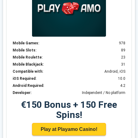
Mobile Games:
978
Mobile Slots:
89
Mobile Roulette:
23
Mobile Blackjack:
31
Compatible with:
Android, iOS
iOS Required:
10.0
Android Required:
4.2
Developer:
Independent / No platform
€150
Bonus +
150 Free
Spins!
Play at Playamo Casino!