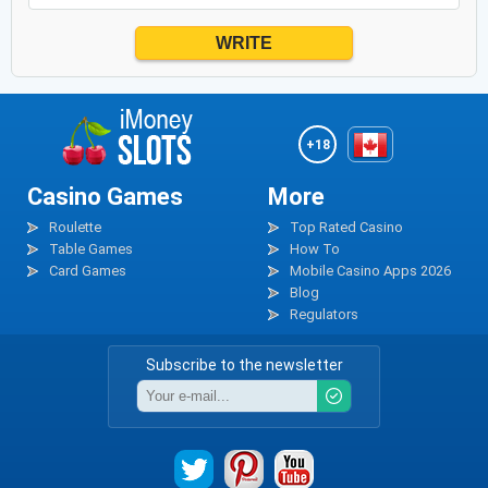
WRITE
+18
Casino Games
More
Roulette
Top Rated Casino
Table Games
How To
Card Games
Mobile Casino Apps 2026
Blog
Regulators
Subscribe to the newsletter