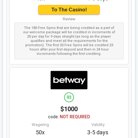
To The Casino!
Review
The 180 Free Spins that are being credited as a part of
our welcome package will be credited in increments of
20 per day for 9 days straight (as long as the player
qualifies and meet all the requirements for the
promotion). The first 20 Free Spins will be credited 23
hours after your first deposit and then in 24 hour
increments following the first crediting.
93
$1000
code:
NOT REQUIRED
50x
3-5 days