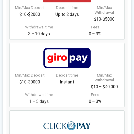
$10-$2000
Up to 2 days
$10-$5000
3 – 10 days
0 – 3%
$10-30000
Instant
$10 – $40,000
1 – 5 days
0 – 3%