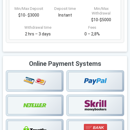
$10- $3000
Instant
$10-$5000
2 hrs – 3 days
0 – 2,8%
Online Payment Systems