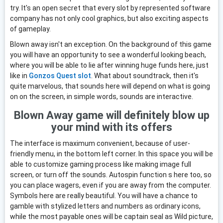
try. It's an open secret that every slot by represented software
company has not only cool graphics, but also exciting aspects
of gameplay.
Blown away isn't an exception. On the background of this game
you will have an opportunity to see a wonderful looking beach,
where you will be able to lie after winning huge funds here, just
like in
Gonzos Quest slot
. What about soundtrack, then it's
quite marvelous, that sounds here will depend on what is going
on on the screen, in simple words, sounds are interactive.
Blown Away game will definitely blow up
your mind with its offers
The interface is maximum convenient, because of user-
friendly menu, in the bottom left corner. In this space you will be
able to customize gaming process like making image full
screen, or turn off the sounds. Autospin function s here too, so
you can place wagers, even if you are away from the computer.
Symbols here are really beautiful. You will have a chance to
gamble with stylized letters and numbers as ordinary icons,
while the most payable ones will be captain seal as Wild picture,