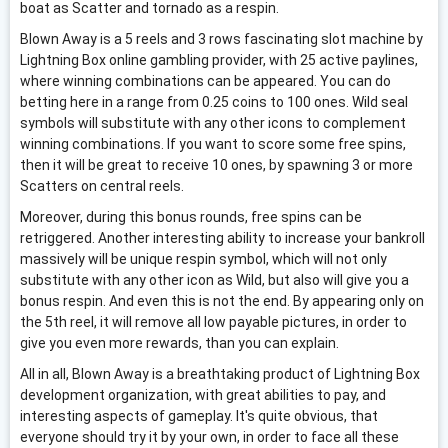
boat as Scatter and tornado as a respin.
Blown Away is a 5 reels and 3 rows fascinating slot machine by
Lightning Box online gambling provider, with 25 active paylines,
where winning combinations can be appeared. You can do
betting here in a range from 0.25 coins to 100 ones. Wild seal
symbols will substitute with any other icons to complement
winning combinations. If you want to score some free spins,
then it will be great to receive 10 ones, by spawning 3 or more
Scatters on central reels.
Moreover, during this bonus rounds, free spins can be
retriggered. Another interesting ability to increase your bankroll
massively will be unique respin symbol, which will not only
substitute with any other icon as Wild, but also will give you a
bonus respin. And even this is not the end. By appearing only on
the 5th reel, it will remove all low payable pictures, in order to
give you even more rewards, than you can explain.
All in all, Blown Away is a breathtaking product of Lightning Box
development organization, with great abilities to pay, and
interesting aspects of gameplay. It's quite obvious, that
everyone should try it by your own, in order to face all these