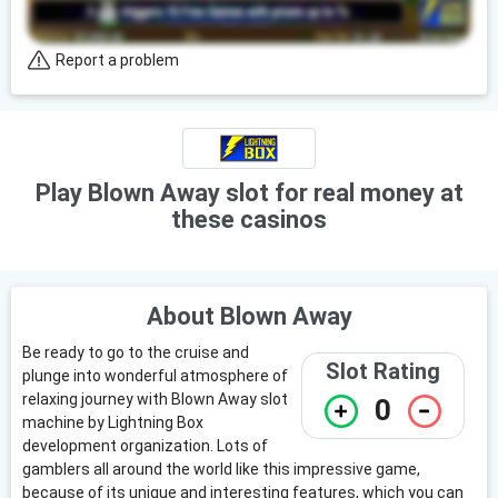
Report a problem
Play Blown Away slot for real money at
these casinos
About Blown Away
Be ready to go to the cruise and
Slot Rating
plunge into wonderful atmosphere of
relaxing journey with Blown Away slot
0
machine by Lightning Box
development organization. Lots of
gamblers all around the world like this impressive game,
because of its unique and interesting features, which you can