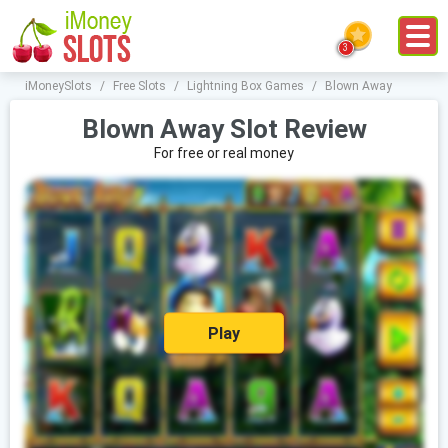
iMoneySlots
/
Free Slots
/
Lightning Box Games
/
Blown Away
Blown Away Slot Review
For free or real money
Play