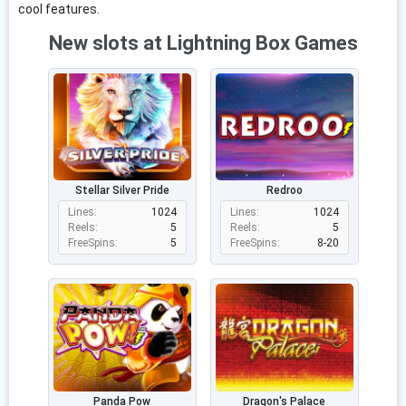
cool features.
New slots at Lightning Box Games
Stellar Silver Pride
Redroo
Lines:
1024
Lines:
1024
Reels:
5
Reels:
5
FreeSpins:
5
FreeSpins:
8-20
Panda Pow
Dragon's Palace