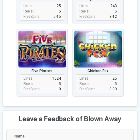
Lines:
25
Lines:
243
Reels:
5
Reels:
5
FreeSpins:
5-15
FreeSpins:
8-12
Five Pirates
Chicken Fox
Lines:
1024
Lines:
25
Reels:
5
Reels:
5
FreeSpins:
0
FreeSpins:
8-30
Leave a Feedback of Blown Away
Name: