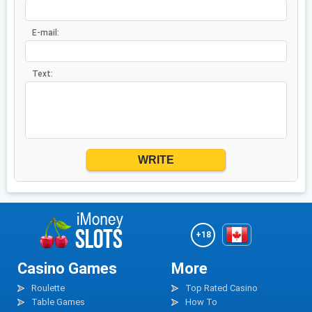
E-mail:
Text:
WRITE
+18
Casino Games
More
Roulette
Top Rated Casino
Table Games
How To