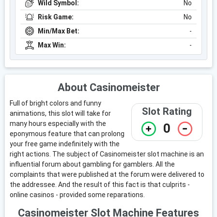
Wild Symbol:
No
Risk Game:
No
Min/Max Bet:
-
Max Win:
-
About Casinomeister
Full of bright colors and funny
Slot Rating
animations, this slot will take for
many hours especially with the
0
eponymous feature that can prolong
your free game indefinitely with the
right actions. The subject of Casinomeister slot machine is an
influential forum about gambling for gamblers. All the
complaints that were published at the forum were delivered to
the addressee. And the result of this fact is that culprits -
online casinos - provided some reparations.
Casinomeister Slot Machine Features