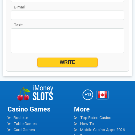
E-mail:
Text:
WRITE
+18
Casino Games
More
Roulette
Top Rated Casino
Table Games
How To
Card Games
Mobile Casino Apps 2026