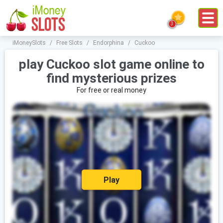
iMoneySlots
/
Free Slots
/
Endorphina
/
Cuckoo
play Cuckoo slot game online to
find mysterious prizes
For free or real money
Play