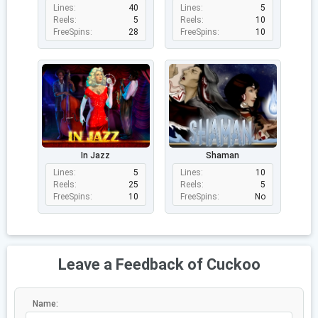
Lines:
40
Lines:
5
Reels:
5
Reels:
10
FreeSpins:
28
FreeSpins:
10
In Jazz
Shaman
Lines:
5
Lines:
10
Reels:
25
Reels:
5
FreeSpins:
10
FreeSpins:
No
Leave a Feedback of Cuckoo
Name: