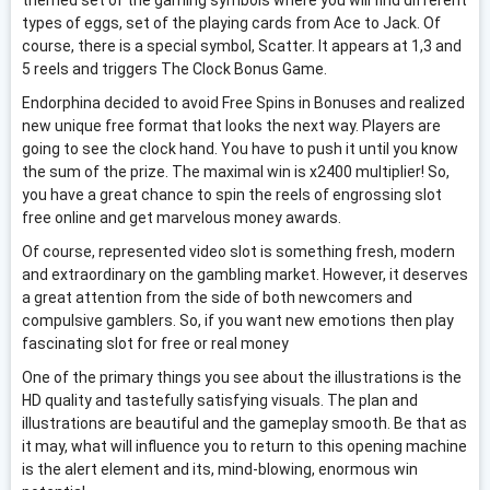
themed set of the gaming symbols where you will find different
types of eggs, set of the playing cards from Ace to Jack. Of
course, there is a special symbol, Scatter. It appears at 1,3 and
5 reels and triggers The Clock Bonus Game.
Endorphina decided to avoid Free Spins in Bonuses and realized
new unique free format that looks the next way. Players are
going to see the clock hand. You have to push it until you know
the sum of the prize. The maximal win is x2400 multiplier! So,
you have a great chance to spin the reels of engrossing slot
free online and get marvelous money awards.
Of course, represented video slot is something fresh, modern
and extraordinary on the gambling market. However, it deserves
a great attention from the side of both newcomers and
compulsive gamblers. So, if you want new emotions then play
fascinating slot for free or real money
One of the primary things you see about the illustrations is the
HD quality and tastefully satisfying visuals. The plan and
illustrations are beautiful and the gameplay smooth. Be that as
it may, what will influence you to return to this opening machine
is the alert element and its, mind-blowing, enormous win