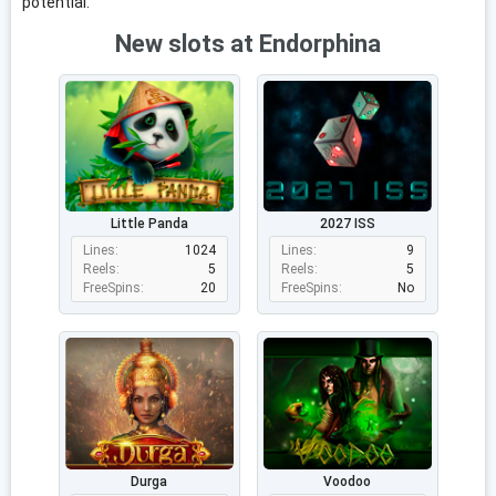
potential.
New slots at Endorphina
Little Panda
2027 ISS
Lines:
1024
Lines:
9
Reels:
5
Reels:
5
FreeSpins:
20
FreeSpins:
No
Durga
Voodoo