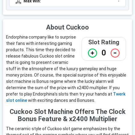
Max Win:
-
About Cuckoo
Endorphina company like to surprise
Slot Rating
their fans with interesting gaming
products. This time they decided to
0
release fabulous Cuckoo slot online
that is going to present ceramic
stuff in the atmosphere of the luxury gameplay and huge
money prizes. Of course, the special surprise of this enjoyable
slot machine is Bonus regime where the lucky alarm will
determine the sum of the prize with x2400 multiplier. If you
prefer to play Endorphina’s slots then try your hands at
Twerk
slot online
with exciting dances and Bonuses.
Cuckoo Slot Machine Offers The Clock
Bonus Feature & x2400 Multiplier
The ceramic style of Cuckoo slot game emphasizes by the