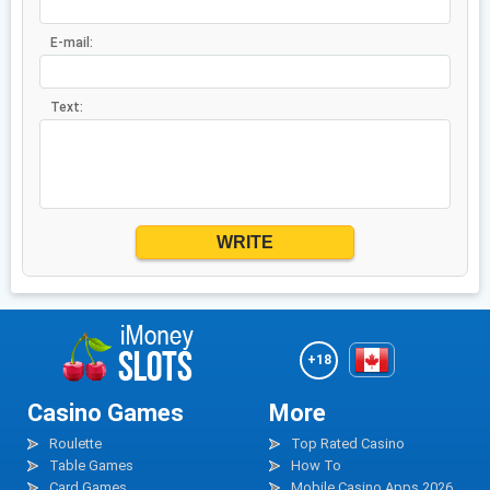
E-mail:
Text:
WRITE
+18
Casino Games
More
Roulette
Top Rated Casino
Table Games
How To
Card Games
Mobile Casino Apps 2026