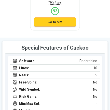
T&Cs Apply
92
Go to site
Special Features of Cuckoo
Software:
Endorphina
Lines:
10
Reels:
5
Free Spins:
No
Wild Symbol:
No
Risk Game:
No
Min/Max Bet:
-