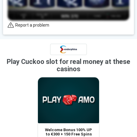
Report a problem
Play Cuckoo slot for real money at these
casinos
Welcome Bonus 100% UP
to €300 + 150 Free Spins