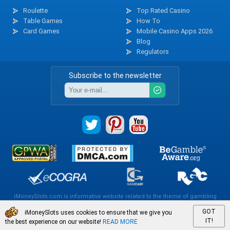
Roulette
Top Rated Casino
Table Games
How To
Card Games
Mobile Casino Apps 2026
Blog
Regulators
Subscribe to the newsletter
iMoneySlots.com is informative website related to the theme of gambling
games and reviews of online casinos. The information represented on our
website is for guidance only. Authors of website are not responsible for users
GOT
iMoneySlots uses cookies to ensure that we give you
and readers actions. Attentively look through our terms of use and privacy
IT!
the best experience on our website!
READ MORE
policy. © 2016 - 2026 All rights are reserved.