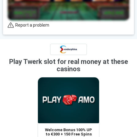
Report a problem
Play Twerk slot for real money at these
casinos
Welcome Bonus 100% UP
to €300 + 150 Free Spins