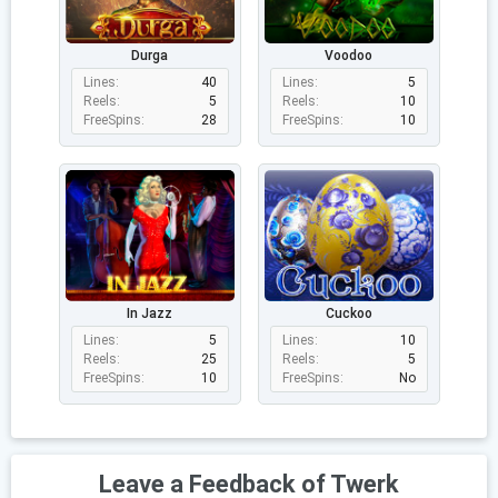
Durga
Voodoo
Lines:
40
Lines:
5
Reels:
5
Reels:
10
FreeSpins:
28
FreeSpins:
10
In Jazz
Cuckoo
Lines:
5
Lines:
10
Reels:
25
Reels:
5
FreeSpins:
10
FreeSpins:
No
Leave a Feedback of Twerk