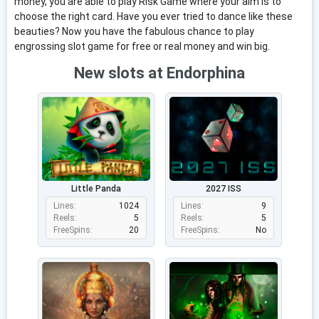
money, you are able to play Risk Game where your aim is to
choose the right card. Have you ever tried to dance like these
beauties? Now you have the fabulous chance to play
engrossing slot game for free or real money and win big.
New slots at Endorphina
Little Panda
2027 ISS
Lines:
1024
Lines:
9
Reels:
5
Reels:
5
FreeSpins:
20
FreeSpins:
No