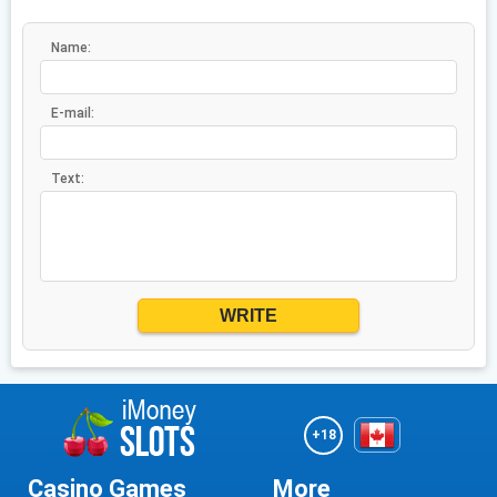
Name:
E-mail:
Text:
WRITE
+18
Casino Games
More