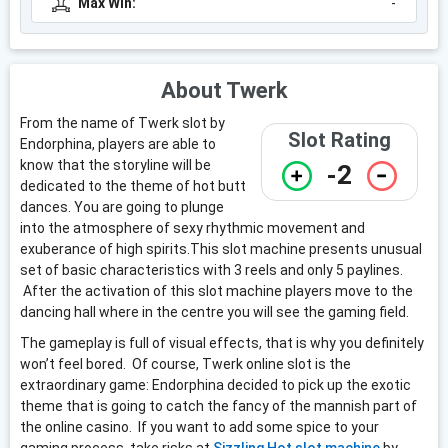
Max Win:
-
About Twerk
From the name of Twerk slot by
Slot Rating
Endorphina, players are able to
know that the storyline will be
-2
dedicated to the theme of hot butt
dances. You are going to plunge
into the atmosphere of sexy rhythmic movement and
exuberance of high spirits.This slot machine presents unusual
set of basic characteristics with 3 reels and only 5 paylines.
After the activation of this slot machine players move to the
dancing hall where in the centre you will see the gaming field.
The gameplay is full of visual effects, that is why you definitely
won’t feel bored. Of course, Twerk online slot is the
extraordinary game: Endorphina decided to pick up the exotic
theme that is going to catch the fancy of the mannish part of
the online casino. If you want to add some spice to your