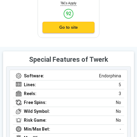
T&Cs Apply
92
Go to site
Special Features of Twerk
Software:
Endorphina
Lines:
5
Reels:
3
Free Spins:
No
Wild Symbol:
No
Risk Game:
No
Min/Max Bet:
-