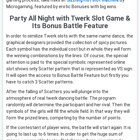
gaming process, take risks at
Sizzling Hot slot machine
by
Microgaming, featured by erotic Bonuses with big wins.
Party All Night with Twerk Slot Game &
Its Bonus Battle Feature
In order to similize Twerk slots with the same-name dance, the
graphical designers provided the collection of spicy pictures.
Each symbol has the individual cost but in whole they will form
the winning combinations by the lines. Of course, the special
attention is paid to the special symbols: represented online
slot shows only Scatter pattern that is represented as VS sign.
It will open the access to Bonus Battle Feature but firstly you
have to catch 3 Scatter patterns.
After the falling of Scatters you will plunge into the
atmosphere of real twerk dancing battle. The program
randomly will determine the participant and her rival. Then the
symbols of the girls will fill the whole field. In that way they will
form the prized lines, competing by the number of points.
If the contestant of player wins, the battle will start again. It is
going to last up to 6 times. In order to get the huge sum of