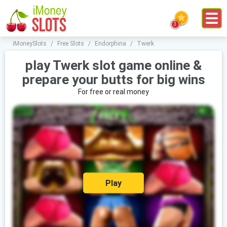
iMoneySlots
/
Free Slots
/
Endorphina
/
Twerk
play Twerk slot game online &
prepare your butts for big wins
For free or real money
Play