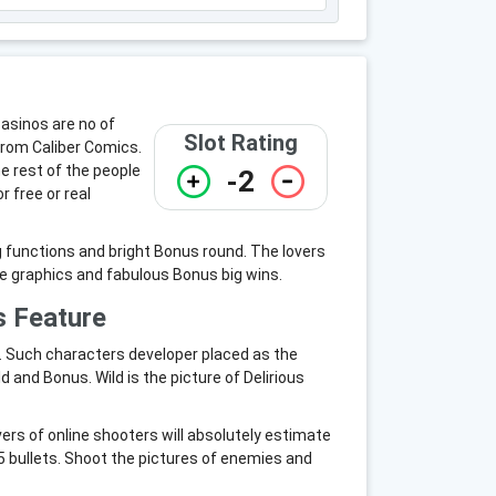
asinos are no of
Slot Rating
from Caliber Comics.
e rest of the people
-2
r free or real
g functions and bright Bonus round. The lovers
e graphics and fabulous Bonus big wins.
s Feature
. Such characters developer placed as the
 and Bonus. Wild is the picture of Delirious
ers of online shooters will absolutely estimate
 5 bullets. Shoot the pictures of enemies and