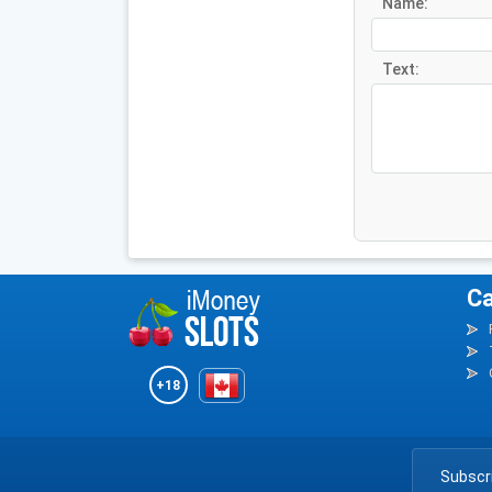
Name:
Text:
C
+18
Subscri