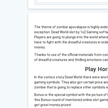
The theme of zombie apocalypse is highly wides
exception. Dead World slot by 1x2 Gaming softw
Players are going to plunge into the world wher
have to fight with the dreadful creatures in orde
money.
Thanks to use of the official materials from co
of dreadful creatures and thrilling emotions ca
Play Hor
In the comics story Dead World there were ano
gaming symbols. They also got certain price and 
zombie that is going to replace other symbols 
Bonus is the special symbol with the picture of
this Bonus round of mentioned online slot game.
get great money prizes!