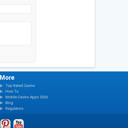
More
Top Rated Casino
How To
Mobile Casino Apps 2026
Blog
Regulators