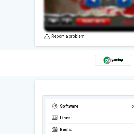
Report a problem
Software:
1
Lines:
Reels: