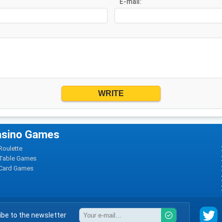
E-mail:
WRITE
asino Games
Roulette
Table Games
Card Games
be to the newsletter