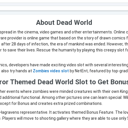
About Dead World
pread in the cinema, video games and other entertainments. Online c
are provider is online game that based on the story of drawn comics 
e after 28 days of infection, the era of mankind was ended. However, th
r to save their lives. Rescue the humanity by playing this creepy slot fo
mics, developers have made exciting video slot with several interestin
n also try hands at
Zombies video slot
by NetEnt, featured by top-grad
ror Themed Dead World Slot to Get Bonu
ther events where zombies were minded creatures with their own King
additional functional. Among other pictures one can learn special: Wild
except for Bonus and creates extra prized combinations.
 Hagravens representative. It activates themed Bonus Feature. The lov
 Players will move to shooting gallery where they are able to use only