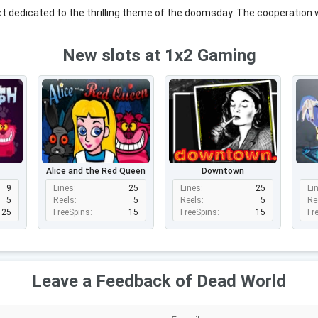
duct dedicated to the thrilling theme of the doomsday. The cooperation
New slots at 1x2 Gaming
Alice and the Red Queen
Downtown
9
Lines:
25
Lines:
25
Li
5
Reels:
5
Reels:
5
Re
25
FreeSpins:
15
FreeSpins:
15
Fr
Leave a Feedback of Dead World