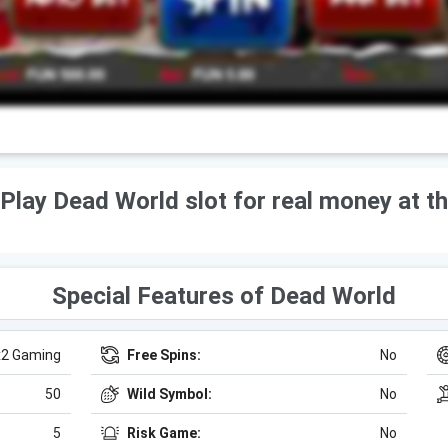
Play Dead World slot for real money at t
Special Features of Dead World
x2 Gaming
Free Spins:
No
50
Wild Symbol:
No
5
Risk Game:
No