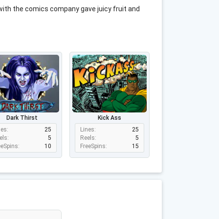
 with the comics company gave juicy fruit and
Dark Thirst
Kick Ass
nes:
25
Lines:
25
els:
5
Reels:
5
eeSpins:
10
FreeSpins:
15