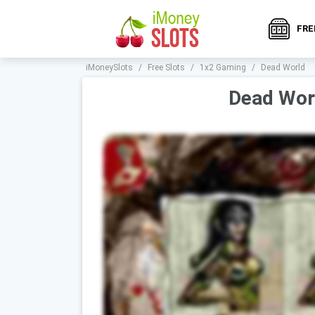
FRE
iMoneySlots
/
Free Slots
/
1x2 Gaming
/
Dead World
Dead Worl