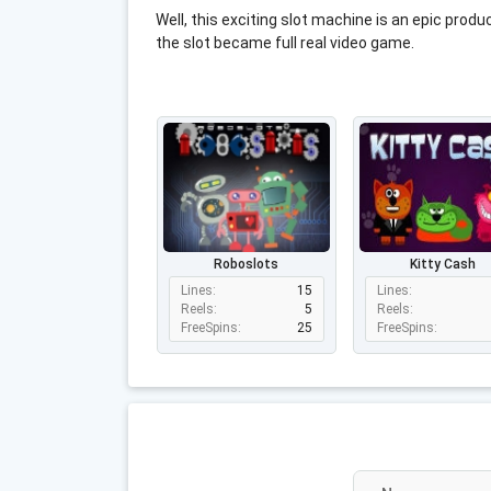
Well, this exciting slot machine is an epic pro
the slot became full real video game.
Roboslots
Kitty Cash
Lines:
15
Lines:
Reels:
5
Reels:
FreeSpins:
25
FreeSpins: