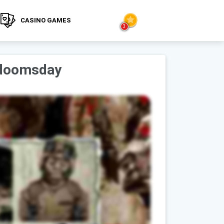
CASINO GAMES
n doomsday