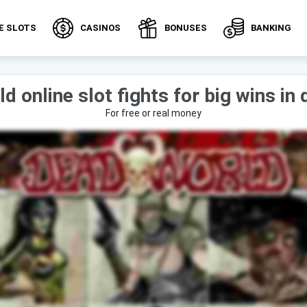
E SLOTS
CASINOS
BONUSES
BANKING
d online slot fights for big wins i
For free or real money