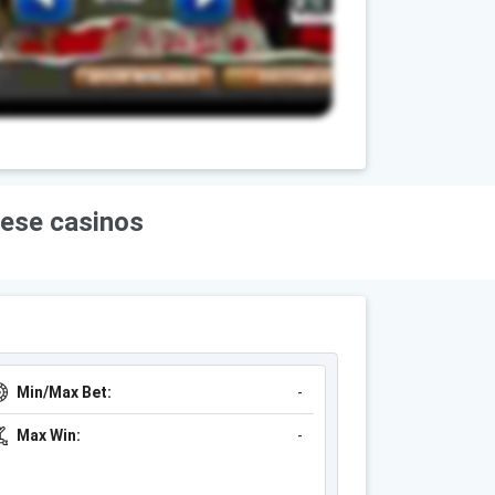
hese casinos
Min/Max Bet:
-
Max Win:
-