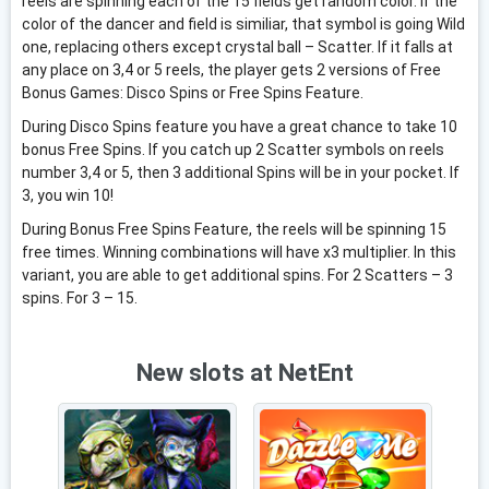
reels are spinning each of the 15 fields get random color. If the
color of the dancer and field is similiar, that symbol is going Wild
one, replacing others except crystal ball – Scatter. If it falls at
any place on 3,4 or 5 reels, the player gets 2 versions of Free
Bonus Games: Disco Spins or Free Spins Feature.
During Disco Spins feature you have a great chance to take 10
bonus Free Spins. If you catch up 2 Scatter symbols on reels
number 3,4 or 5, then 3 additional Spins will be in your pocket. If
3, you win 10!
During Bonus Free Spins Feature, the reels will be spinning 15
free times. Winning combinations will have x3 multiplier. In this
variant, you are able to get additional spins. For 2 Scatters – 3
spins. For 3 – 15.
New slots at NetEnt