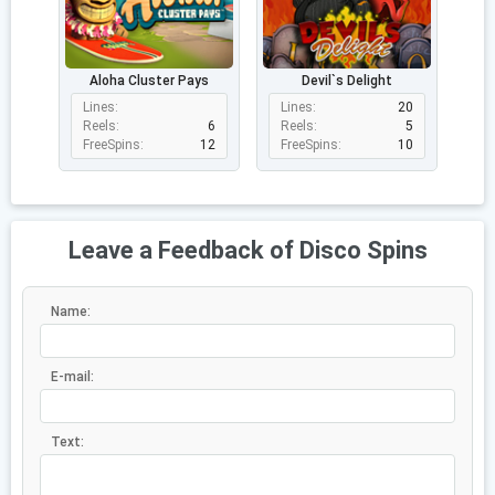
Aloha Cluster Pays
Devil`s Delight
Lines:
Lines:
20
Reels:
6
Reels:
5
FreeSpins:
12
FreeSpins:
10
Leave a Feedback of Disco Spins
Name:
E-mail:
Text: