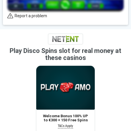
Report a problem
Play Disco Spins slot for real money at
these casinos
Welcome Bonus 100% UP
to €300 + 150 Free Spins
T&Cs Apply