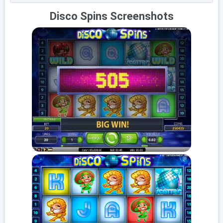
Disco Spins Screenshots