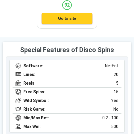
92
Go to site
Special Features of Disco Spins
Software:
NetEnt
Lines:
20
Reels:
5
Free Spins:
15
Wild Symbol:
Yes
Risk Game:
No
Min/Max Bet:
0,2 - 100
Max Win:
500