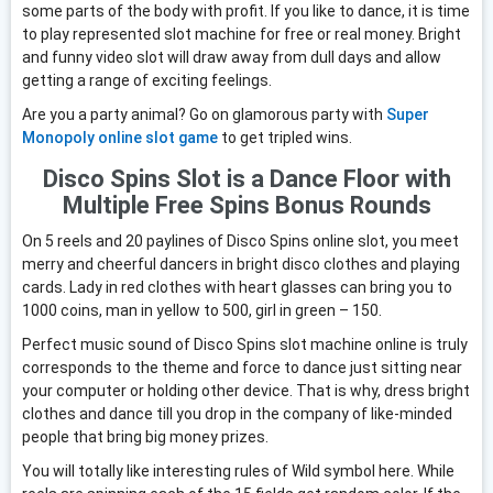
some parts of the body with profit. If you like to dance, it is time
to play represented slot machine for free or real money. Bright
and funny video slot will draw away from dull days and allow
getting a range of exciting feelings.
Are you a party animal? Go on glamorous party with
Super
Monopoly online slot game
to get tripled wins.
Disco Spins Slot is a Dance Floor with
Multiple Free Spins Bonus Rounds
On 5 reels and 20 paylines of Disco Spins online slot, you meet
merry and cheerful dancers in bright disco clothes and playing
cards. Lady in red clothes with heart glasses can bring you to
1000 coins, man in yellow to 500, girl in green – 150.
Perfect music sound of Disco Spins slot machine online is truly
corresponds to the theme and force to dance just sitting near
your computer or holding other device. That is why, dress bright
clothes and dance till you drop in the company of like-minded
people that bring big money prizes.
You will totally like interesting rules of Wild symbol here. While