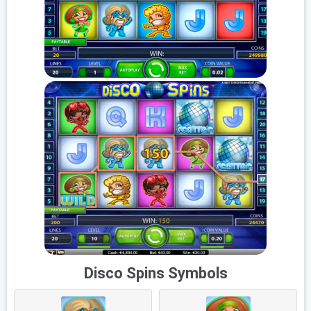
Disco Spins Symbols