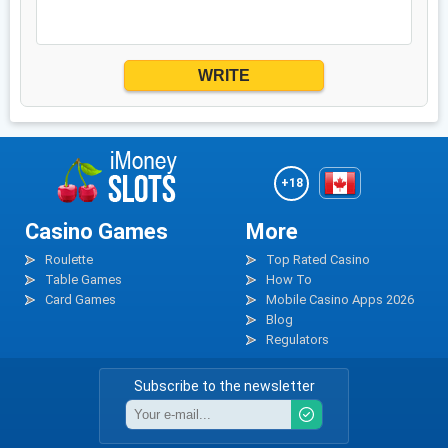
WRITE
+18
Casino Games
More
Roulette
Top Rated Casino
Table Games
How To
Card Games
Mobile Casino Apps 2026
Blog
Regulators
Subscribe to the newsletter