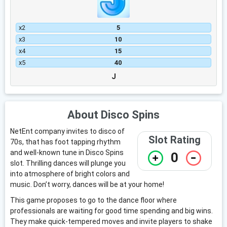
х2
5
х3
10
х4
15
х5
40
J
About Disco Spins
NetEnt company invites to disco of
Slot Rating
70s, that has foot tapping rhythm
and well-known tune in Disco Spins
0
slot. Thrilling dances will plunge you
into atmosphere of bright colors and
music. Don’t worry, dances will be at your home!
This game proposes to go to the dance floor where
professionals are waiting for good time spending and big wins.
They make quick-tempered moves and invite players to shake