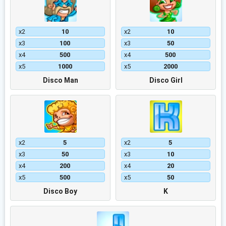
х2
10
х2
10
х3
100
х3
50
х4
500
х4
500
х5
1000
х5
2000
Disco Man
Disco Girl
х2
5
х2
5
х3
50
х3
10
х4
200
х4
20
х5
500
х5
50
Disco Boy
K