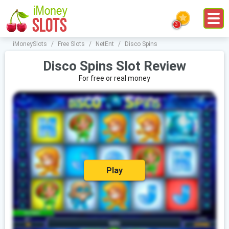
iMoneySlots
/
Free Slots
/
NetEnt
/
Disco Spins
Disco Spins Slot Review
For free or real money
Play