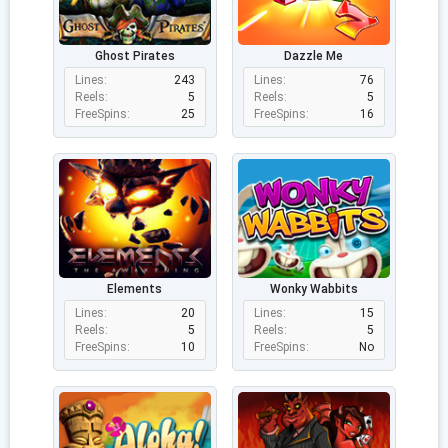
Ghost Pirates
Dazzle Me
Lines:
243
Lines:
76
Reels:
5
Reels:
5
FreeSpins:
25
FreeSpins:
16
Elements
Wonky Wabbits
Lines:
20
Lines:
15
Reels:
5
Reels:
5
FreeSpins:
10
FreeSpins:
No