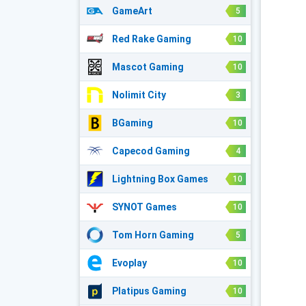
GameArt
5
Red Rake Gaming
10
Mascot Gaming
10
Nolimit City
3
BGaming
10
Capecod Gaming
4
Lightning Box Games
10
SYNOT Games
10
Tom Horn Gaming
5
Evoplay
10
Platipus Gaming
10