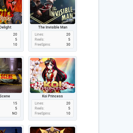
 Delight
The Invisible Man
20
Lines:
20
5
Reels:
5
10
FreeSpins:
30
 Scene
Koi Princess
15
Lines:
20
5
Reels:
5
NO
FreeSpins:
10