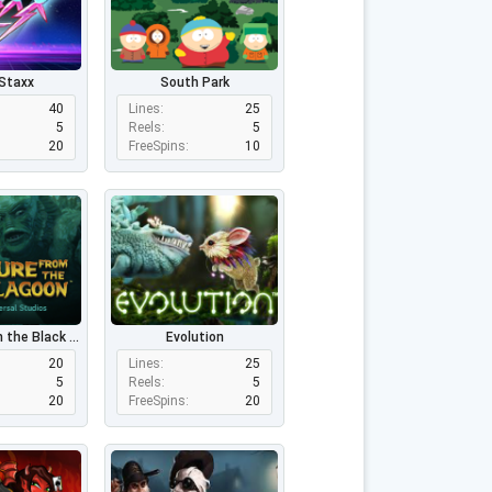
Staxx
South Park
40
Lines:
25
5
Reels:
5
20
FreeSpins:
10
Creature from the Black Lagoon
Evolution
20
Lines:
25
5
Reels:
5
20
FreeSpins:
20