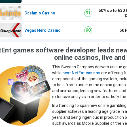
50% up to €30 
91
Сashmio Casino
D
90
Vegas Hero Casino
50 
Ent games software developer leads new
online casinos, live and
This Sweden Company delivers unique ga
while
best NetEnt casinos
are offering fu
components of the gaming system, includ
to be a front-runner in the casino games
and animation, lending new features and 
extensive analysis in order to satisfy th
In attending to span new online gamblin
supplier achieves a leading age grade in 
years and being ingenious in production 
such awards as Mobile Supplier of the Ye