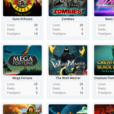
Guns N Roses
Zombies
Neon 
Lines:
20
Lines:
20
Lines:
Reels:
5
Reels:
5
Reels:
FreeSpins:
10
FreeSpins:
5
FreeSpins:
Mega Fortune
The Wish Master
Lines:
25
Lines:
20
Lines:
Reels:
5
Reels:
5
Reels:
FreeSpins:
5
FreeSpins:
10
FreeSpins: