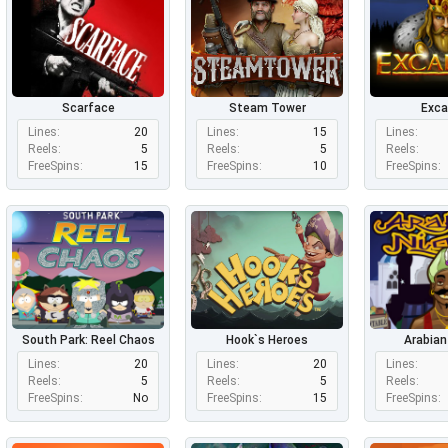
Scarface
Steam Tower
Exca
Lines:
20
Lines:
15
Lines:
Reels:
5
Reels:
5
Reels:
FreeSpins:
15
FreeSpins:
10
FreeSpins:
South Park: Reel Chaos
Hook`s Heroes
Arabian
Lines:
20
Lines:
20
Lines:
Reels:
5
Reels:
5
Reels:
FreeSpins:
No
FreeSpins:
15
FreeSpins: