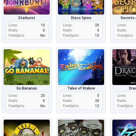
Starburst
Disco Spins
Secrets 
Lines:
10
Lines:
20
Lines:
Reels:
5
Reels:
5
Reels:
FreeSpins:
No
FreeSpins:
15
FreeSpins:
Go Bananas
Tales of Krakow
Dra
Lines:
20
Lines:
5
Lines:
Reels:
5
Reels:
30
Reels:
FreeSpins:
No
FreeSpins:
12
FreeSpins: