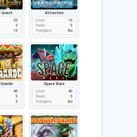
s Quest
Attraction
20
Lines:
10
5
Reels:
5
10
FreeSpins:
No
 Grande
Space Wars
40
Lines:
40
5
Reels:
5
5
FreeSpins:
No