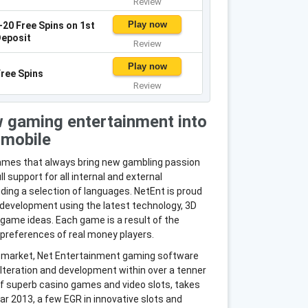
Review
Play now
+20 Free Spins
on 1st
eposit
Review
Play now
Free Spins
Review
 gaming entertainment into
 mobile
mes that always bring new gambling passion
ll support for all internal and external
ing a selection of languages. NetEnt is proud
 development using the latest technology, 3D
game ideas. Each game is a result of the
e preferences of real money players.
g market, Net Entertainment gaming software
alteration and development within over a tenner
of superb casino games and video slots, takes
ar 2013, a few EGR in innovative slots and