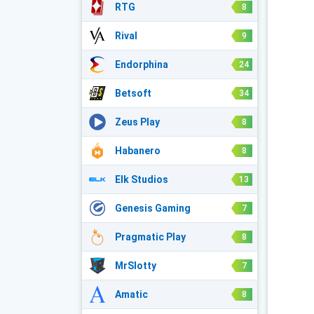
RTG
8
Rival
9
Endorphina
24
Betsoft
34
Zeus Play
8
Habanero
8
Elk Studios
13
Genesis Gaming
7
Pragmatic Play
8
MrSlotty
7
Amatic
8