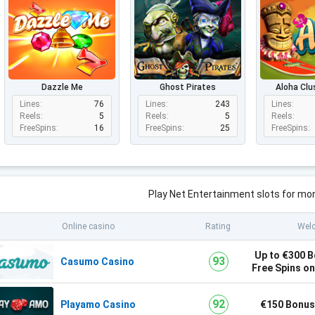
Dazzle Me
Ghost Pirates
Aloha Clu
Lines:
76
Lines:
243
Lines:
Reels:
5
Reels:
5
Reels:
FreeSpins:
16
FreeSpins:
25
FreeSpins:
Play Net Entertainment slots for mo
Online casino
Rating
Wel
Up to
€300
B
93
Casumo Casino
Free Spins on
92
Playamo Casino
€150
Bonus