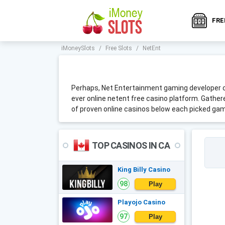
FRE
iMoneySlots
/
Free Slots
/
NetEnt
Perhaps, Net Entertainment gaming developer ca
ever online netent free casino platform. Gathered
of proven online casinos below each picked ga
TOP CASINOS IN CA
King Billy Casino
98
Play
Playojo Casino
97
Play