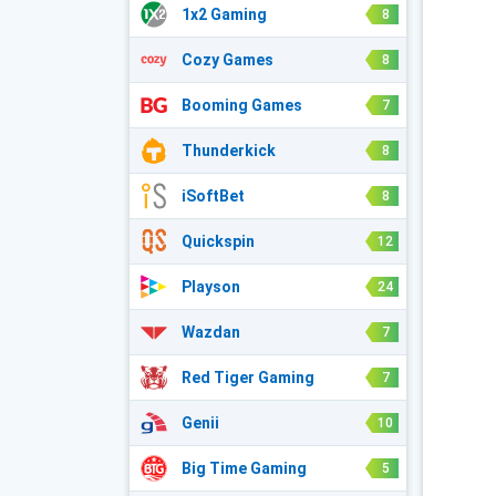
1x2 Gaming
8
Cozy Games
8
Booming Games
7
Thunderkick
8
iSoftBet
8
Quickspin
12
Playson
24
Wazdan
7
Red Tiger Gaming
7
Genii
10
Big Time Gaming
5