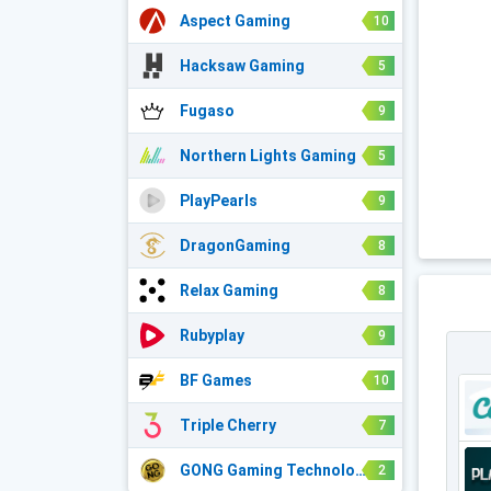
Aspect Gaming
10
Hacksaw Gaming
5
Fugaso
9
Northern Lights Gaming
5
PlayPearls
9
DragonGaming
8
Relax Gaming
8
Rubyplay
9
BF Games
10
Triple Cherry
7
GONG Gaming Technologies
2