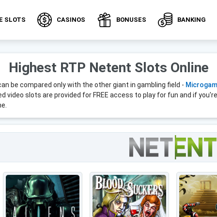
E SLOTS
CASINOS
BONUSES
BANKING
Highest RTP Netent Slots Online
n be compared only with the other giant in gambling field -
Microgam
 video slots are provided for FREE access to play for fun and if you're re
me.