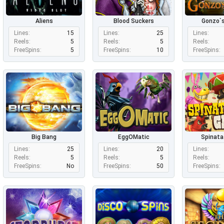
Aliens
Blood Suckers
Gonzo`
Lines:
15
Lines:
25
Lines:
Reels:
5
Reels:
5
Reels:
FreeSpins:
5
FreeSpins:
10
FreeSpins:
Big Bang
EggOMatic
Spinata
Lines:
25
Lines:
20
Lines:
Reels:
5
Reels:
5
Reels:
FreeSpins:
No
FreeSpins:
50
FreeSpins: