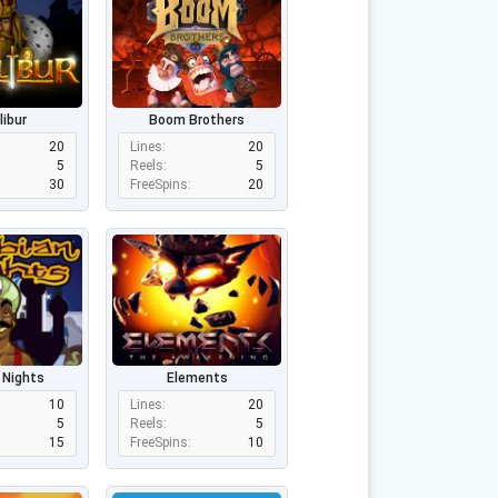
libur
Boom Brothers
20
Lines:
20
5
Reels:
5
30
FreeSpins:
20
 Nights
Elements
10
Lines:
20
5
Reels:
5
15
FreeSpins:
10