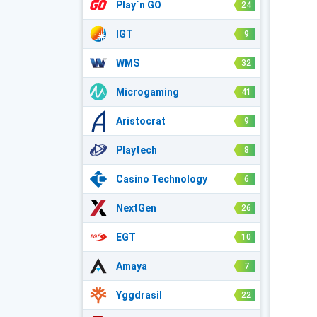
Play`n GO
24
IGT
9
WMS
32
Microgaming
41
Aristocrat
9
Playtech
8
Casino Technology
6
NextGen
26
EGT
10
Amaya
7
Yggdrasil
22