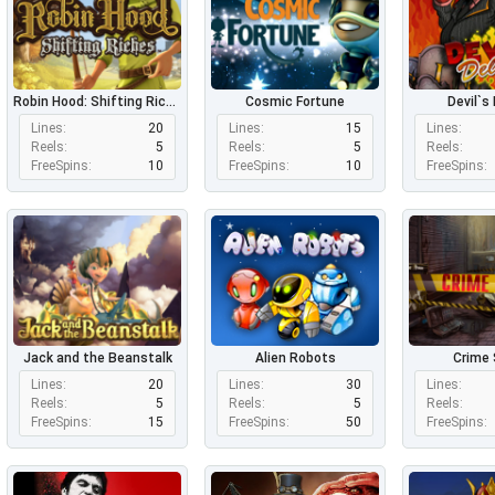
Robin Hood: Shifting Riches
Cosmic Fortune
Devil`s
Lines:
20
Lines:
15
Lines:
Reels:
5
Reels:
5
Reels:
FreeSpins:
10
FreeSpins:
10
FreeSpins:
Jack and the Beanstalk
Alien Robots
Crime
Lines:
20
Lines:
30
Lines:
Reels:
5
Reels:
5
Reels:
FreeSpins:
15
FreeSpins:
50
FreeSpins: