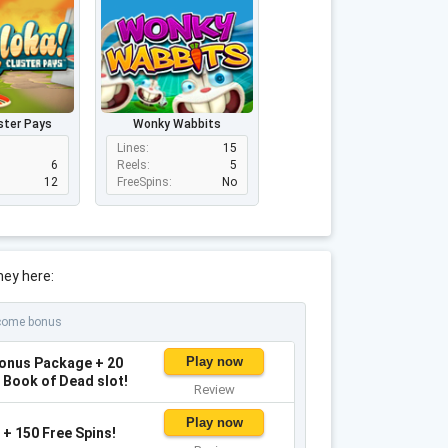
ster Pays
Wonky Wabbits
Lines:
15
6
Reels:
5
12
FreeSpins:
No
ney here:
come bonus
Play now
onus Package +
20
 Book of Dead slot!
Review
Play now
 +
150 Free Spins!