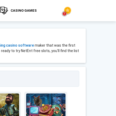
CASINO GAMES
ing casino software
maker that was the first
ady to try NetEnt free slots, you'll find the list