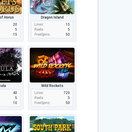
of Horus
Dragon Island
20
Lines:
15
5
Reels:
5
15
FreeSpins:
50
cula
Wild Rockets
40
Lines:
720
5
Reels:
5
10
FreeSpins:
50