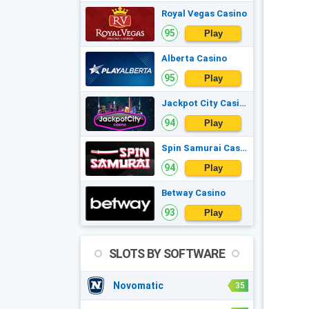
Royal Vegas Casino
95
Play
Alberta Casino
95
Play
Jackpot City Casino
94
Play
Spin Samurai Casino
94
Play
Betway Casino
93
Play
SLOTS BY SOFTWARE
Novomatic
35