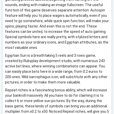
sounds, ending with making an image fullscreen. The useful
function of this game deserves separate attention. Autospin
feature will help you to place wagers automatically, even if you
need to go somewhere, while quick spin function, will make your
spins, playing faster. And even this is not the end. These
features can be united, to increase the speed of auto gaming.
Special symbols here are really pretty, with stylized letters and
numbers as your ordinary icons, and Egyptian attributes, as the
most valuable ones.
Egyptian Sun is a breathtaking 5 reels and 3 rows game,
created by Rubyplay development studio, with numerous 243
active bet lines, where winning combinations can appear. You
can easily place bets here in a wide range, from 0.2 euros to
200 ones. Wild sarcophagus icon, will substitute with any other
pictures, in order to make them more valuable.
Repeat riches is a fascinating bonus ability, which will increase
your bankroll massively. All you have to do for claiming it is to
collect 6 or more yellow sun pictures. By the way, during the
base game, these kinds of symbols can bring you an additional
multiplier from x0.2 to x50. Noticed Repeat riches, will give you 5