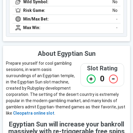
Wild Symbol:
No
Risk Game:
No
Min/Max Bet:
-
Max Win:
-
About Egyptian Sun
Prepare yourself for cool gambling
Slot Rating
sessions, in warm oasis
surroundings of an Egyptian temple,
0
in the Egyptian Sun slot machine,
created by Rubyplay development
corporation. The setting of the desert country is extremely
popular in the modern gambling market, and many kinds of
gamblers admit Egyptian-themed games as their favorite, just
like
Cleopatra online slot
.
Egyptian Sun will increase your bankroll
massively with re-triggerable free spins