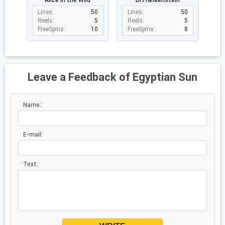
Lines:
50
Lines:
50
Reels:
5
Reels:
5
FreeSpins:
10
FreeSpins:
8
Leave a Feedback of Egyptian Sun
Name:
E-mail:
Text: