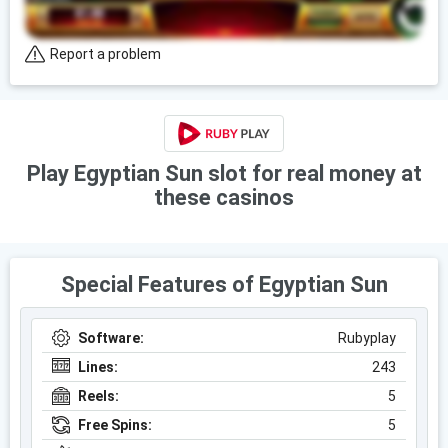
Report a problem
Play Egyptian Sun slot for real money at
these casinos
Special Features of Egyptian Sun
Software:
Rubyplay
Lines:
243
Reels:
5
Free Spins:
5