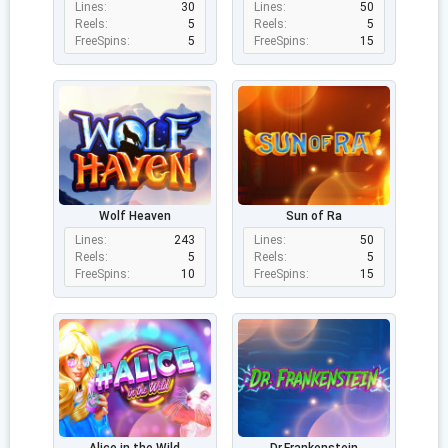
Lines:
30
Lines:
50
Reels:
5
Reels:
5
FreeSpins:
5
FreeSpins:
15
Wolf Heaven
Sun of Ra
Lines:
243
Lines:
50
Reels:
5
Reels:
5
FreeSpins:
10
FreeSpins:
15
Alice in the Wild
Dr.Frankenstein