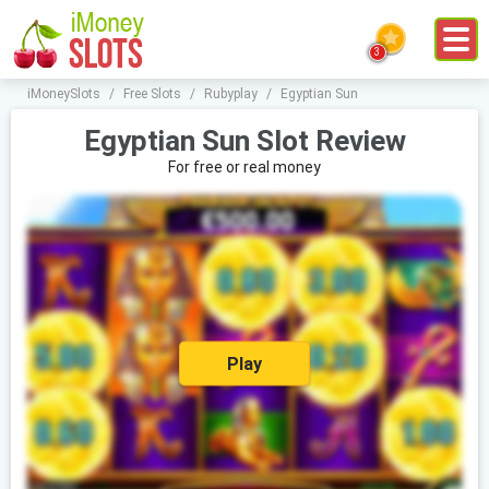
iMoneySlots
/
Free Slots
/
Rubyplay
/
Egyptian Sun
Egyptian Sun Slot Review
For free or real money
Play