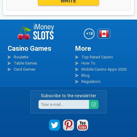
WRITE
+18
Casino Games
More
Roulette
Top Rated Casino
Table Games
How To
Card Games
Mobile Casino Apps 2026
Blog
Regulators
Subscribe to the newsletter