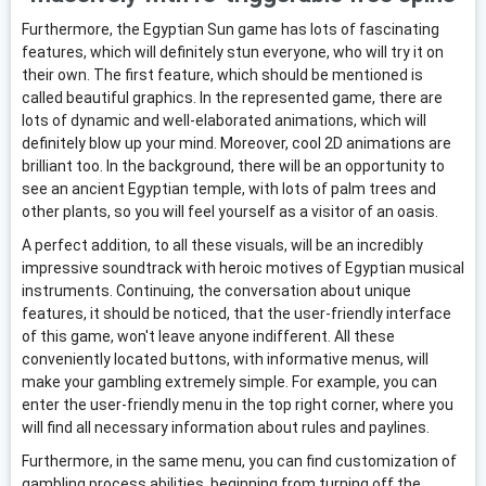
Furthermore, the Egyptian Sun game has lots of fascinating
features, which will definitely stun everyone, who will try it on
their own. The first feature, which should be mentioned is
called beautiful graphics. In the represented game, there are
lots of dynamic and well-elaborated animations, which will
definitely blow up your mind. Moreover, cool 2D animations are
brilliant too. In the background, there will be an opportunity to
see an ancient Egyptian temple, with lots of palm trees and
other plants, so you will feel yourself as a visitor of an oasis.
A perfect addition, to all these visuals, will be an incredibly
impressive soundtrack with heroic motives of Egyptian musical
instruments. Continuing, the conversation about unique
features, it should be noticed, that the user-friendly interface
of this game, won't leave anyone indifferent. All these
conveniently located buttons, with informative menus, will
make your gambling extremely simple. For example, you can
enter the user-friendly menu in the top right corner, where you
will find all necessary information about rules and paylines.
Furthermore, in the same menu, you can find customization of
gambling process abilities, beginning from turning off the