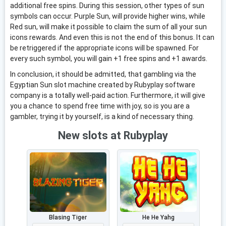
additional free spins. During this session, other types of sun
symbols can occur. Purple Sun, will provide higher wins, while
Red sun, will make it possible to claim the sum of all your sun
icons rewards. And even this is not the end of this bonus. It can
be retriggered if the appropriate icons will be spawned. For
every such symbol, you will gain +1 free spins and +1 awards.
In conclusion, it should be admitted, that gambling via the
Egyptian Sun slot machine created by Rubyplay software
company is a totally well-paid action. Furthermore, it will give
you a chance to spend free time with joy, so is you are a
gambler, trying it by yourself, is a kind of necessary thing.
New slots at Rubyplay
Blasing Tiger
He He Yahg