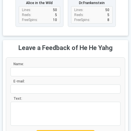
Alice in the Wild
Dr.Frankenstein
Lines:
50
Lines:
50
Reels:
5
Reels:
5
FreeSpins:
10
FreeSpins:
8
Leave a Feedback of He He Yahg
Name:
E-mail:
Text: