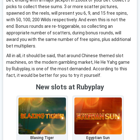
bet, ending with a major jackpot in 2000x of your bet. Collect 3
picks to collect these sums. 3 or more scatter pictures,
spawned on the reels, will present you 6, 9, and 15 free spins,
with 50, 100, 200 Wilds respectively. And even this is not the
end. Bonus rounds are re-triggerable, so collecting an
appropriate number of scatters, during bonus rounds, will
award you with the same number of free spins, plus additional
bet multipliers.
All in all, it should be said, that around Chinese themed slot
machines, on the modern gambling market, He He Yahg game
by Rubyplay, is one of the most demanded. According to this
fact, it would be better for you to try it yourself.
New slots at Rubyplay
Blasing Tiger
Egyptian Sun