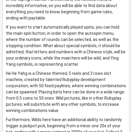
incredibly informative, so you will be able to find data about
everything you need to know, beginning from game rules,
ending with paytable.
If you want to start automatically played spins, you can hold
the main spin button, in order to open the autospin menu,
where the number of rounds can be selected, as well as the
stopping condition. What about special symbols, it should be
admitted, that letters and numbers with a Chinese style, will be
your ordinary icons, while the main hero will be wild, and Ying
Yang symbols, is representing scatter.
He He Yahg is a Chinese themed, 5 reels and 3 rows slot
machine, created by talented Rubyplay development
corporation, with 50 fixed paylines, where winning combinations
can be spawned. Placing bets here can be done in a wide range
from 0.5 coins to 50 ones. Wild pictures, like in other Rubyplay
pictures, will substitute with any other symbols, to increase
winning combinations value.
Furthermore, Wilds here have an additional ability to randomly
trigger a jackpot pick, beginning from a minor one 20x of your