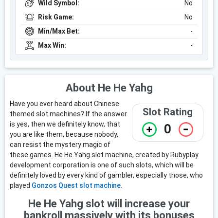
Wild Symbol:
No
Risk Game:
No
Min/Max Bet:
-
Max Win:
-
About He He Yahg
Have you ever heard about Chinese
Slot Rating
themed slot machines? If the answer
is yes, then we definitely know, that
0
you are like them, because nobody,
can resist the mystery magic of
these games. He He Yahg slot machine, created by Rubyplay
development corporation is one of such slots, which will be
definitely loved by every kind of gambler, especially those, who
played
Gonzos Quest slot machine
.
He He Yahg slot will increase your
bankroll massively with its bonuses