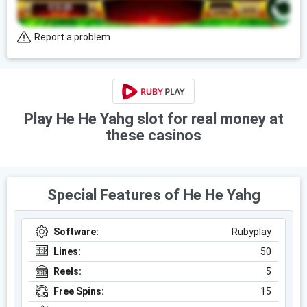
Report a problem
Play He He Yahg slot for real money at
these casinos
Special Features of He He Yahg
Software:
Rubyplay
Lines:
50
Reels:
5
Free Spins:
15