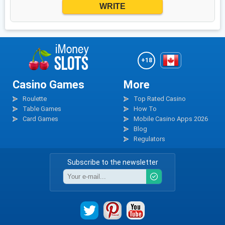
WRITE
+18
Casino Games
More
Roulette
Top Rated Casino
Table Games
How To
Card Games
Mobile Casino Apps 2026
Blog
Regulators
Subscribe to the newsletter