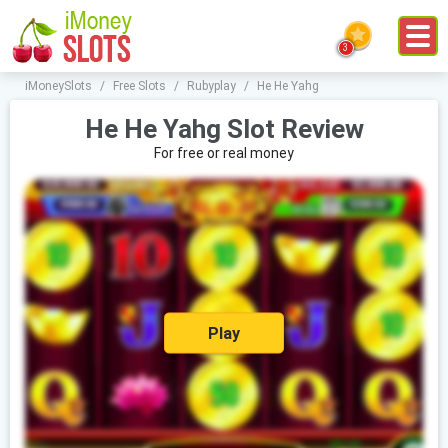
iMoneySlots
/
Free Slots
/
Rubyplay
/
He He Yahg
He He Yahg Slot Review
For free or real money
Play