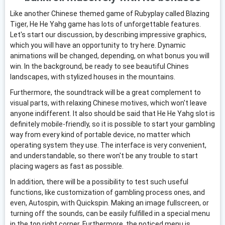
Like another Chinese themed game of Rubyplay called Blazing
Tiger, He He Yahg game has lots of unforgettable features.
Let's start our discussion, by describing impressive graphics,
which you will have an opportunity to try here. Dynamic
animations will be changed, depending, on what bonus you will
win. In the background, be ready to see beautiful Chines
landscapes, with stylized houses in the mountains.
Furthermore, the soundtrack will be a great complement to
visual parts, with relaxing Chinese motives, which won't leave
anyone indifferent. It also should be said that He He Yahg slot is
definitely mobile-friendly, so it is possible to start your gambling
way from every kind of portable device, no matter which
operating system they use. The interface is very convenient,
and understandable, so there won't be any trouble to start
placing wagers as fast as possible.
In addition, there will be a possibility to test such useful
functions, like customization of gambling process ones, and
even, Autospin, with Quickspin. Making an image fullscreen, or
turning off the sounds, can be easily fulfilled in a special menu
in the top right corner. Furthermore, the noticed menu is