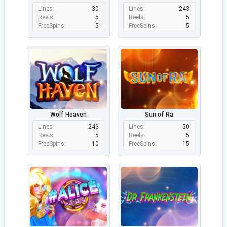
Lines:
30
Lines:
243
Reels:
5
Reels:
5
FreeSpins:
5
FreeSpins:
5
Wolf Heaven
Sun of Ra
Lines:
243
Lines:
50
Reels:
5
Reels:
5
FreeSpins:
10
FreeSpins:
15