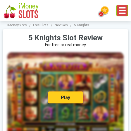
iMoneySlots
/
Free Slots
/
NextGen
/
5 Knights
5 Knights Slot Review
For free or real money
Play