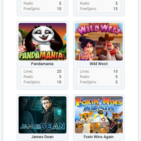
Reels:
5
Reels:
5
FreeSpins:
10
FreeSpins:
15
Pandamania
Wild West
Lines:
25
Lines:
10
Reels:
5
Reels:
5
FreeSpins:
10
FreeSpins:
5
James Dean
Foxin Wins Again