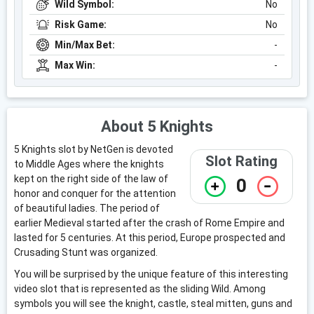
Wild Symbol:
No
Risk Game:
No
Min/Max Bet:
-
Max Win:
-
About 5 Knights
5 Knights slot by NetGen is devoted
Slot Rating
to Middle Ages where the knights
kept on the right side of the law of
0
honor and conquer for the attention
of beautiful ladies. The period of
earlier Medieval started after the crash of Rome Empire and
lasted for 5 centuries. At this period, Europe prospected and
Crusading Stunt was organized.
You will be surprised by the unique feature of this interesting
video slot that is represented as the sliding Wild. Among
symbols you will see the knight, castle, steal mitten, guns and