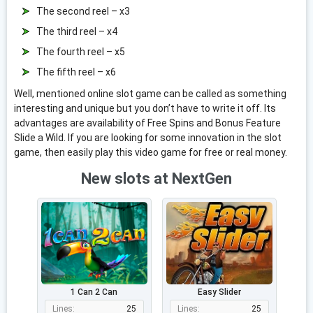
The second reel – x3
The third reel – x4
The fourth reel – x5
The fifth reel – x6
Well, mentioned online slot game can be called as something
interesting and unique but you don’t have to write it off. Its
advantages are availability of Free Spins and Bonus Feature
Slide a Wild. If you are looking for some innovation in the slot
game, then easily play this video game for free or real money.
New slots at NextGen
1 Can 2 Can
Easy Slider
Lines:
25
Lines:
25