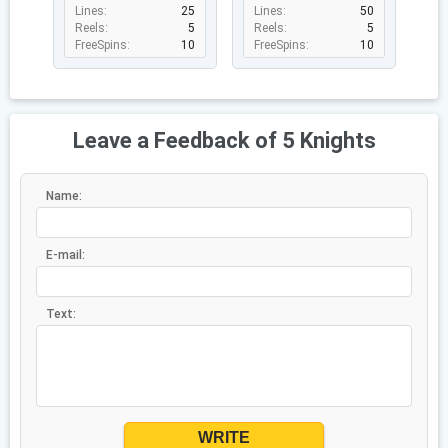
Lines:
25
Lines:
50
Reels:
5
Reels:
5
FreeSpins:
10
FreeSpins:
10
Leave a Feedback of 5 Knights
Name:
E-mail:
Text:
WRITE