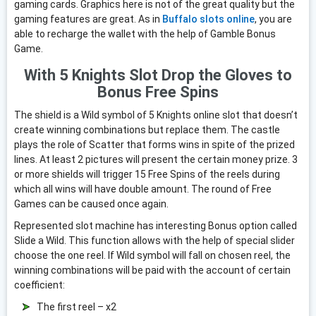
gaming cards. Graphics here is not of the great quality but the
gaming features are great. As in
Buffalo slots online
, you are
able to recharge the wallet with the help of Gamble Bonus
Game.
With 5 Knights Slot Drop the Gloves to
Bonus Free Spins
The shield is a Wild symbol of 5 Knights online slot that doesn’t
create winning combinations but replace them. The castle
plays the role of Scatter that forms wins in spite of the prized
lines. At least 2 pictures will present the certain money prize. 3
or more shields will trigger 15 Free Spins of the reels during
which all wins will have double amount. The round of Free
Games can be caused once again.
Represented slot machine has interesting Bonus option called
Slide a Wild. This function allows with the help of special slider
choose the one reel. If Wild symbol will fall on chosen reel, the
winning combinations will be paid with the account of certain
coefficient:
The first reel – x2