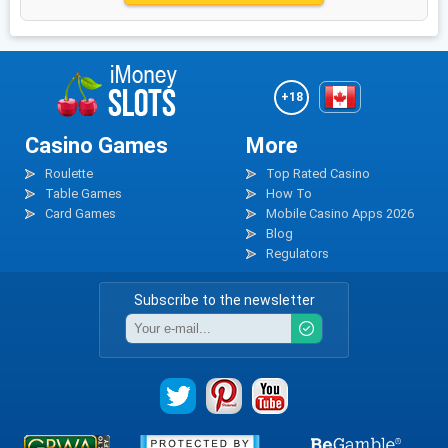
+18
Casino Games
More
Roulette
Top Rated Casino
Table Games
How To
Card Games
Mobile Casino Apps 2026
Blog
Regulators
Subscribe to the newsletter