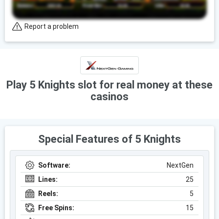
Report a problem
Play 5 Knights slot for real money at these
casinos
Special Features of 5 Knights
Software:
NextGen
Lines:
25
Reels:
5
Free Spins:
15