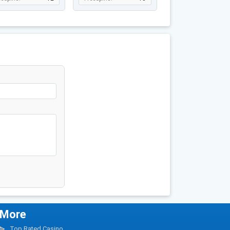
More
Top Rated Casino