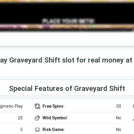
ay Graveyard Shift slot for real money at
Special Features of Graveyard Shift
gmatic Play
Free Spins:
50
25
Wild Symbol:
No
5
Risk Game:
No