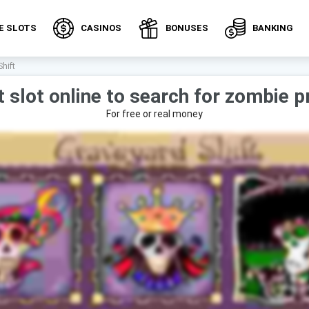
E SLOTS
CASINOS
BONUSES
BANKING
hift
t slot online to search for zombie p
For free or real money