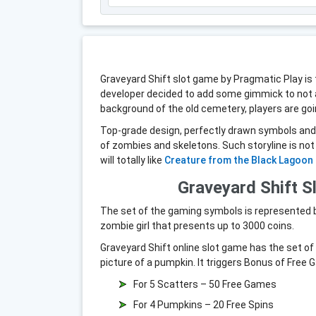
Graveyard Shift slot game by Pragmatic Play is 
developer decided to add some gimmick to not 
background of the old cemetery, players are go
Top-grade design, perfectly drawn symbols and 
of zombies and skeletons. Such storyline is not
will totally like
Creature from the Black Lagoon 
Graveyard Shift S
The set of the gaming symbols is represented by
zombie girl that presents up to 3000 coins.
Graveyard Shift online slot game has the set of
picture of a pumpkin. It triggers Bonus of Free
For 5 Scatters – 50 Free Games
For 4 Pumpkins – 20 Free Spins