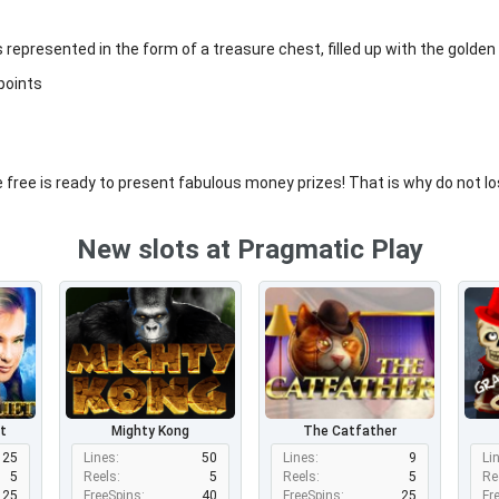
represented in the form of a treasure chest, filled up with the golden 
points
free is ready to present fabulous money prizes! That is why do not los
New slots at Pragmatic Play
t
Mighty Kong
The Catfather
25
Lines:
50
Lines:
9
Li
5
Reels:
5
Reels:
5
Re
25
FreeSpins:
40
FreeSpins:
25
Fr