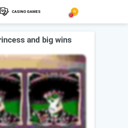
CASINO GAMES
rincess and big wins