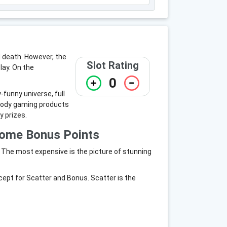
d death. However, the
Slot Rating
ay. On the
0
funny universe, full
loody gaming products
y prizes.
esome Bonus Points
. The most expensive is the picture of stunning
cept for Scatter and Bonus. Scatter is the