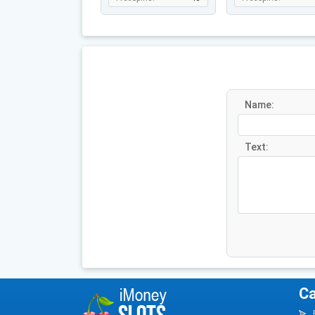
Name:
Text:
C