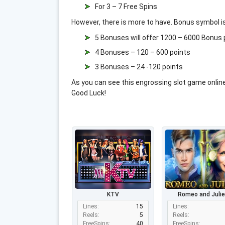
For 3 – 7 Free Spins
However, there is more to have. Bonus symbol is 
5 Bonuses will offer 1200 – 6000 Bonus 
4 Bonuses – 120 – 600 points
3 Bonuses – 24 -120 points
As you can see this engrossing slot game online 
Good Luck!
Romeo and Julie
KTV
Lines:
Lines:
15
Reels:
Reels:
5
FreeSpins:
FreeSpins:
40