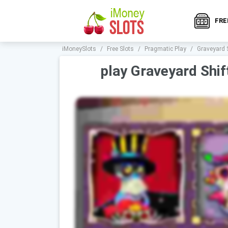
FRE
iMoneySlots
/
Free Slots
/
Pragmatic Play
/
Graveyard S
play Graveyard Shif