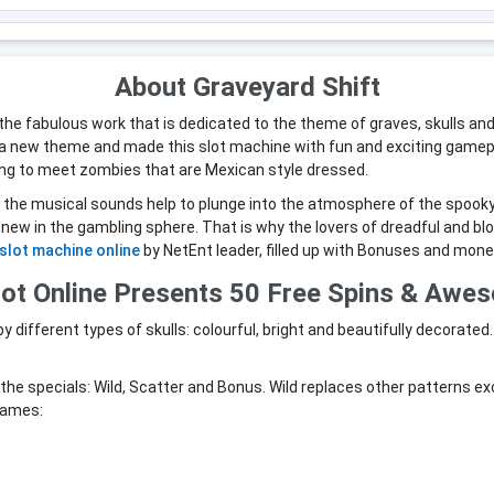
About Graveyard Shift
the fabulous work that is dedicated to the theme of graves, skulls an
a new theme and made this slot machine with fun and exciting gamepl
ing to meet zombies that are Mexican style dressed.
the musical sounds help to plunge into the atmosphere of the spooky-
 new in the gambling sphere. That is why the lovers of dreadful and b
slot machine online
by NetEnt leader, filled up with Bonuses and mone
lot Online Presents 50 Free Spins & Aw
 different types of skulls: colourful, bright and beautifully decorated
 the specials: Wild, Scatter and Bonus. Wild replaces other patterns ex
 Games: