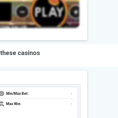
 these casinos
Min/Max Bet:
-
Max Win:
-