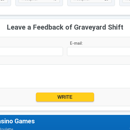
Leave a Feedback of Graveyard Shift
E-mail:
WRITE
asino Games
Roulette