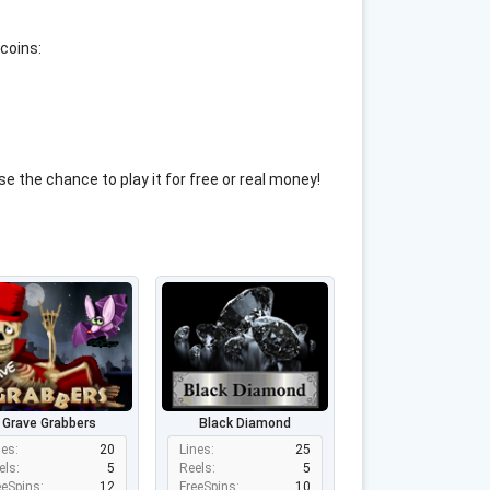
coins:
e the chance to play it for free or real money!
Grave Grabbers
Black Diamond
nes:
20
Lines:
25
els:
5
Reels:
5
eeSpins:
12
FreeSpins:
10