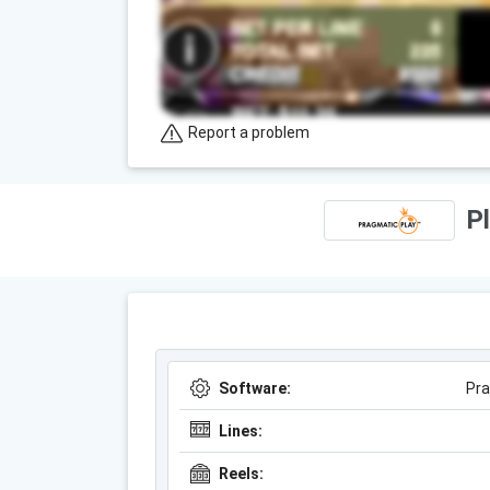
Report a problem
Pl
Software:
Pra
Lines:
Reels: