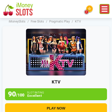
iMoneySlots
/
Free Slots
/
Pragmatic Play
/
KTV
KTV
90
SLOT RATING
/100
Excellent
PLAY NOW