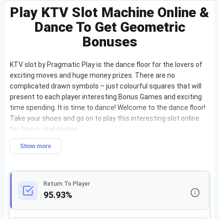
Play KTV Slot Machine Online &
Dance To Get Geometric
Bonuses
KTV slot by Pragmatic Play is the dance floor for the lovers of
exciting moves and huge money prizes. There are no
complicated drawn symbols – just colourful squares that will
present to each player interesting Bonus Games and exciting
time spending. It is time to dance! Welcome to the dance floor!
Take your shoes and go on to play this interesting slot online
for free or real money.
There is a great abundance of casino software providers that
Show more
use bright and colourful themes for their gaming products. The
fans of extraordinary storylines will like
Twerk slot online
by
fabulous Endorphina with sexy beauties, hot dances and huge
Return To Player
money wins.
95.93%
KTV Slot Promises Bright Winnings in