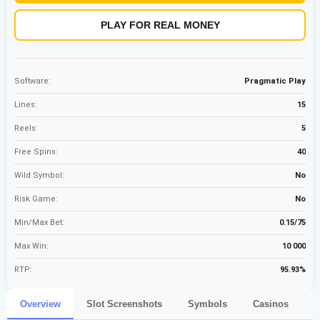
PLAY FOR REAL MONEY
Software:
Pragmatic Play
Lines:
15
Reels:
5
Free Spins:
40
Wild Symbol:
No
Risk Game:
No
Min/Max Bet:
0.15/75
Max Win:
10 000
RTP:
95.93%
Overview
Slot Screenshots
Symbols
Casinos
R