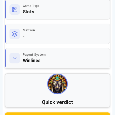
Bonus Free Spins Feature
Game Type
As you may notice from the first spinning of the reels, KTV slot
Slots
machine online has the simplest set of the gaming symbols,
represented as the colourful squares with stars. There are no
playing cards and it is one of the most positive moments. The
Max Win
most valuable is the yellow square with the bright stars in it: for
-
this symbol, players are going to get up to 10000 coins.
Of course, the most interesting part is special patterns. This
time, developers added 3 of them: Wild, Scatter, and Bonus.
Payout System
They are represented as blue, yellow and red squares. The
Winlines
function of Wild is to replace other symbols except for Scatter
and Bonus. Scatter in its turn triggers Bonus:
For 3 red Scatters player will have 10 Free Games
For 4 red Scatters player will have 20 Free Spins
For 5 – up to 40 Free Spins!
If you catch 3 Bonus pictures on 2,3 or 4 reels, you have an
opportunity to win up to 825 Bonus points in the Bonus
Quick verdict
feature.