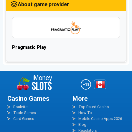
About game provider
Pragmatic Play
+18
Casino Games
More
Roulette
Top Rated Casino
Table Games
How To
Card Games
Mobile Casino Apps 2026
Blog
Regulators