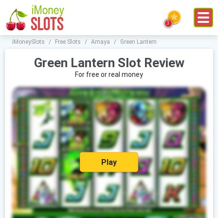
iMoneySlots
/
Free Slots
/
Amaya
/
Green Lantern
Green Lantern Slot Review
For free or real money
Play