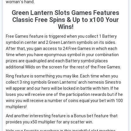
woman`s hand.
Green Lantern Slots Games Features
Classic Free Spins & Up to x100 Your
Wins!
Free Games feature is triggered when you collect 1 Battery
symbol in center and 2 Green Lantern symbols on its sides.
After that, you gain access to 24 Free Games in which each
time when you have eponymous symbol in your combination
prizes are quadrupled and each Battery symbol places
additional Wilds on the screen for the rest of the Free Games.
Ring feature is something you may like. Each time when you
collect 3 ring symbols Green Lanterns’ arch nemesis Sinestro
will appear and our hero will be locked in battle with him. If he
loses you will receive one of the participation rewards but if he
wins you will receive a number of coins equal your bet with 100
multipliers!
And another interesting feature is a Bonus bet feature that
provides you x50 multiplier for any scatter win.