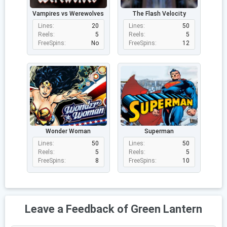
Vampires vs Werewolves
The Flash Velocity
Lines:
20
Lines:
50
Reels:
5
Reels:
5
FreeSpins:
No
FreeSpins:
12
Wonder Woman
Superman
Lines:
50
Lines:
50
Reels:
5
Reels:
5
FreeSpins:
8
FreeSpins:
10
Leave a Feedback of Green Lantern