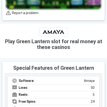
Report a problem
Play Green Lantern slot for real money at
these casinos
Special Features of Green Lantern
Software:
Amaya
Lines:
50
Reels:
5
Free Spins:
24