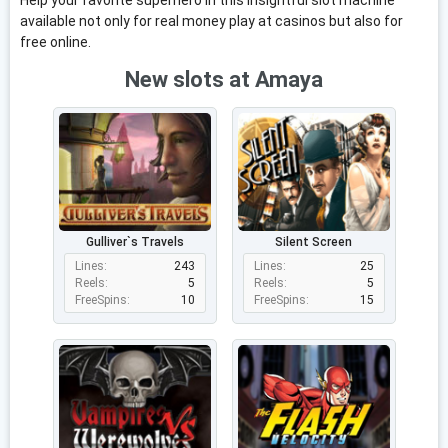
Help your favorite superhero in this insightful slot machine
available not only for real money play at casinos but also for
free online.
New slots at Amaya
Gulliver`s Travels
Silent Screen
Lines:
243
Lines:
25
Reels:
5
Reels:
5
FreeSpins:
10
FreeSpins:
15