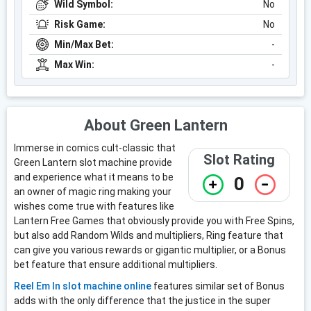
Wild Symbol:
No
Risk Game:
No
Min/Max Bet:
-
Max Win:
-
About Green Lantern
Immerse in comics cult-classic that
Slot Rating
Green Lantern slot machine provide
and experience what it means to be
0
an owner of magic ring making your
wishes come true with features like
Lantern Free Games that obviously provide you with Free Spins,
but also add Random Wilds and multipliers, Ring feature that
can give you various rewards or gigantic multiplier, or a Bonus
bet feature that ensure additional multipliers.
Reel Em In slot machine online
features similar set of Bonus
adds with the only difference that the justice in the super