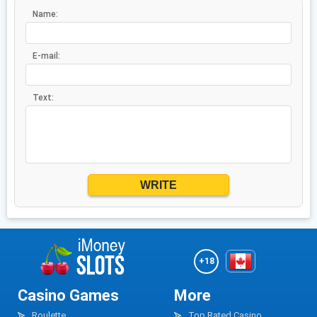
Name:
E-mail:
Text:
WRITE
+18
Casino Games
More
Roulette
Top Rated Casino