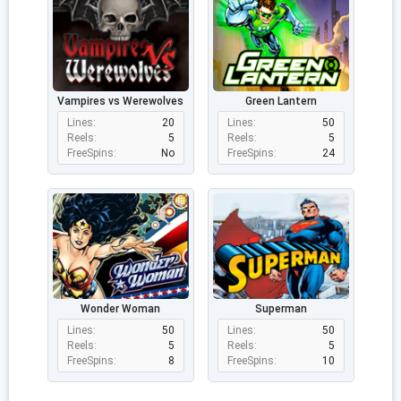
Vampires vs Werewolves
Green Lantern
Lines:
20
Lines:
50
Reels:
5
Reels:
5
FreeSpins:
No
FreeSpins:
24
Wonder Woman
Superman
Lines:
50
Lines:
50
Reels:
5
Reels:
5
FreeSpins:
8
FreeSpins:
10