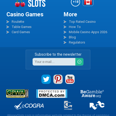
+18
Casino Games
More
Roulette
Top Rated Casino
Table Games
How To
Card Games
Mobile Casino Apps 2026
Blog
Regulators
Subscribe to the newsletter
iMoneySlots.com is informative website related to the theme of gambling