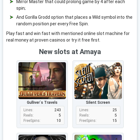
Mirror Master that could prolong game by 4 after each
spin;
And Gorilla Grodd option that places a Wild symbol into the
random position per every Free Spin.
Play fast and win fast with mentioned online slot machine for
real money at proven casinos or try it free first.
New slots at Amaya
Gulliver`s Travels
Silent Screen
Lines:
243
Lines:
25
Reels:
5
Reels:
5
FreeSpins:
10
FreeSpins:
15