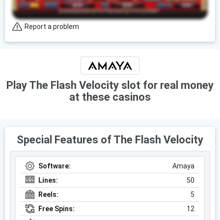
Report a problem
Play The Flash Velocity slot for real money
at these casinos
Special Features of The Flash Velocity
Software:
Amaya
Lines:
50
Reels:
5
Free Spins:
12