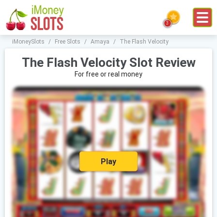
iMoneySlots
/
Free Slots
/
Amaya
/
The Flash Velocity
The Flash Velocity Slot Review
For free or real money
Play