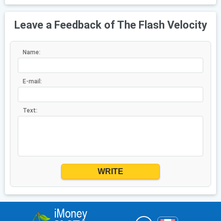
Leave a Feedback of The Flash Velocity
Name:
E-mail:
Text:
WRITE