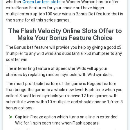
whether
Green Lantern slots
or Wonder Woman has to offer
extra Bonus Features for your choice but have bigger
multiplicators up to x100 your wins in Bonus Bet feature that is
the same for all this series games.
The Flash Velocity Online Slots Offer to
Make Your Bonus Feature Choice
The Bonus bet feature will provide you help by giving a good x5
multiplier to any wild wins and substantial x50 multiplier to any
scatter win.
The interesting feature of Speedster Wilds will up your
chances by replacing random symbols with Wild symbols.
The most profitable feature of the game is Rogues feature
that brings the game to a whole new level. Each time when you
collect 3 scattered symbols you receive 12 free games with
substitute wins with x10 multiplier and should choose 1 from 3
bonus options:
Captain Freeze option which turns on a line in extended
Wild for 1 spin each time when Flash appears;