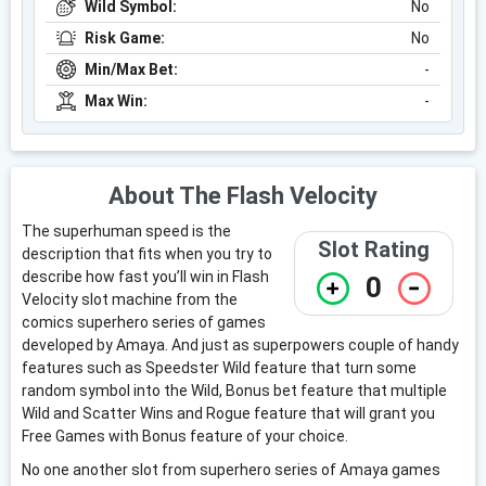
Wild Symbol:
No
Risk Game:
No
Min/Max Bet:
-
Max Win:
-
About The Flash Velocity
The superhuman speed is the
Slot Rating
description that fits when you try to
describe how fast you’ll win in Flash
0
Velocity slot machine from the
comics superhero series of games
developed by Amaya. And just as superpowers couple of handy
features such as Speedster Wild feature that turn some
random symbol into the Wild, Bonus bet feature that multiple
Wild and Scatter Wins and Rogue feature that will grant you
Free Games with Bonus feature of your choice.
No one another slot from superhero series of Amaya games