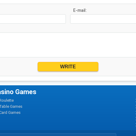
E-mail:
WRITE
asino Games
Roulette
Table Games
Card Games