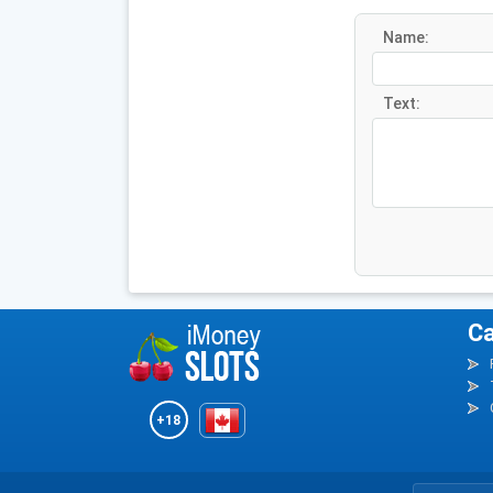
Name:
Text:
C
+18