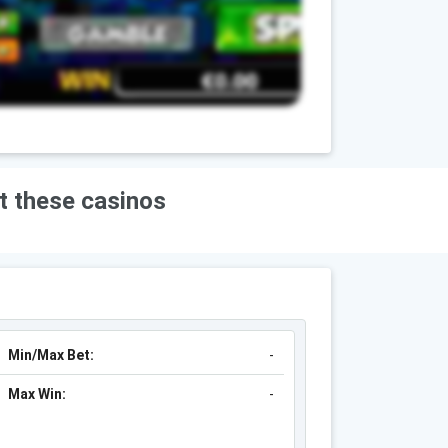
t these casinos
Min/Max Bet:
-
Max Win:
-