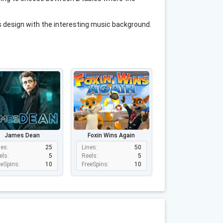
us design with the interesting music background.
James Dean
Foxin Wins Again
nes:
25
Lines:
50
els:
5
Reels:
5
eeSpins:
10
FreeSpins:
10