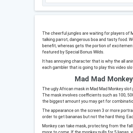
The cheerful jungles are waiting for players o
talking parrot, dangerous boa and tasty food. We
benefit, whereas gets the portion of excitement
featured by Special Bonus Wilds.
It has annoying character that is why the all ani
each gambler that is going to play this video slo
Mad Mad Monkey S
The ugly African mask in Mad Mad Monkey slot pla
The mask involves coefficients such as 100, 500 
the biggest amount you may get for combination
The appearance on the screen 3 or more portrai
order to get bananas but not the hard thing. Ea
Monkey can take mask, protecting from the fall 
more to come. If the monkey pulls for 5 lianas, 