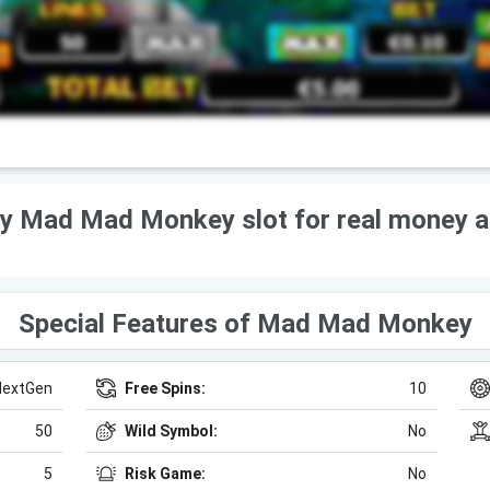
y Mad Mad Monkey slot for real money a
Special Features of Mad Mad Monkey
NextGen
Free Spins:
10
50
Wild Symbol:
No
5
Risk Game:
No