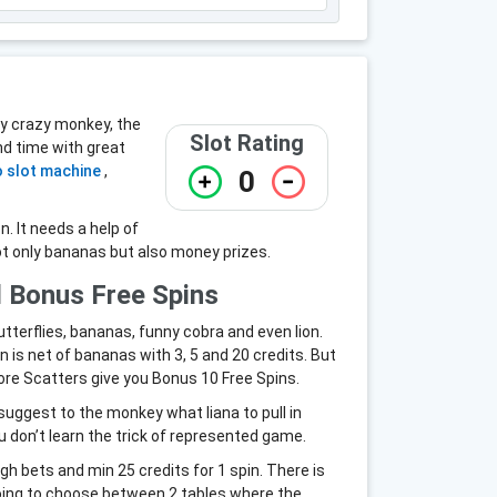
ny crazy monkey, the
Slot Rating
nd time with great
o slot machine
,
0
n. It needs a help of
 not only bananas but also money prizes.
 Bonus Free Spins
tterflies, bananas, funny cobra and even lion.
 is net of bananas with 3, 5 and 20 credits. But
re Scatters give you Bonus 10 Free Spins.
uggest to the monkey what liana to pull in
u don’t learn the trick of represented game.
h bets and min 25 credits for 1 spin. There is
 going to choose between 2 tables where the