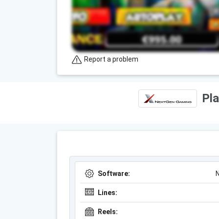
Report a problem
Pla
Software:
Lines:
Reels: