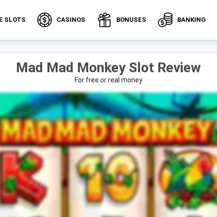
E SLOTS
CASINOS
BONUSES
BANKING
Mad Mad Monkey Slot Review
For free or real money