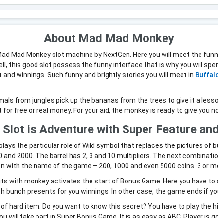
About Mad Mad Monkey
f Mad Mad Monkey slot machine by NextGen. Here you will meet the fun
ll, this good slot possess the funny interface that is why you will spe
 and winnings. Such funny and brightly stories you will meet in
Buffal
mals from jungles pick up the bananas from the trees to give it a lesso
t for free or real money. For your aid, the monkey is ready to give you
lot is Adventure with Super Feature and
ys the particular role of Wild symbol that replaces the pictures of bu
and 2000. The barrel has 2, 3 and 10 multipliers. The next combination
 with the name of the game – 200, 1000 and even 5000 coins. 3 or mo
ts with monkey activates the start of Bonus Game. Here you have to s
ch bunch presents for you winnings. In other case, the game ends if yo
of hard item. Do you want to know this secret? You have to play the hig
you will take part in Super Bonus Game. It is as easy as ABC. Player is