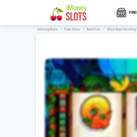
FRE
iMoneySlots
/
Free Slots
/
NextGen
/
Mad Mad Monkey