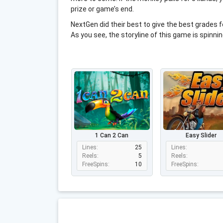
prize or game’s end.
NextGen did their best to give the best grades 
As you see, the storyline of this game is spin
1 Can 2 Can
Easy Slider
Lines:
25
Lines:
Reels:
5
Reels:
FreeSpins:
10
FreeSpins: