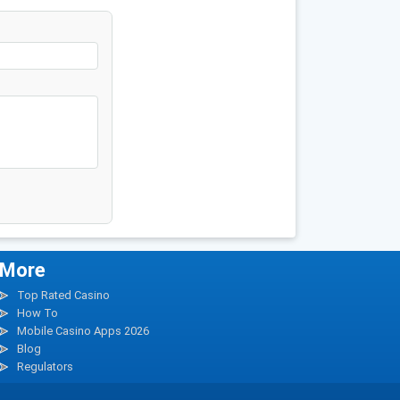
More
Top Rated Casino
How To
Mobile Casino Apps 2026
Blog
Regulators