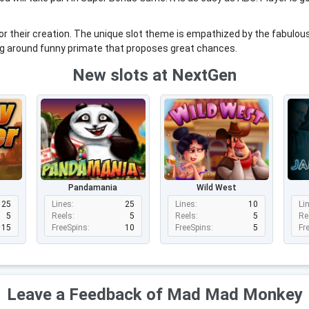
for their creation. The unique slot theme is empathized by the fabulo
ning around funny primate that proposes great chances.
New slots at NextGen
Pandamania
Wild West
25
Lines:
25
Lines:
10
Li
5
Reels:
5
Reels:
5
Re
15
FreeSpins:
10
FreeSpins:
5
Fr
Leave a Feedback of Mad Mad Monkey