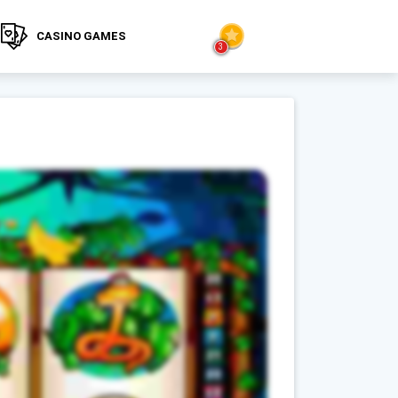
CASINO GAMES