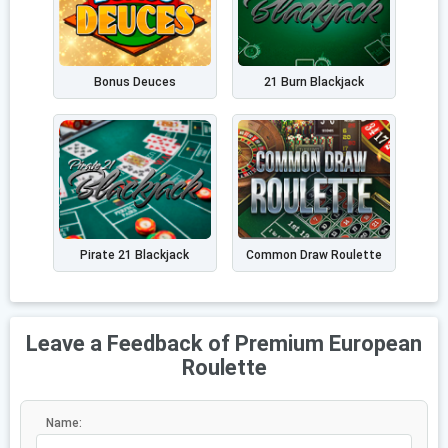
Bonus Deuces
21 Burn Blackjack
Pirate 21 Blackjack
Common Draw Roulette
Leave a Feedback of Premium European
Roulette
Name: