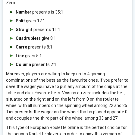
Zero:
Number
presents is 35:1
Split
gives 17:1
Straight
presents 11:1
Quadruplets
give 8:1
Carre
presents 8:1
Line
gives 5:1
Column
presents 2:1
Moreover, players are willing to keep up to 4 gaming
combinations of the bets as the favourite ones. If you prefer to
save the wager you have to put any amount of the chips at the
table and click Favorite bets. Voisins du zero includes the bet,
situated on the right and on the left from 0 on the roulette
wheel with all numbers on the spinning wheel among 22 and 25.
Tier presents the wager on the wheel that is placed opposite 0
and occupies the third part of the wheel among 33 and 27.
This type of European Roulette online is the perfect choice for
the serious Roulette players. In order to enjoy this version of