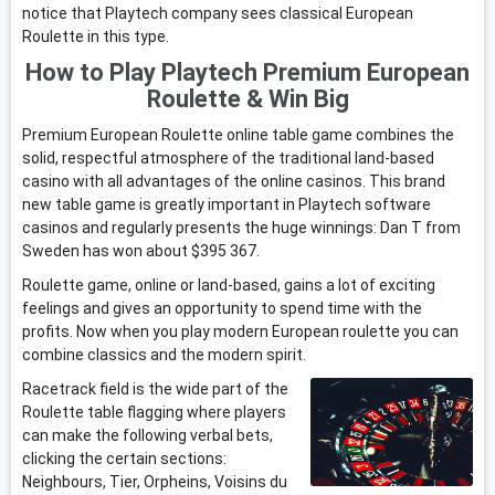
notice that Playtech company sees classical European
Roulette in this type.
How to Play Playtech Premium European
Roulette & Win Big
Premium European Roulette online table game combines the
solid, respectful atmosphere of the traditional land-based
casino with all advantages of the online casinos. This brand
new table game is greatly important in Playtech software
casinos and regularly presents the huge winnings: Dan T from
Sweden has won about $395 367.
Roulette game, online or land-based, gains a lot of exciting
feelings and gives an opportunity to spend time with the
profits. Now when you play modern European roulette you can
combine classics and the modern spirit.
Racetrack field is the wide part of the
Roulette table flagging where players
can make the following verbal bets,
clicking the certain sections:
Neighbours, Tier, Orpheins, Voisins du