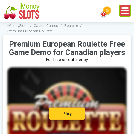
iMoneySlots
/
Casino Games
/
Roulette
/
Premium European Roulette
Premium European Roulette Free
Game Demo for Canadian players
For free or real money
Play