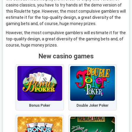
casino classics, you have to try hands at the demo version of
this Roulette type. However, the most compulsive gamblers will
estimate it for the top-quality design, a great diversity of the
gaming bets and, of course, huge money prizes.
However, the most compulsive gamblers will estimate it for the
top-quality design, a great diversity of the gaming bets and, of
course, huge money prizes.
New casino games
Bonus Poker
Double Joker Poker