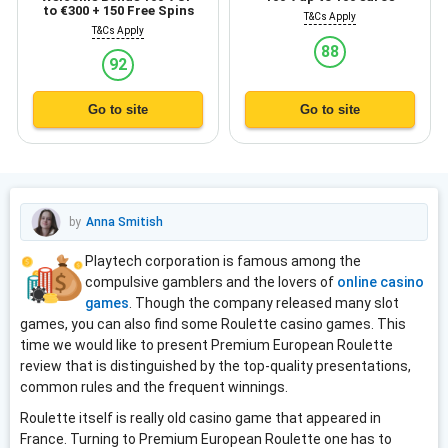
to €300 + 150 Free Spins
T&Cs Apply
T&Cs Apply
88
92
Go to site
Go to site
by
Anna Smitish
Playtech corporation is famous among the
compulsive gamblers and the lovers of
online casino
games
. Though the company released many slot
games, you can also find some Roulette casino games. This
time we would like to present Premium European Roulette
review that is distinguished by the top-quality presentations,
common rules and the frequent winnings.
Roulette itself is really old casino game that appeared in
France. Turning to Premium European Roulette one has to