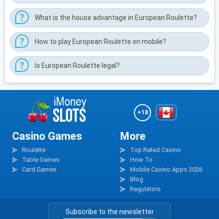
What is the house advantage in European Roulette?
How to play European Roulette on mobile?
Is European Roulette legal?
+18
Casino Games
More
Roulette
Top Rated Casino
Table Games
How To
Card Games
Mobile Casino Apps 2026
Blog
Regulators
Subscribe to the newsletter