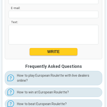
E-mail:
Text:
WRITE
Frequently Asked Questions
How to play European Roulette with live dealers
online?
How to win at European Roulette?
How to beat European Roulette?