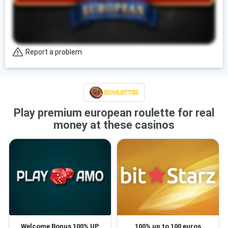
Report a problem
Play premium european roulette for real
money at these casinos
Welcome Bonus 100% UP
100% up to 100 euros