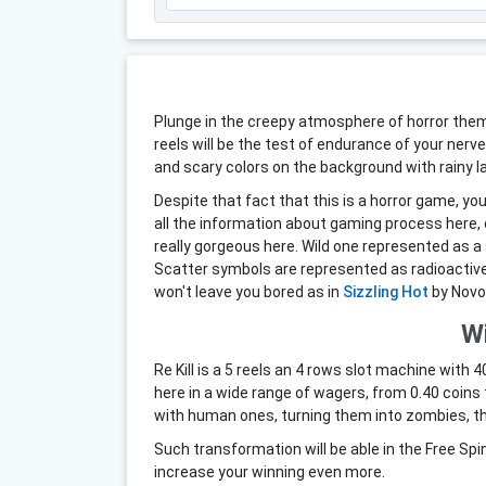
Plunge in the creepy atmosphere of horror them
reels will be the test of endurance of your ner
and scary colors on the background with rainy
Despite that fact that this is a horror game, you
all the information about gaming process here, o
really gorgeous here. Wild one represented as a 
Scatter symbols are represented as radioactive 
won't leave you bored as in
Sizzling Hot
by Novo
Wi
Re Kill is a 5 reels an 4 rows slot machine with
here in a wide range of wagers, from 0.40 coins 
with human ones, turning them into zombies, that 
Such transformation will be able in the Free Spi
increase your winning even more.