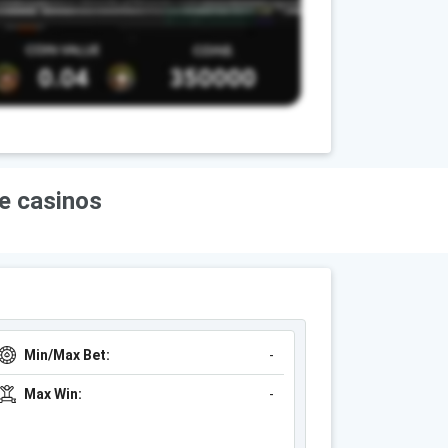
se casinos
Min/Max Bet:
-
Max Win:
-