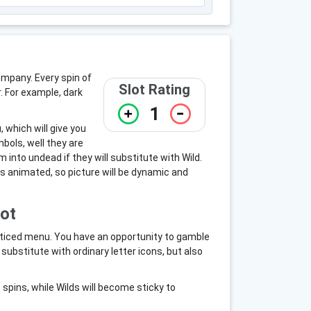
ompany. Every spin of
Slot Rating
. For example, dark
1
, which will give you
mbols, well they are
 into undead if they will substitute with Wild.
s animated, so picture will be dynamic and
lot
 noticed menu. You have an opportunity to gamble
substitute with ordinary letter icons, but also
 spins, while Wilds will become sticky to