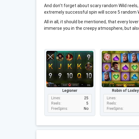
And don't forget about scary random Wild reels,
extremely successful spin will score 5 random Wil
All in all, it should be mentioned, that every lov
immerse you in the creepy atmosphere, but also i
Legioner
Robin of Loxley
Lines:
25
Lines:
Reels:
5
Reels:
FreeSpins:
No
FreeSpins: