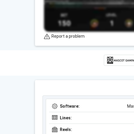
Report a problem
Software:
Ma
Lines:
Reels: