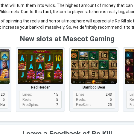
 that will turn them into wilds. The highest amount of money that can
ds reels. Due to this fact, Return to player rate here is really big, ab
er of spinning the reels and horror atmosphere will appreciate Re Kill sl
ncrease your bankroll massively. So, we definitely recommend it to try
New slots at Mascot Gaming
Red Horder
Bamboo Bear
20
Lines:
15
Lines:
243
Li
5
Reels:
5
Reels:
5
Re
No
FreeSpins:
7
FreeSpins:
25
Fr
Leave a Feedback of Re Kill