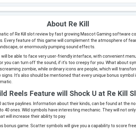
About Re Kill
atic of Re Kill slot review by fast growing Mascot Gaming software c
ves. Every feature of this game will complement the atmosphere of fear
 landscape, or enormously pumping sound effects.
 will be able to face very user-friendly interface, with convenient menu
r you can turn off the sound, if it's too creepy for you. What about sy
screaming zombie, while ordinary icons are people, which will transform
signs. It's also should be mentioned that every unique bonus symbol i
matic.
ld Reels Feature will Shock U at Re Kill S
 40 active paylines. Information about their kinds, can be found at the
to 40 ones. Wild symbols have interesting mechanic. They will not only 
will increase their ability to pay.
ns bonus game. Scatter symbols will give you a capability to score free