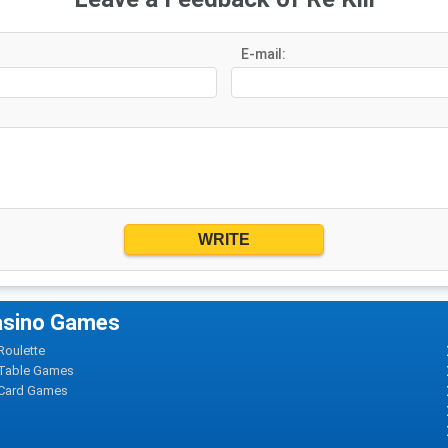
E-mail:
WRITE
asino Games
Roulette
Table Games
Card Games