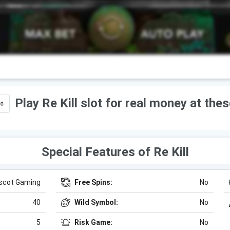
Play Re Kill slot for real money at the
Special Features of Re Kill
scot Gaming
Free Spins:
No
40
Wild Symbol:
No
5
Risk Game:
No