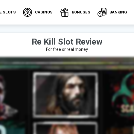
E SLOTS
CASINOS
BONUSES
BANKING
Re Kill Slot Review
For free or real money