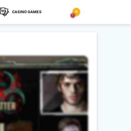
CASINO GAMES