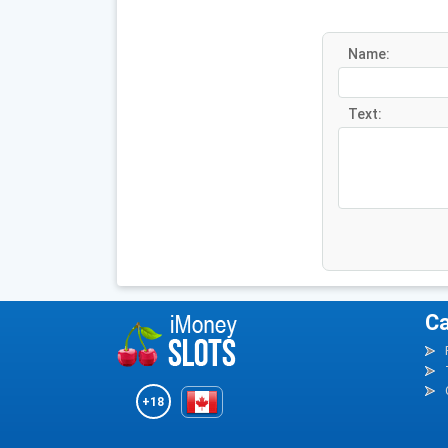
Name:
Text:
C
+18