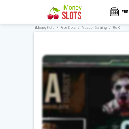
FRE
iMoneySlots
/
Free Slots
/
Mascot Gaming
/
Re Kill