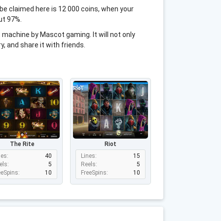
 be claimed here is 12 000 coins, when your
out 97%.
ot machine by Mascot gaming. It will not only
, and share it with friends.
The Rite
Riot
nes:
40
Lines:
15
els:
5
Reels:
5
eeSpins:
10
FreeSpins:
10