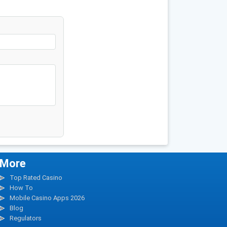
More
Top Rated Casino
How To
Mobile Casino Apps 2026
Blog
Regulators