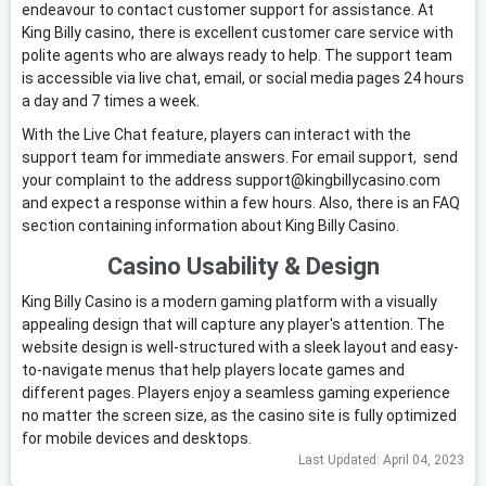
endeavour to contact customer support for assistance. At
King Billy casino, there is excellent customer care service with
polite agents who are always ready to help. The support team
is accessible via live chat, email, or social media pages 24 hours
a day and 7 times a week.
With the Live Chat feature, players can interact with the
support team for immediate answers. For email support, send
your complaint to the address support@kingbillycasino.com
and expect a response within a few hours. Also, there is an FAQ
section containing information about King Billy Casino.
Casino Usability & Design
King Billy Casino is a modern gaming platform with a visually
appealing design that will capture any player's attention. The
website design is well-structured with a sleek layout and easy-
to-navigate menus that help players locate games and
different pages. Players enjoy a seamless gaming experience
no matter the screen size, as the casino site is fully optimized
for mobile devices and desktops.
Last Updated: April 04, 2023