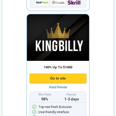
100% Up To $1000
Go to site
Read Review
Win Rate
Payout
98%
1-3 days
Top new fresh Bonuses
User-friendly interface