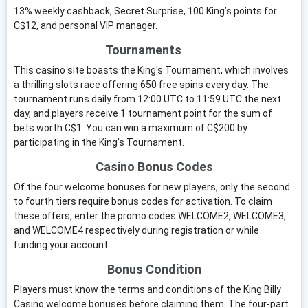
13% weekly cashback, Secret Surprise, 100 King’s points for
C$12, and personal VIP manager.
Tournaments
This casino site boasts the King's Tournament, which involves
a thrilling slots race offering 650 free spins every day. The
tournament runs daily from 12:00 UTC to 11:59 UTC the next
day, and players receive 1 tournament point for the sum of
bets worth C$1. You can win a maximum of C$200 by
participating in the King's Tournament.
Casino Bonus Codes
Of the four welcome bonuses for new players, only the second
to fourth tiers require bonus codes for activation. To claim
these offers, enter the promo codes WELCOME2, WELCOME3,
and WELCOME4 respectively during registration or while
funding your account.
Bonus Condition
Players must know the terms and conditions of the King Billy
Casino welcome bonuses before claiming them. The four-part