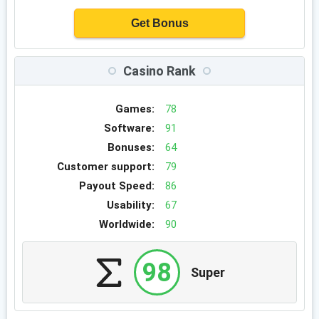
Get Bonus
Casino Rank
Games:
78
Software:
91
Bonuses:
64
Customer support:
79
Payout Speed:
86
Usability:
67
Worldwide:
90
98
Super