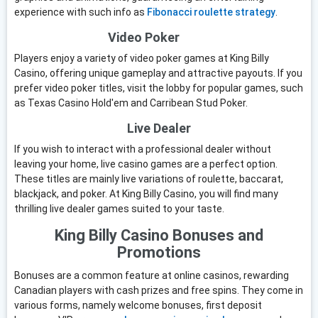
experience with such info as
Fibonacci roulette strategy
.
Video Poker
Players enjoy a variety of video poker games at King Billy
Casino, offering unique gameplay and attractive payouts. If you
prefer video poker titles, visit the lobby for popular games, such
as Texas Casino Hold'em and Carribean Stud Poker.
Live Dealer
If you wish to interact with a professional dealer without
leaving your home, live casino games are a perfect option.
These titles are mainly live variations of roulette, baccarat,
blackjack, and poker. At King Billy Casino, you will find many
thrilling live dealer games suited to your taste.
King Billy Casino Bonuses and
Promotions
Bonuses are a common feature at online casinos, rewarding
Canadian players with cash prizes and free spins. They come in
various forms, namely welcome bonuses, first deposit