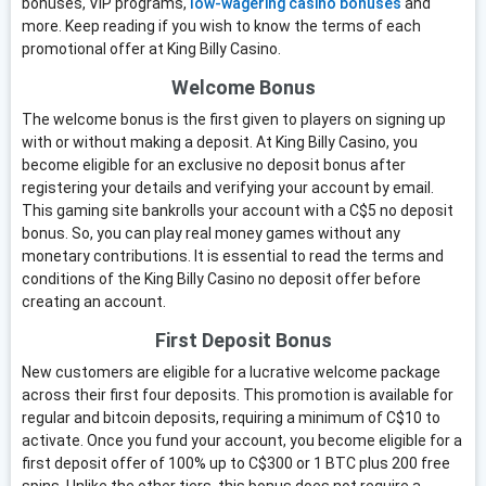
bonuses, VIP programs,
low-wagering
casino bonuses
and
more. Keep reading if you wish to know the terms of each
promotional offer at King Billy Casino.
Welcome Bonus
The welcome bonus is the first given to players on signing up
with or without making a deposit. At King Billy Casino, you
become eligible for an exclusive no deposit bonus after
registering your details and verifying your account by email.
This gaming site bankrolls your account with a C$5 no deposit
bonus. So, you can play real money games without any
monetary contributions. It is essential to read the terms and
conditions of the King Billy Casino no deposit offer before
creating an account.
First Deposit Bonus
New customers are eligible for a lucrative welcome package
across their first four deposits. This promotion is available for
regular and bitcoin deposits, requiring a minimum of C$10 to
activate. Once you fund your account, you become eligible for a
first deposit offer of 100% up to C$300 or 1 BTC plus 200 free