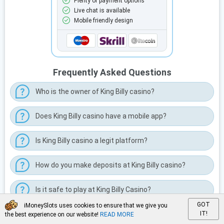
Plenty of payment options
Live chat is available
Mobile friendly design
Frequently Asked Questions
Who is the owner of King Billy casino?
Does King Billy casino have a mobile app?
Is King Billy casino a legit platform?
How do you make deposits at King Billy casino?
Is it safe to play at King Billy Casino?
GOT
iMoneySlots uses cookies to ensure that we give you
IT!
the best experience on our website!
READ MORE