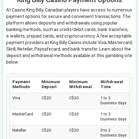
At Casino King Billy, Canadian players have access to numerous
payment options for secure and convenient transactions. The
platform allows deposits and withdrawals using popular
banking methods, such as credit/debit cards, bank transfers,
e-wallets, prepaid cards, and cryptocurrency. A few acceptable
payment providers at King Billy Casino include Visa, Mastercard,
Skrill, Neteller, Paysafecard, and bank transfer. Learn about the
deposit and withdrawal methods available at this gambling site
below.
Payment
Minimum
Minimum
Withdrawal
Methods
Deposit
Withdrawal
Time
Visa
C$20
C$20
1 to 3
business days
MasterCard
C$20
C$20
1 to 3
business days
Neteller
C$20
C$20
0 to 2
business days