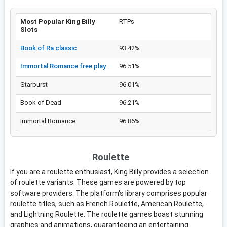
Most Popular King Billy
RTPs
Slots
Book of Ra classic
93.42%
Immortal Romance free play
96.51%
Starburst
96.01%
Book of Dead
96.21%
Immortal Romance
96.86%.
Roulette
If you are a roulette enthusiast, King Billy provides a selection
of roulette variants. These games are powered by top
software providers. The platform's library comprises popular
roulette titles, such as French Roulette, American Roulette,
and Lightning Roulette. The roulette games boast stunning
graphics and animations, guaranteeing an entertaining