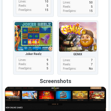
Lines:
10
Lines:
50
Reels:
5
Reels:
5
FreeSpins:
15
FreeSpins:
15
Joker Reelz
GEMiX
Lines:
9
Lines:
7
Reels:
5
Reels:
7
FreeSpins:
5
FreeSpins:
No
Screenshots