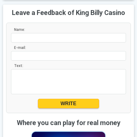
Leave a Feedback of King Billy Casino
Name:
E-mail:
Text:
WRITE
Where you can play for real money