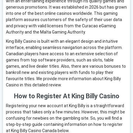
with an entertaining experience through its quality games and
generous promotions. It was established in 2026 but has grown
into one of the best online casinos worldwide. This gaming
platform assures customers of the safety of their user data
and privacy with valid licenses from the Curacao eGaming
Authority and the Malta Gaming Authority.
King Billy Casino is built with an elegant design and intuitive
interface, enabling seamless navigation across the platform.
Canadian players have access to an extensive selection of
games from top software providers, such as slots, table
games, and live dealer titles. Also, there are various bonuses to
bankroll new and existing players with funds to play their
favourite titles. We provide more information about King Billy
Casino in this detailed review.
How to Register At King Billy Casino
Registering your new account at King Billy is a straightforward
process that takes only a few minutes. However, this might be
confusing for newbies on the gambling site. So, you will find a
step-by-step guide containing information on how to register
at King Billy Casino Canada below.