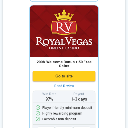
200% Welcome Bonus + 50 Free
Spins
Go to site
Read Review
Win Rate
Payout
97%
1-3 days
Player-friendly minimum deposit
Highly rewarding program
Favorable min deposit