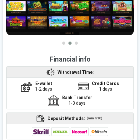
Financial info
Withdrawal Time:
E-wallet
Credit Cards
1-2 days
1 days
Bank Transfer
1-3 days
Deposit Methods:
(min $10)