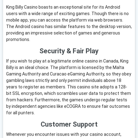
King Billy Casino boasts an exceptional site for its Android
users with a wide range of exciting games. Though there is no
mobile app, you can access the platform via web browsers.
The Android casino has similar features to the desktop version,
providing an impressive selection of games and generous
promotions.
Security & Fair Play
If you wish to play at a legitimate online casino in Canada, King
Billy is an ideal choice. The platform is licensed by the Malta
Gaming Authority and Curacao eGaming Authority, so they obey
gambling laws strictly and only permit individuals above 18
years to register as members. This casino site adopts a 128-
bit SSL encryption, which scrambles user data to protect them
from hackers. Furthermore, the games undergo regular tests
by independent agencies like eCOGRA to ensure fair outcomes
for all punters.
Customer Support
Whenever you encounter issues with your casino account,