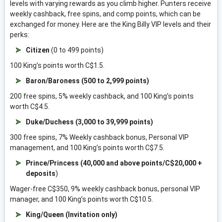
levels with varying rewards as you climb higher. Punters receive
weekly cashback, free spins, and comp points, which can be
exchanged for money. Here are the King Billy VIP levels and their
perks:
Citizen
(0 to 499 points)
100 King’s points worth C$1.5.
Baron/Baroness (500 to 2,999 points)
200 free spins, 5% weekly cashback, and 100 King’s points
worth C$4.5.
Duke/Duchess (3,000 to 39,999 points)
300 free spins, 7% Weekly cashback bonus, Personal VIP
management, and 100 King’s points worth C$7.5.
Prince/Princess (4
0,000 and above points/C$20,000 +
deposits
)
Wager-free C$350, 9% weekly cashback bonus, personal VIP
manager, and 100 King’s points worth C$10.5.
King/Queen (Invitation only)