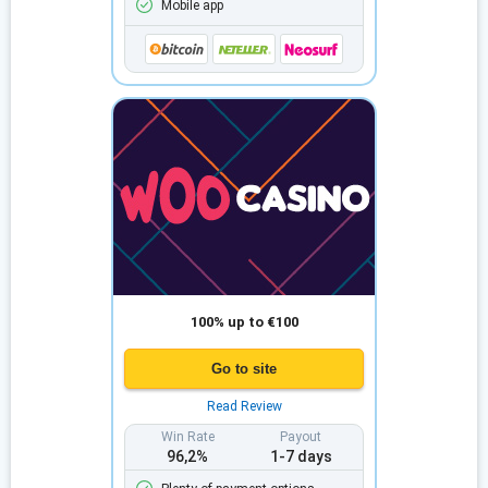
Mobile app
100% up to €100
Go to site
Read Review
Win Rate
Payout
96,2%
1-7 days