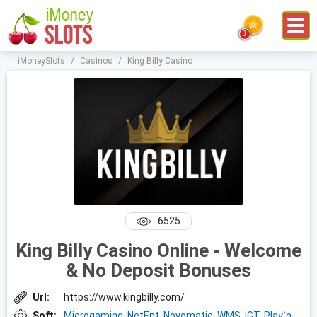
iMoneySlots
/
Casinos
/
King Billy Casino
6525
King Billy Casino Online - Welcome
& No Deposit Bonuses
Url:
https://www.kingbilly.com/
Soft:
Microgaming
,
NetEnt
,
Novomatic
,
WMS
,
IGT
,
Play`n