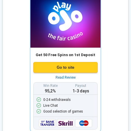
Get 50 Free Spins on 1st Deposit
Go to site
Read Review
Win Rate
Payout
95,2%
1-3 days
0-24 withdrawals
Live Chat
Good selection of games