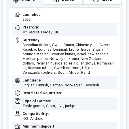
Launched:
2022
Platform:
Mt Secure Trade / GIG
Currency:
Canadian dollars, Swiss francs, Chinese yuan, Czech
Republic korunas, Denmark kroner, Euros, British
pounds sterling, Croatian kunas, Israeli new sheqels,
Mexican pesos, Norwegian kroner, New Zealand
dollars, Peruvian nuevos soles, Polish zlotys, Romanian
lei, Russian rubles, Swedish kronor, US dollars,
Venezuelan bolívars, South African Rand
Language:
English, Finnish, German, Norwegian, Swedish
Restricted Countries:
Type of Games:
Table games, Slots, Live, jackpot
Compatibility:
iOS, Android
Minimum deposit: