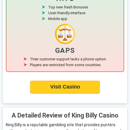
Top new fresh Bonuses
User-friendly interface
Mobile app
GAPS
Their customer support lacks a phone option.
Players are restricted from some countries.
Visit Casino
A Detailed Review of King Billy Casino
King Billy is a reputable gambling site that provides punters