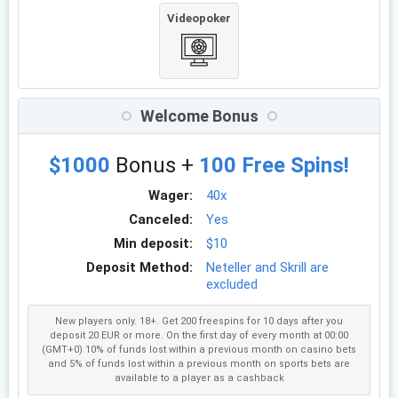
Videopoker
Welcome Bonus
$1000
Bonus +
100 Free Spins!
Wager:
40x
Canceled:
Yes
Min deposit:
$10
Deposit Method:
Neteller and Skrill are
excluded
New players only. 18+. Get 200 freespins for 10 days after you
deposit 20 EUR or more. On the first day of every month at 00:00
(GMT+0) 10% of funds lost within a previous month on casino bets
and 5% of funds lost within a previous month on sports bets are
available to a player as a cashback