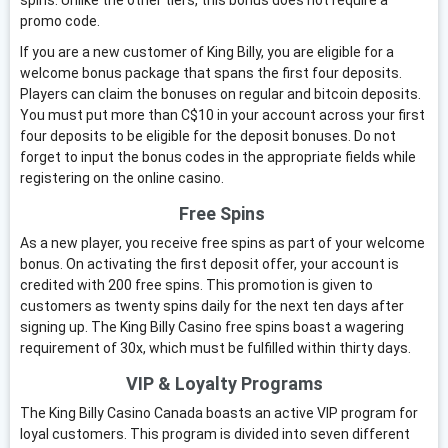
spins. Unlike the other tiers, this bonus does not require a
promo code.
If you are a new customer of King Billy, you are eligible for a
welcome bonus package that spans the first four deposits.
Players can claim the bonuses on regular and bitcoin deposits.
You must put more than C$10 in your account across your first
four deposits to be eligible for the deposit bonuses. Do not
forget to input the bonus codes in the appropriate fields while
registering on the online casino.
Free Spins
As a new player, you receive free spins as part of your welcome
bonus. On activating the first deposit offer, your account is
credited with 200 free spins. This promotion is given to
customers as twenty spins daily for the next ten days after
signing up. The King Billy Casino free spins boast a wagering
requirement of 30x, which must be fulfilled within thirty days.
VIP & Loyalty Programs
The King Billy Casino Canada boasts an active VIP program for
loyal customers. This program is divided into seven different