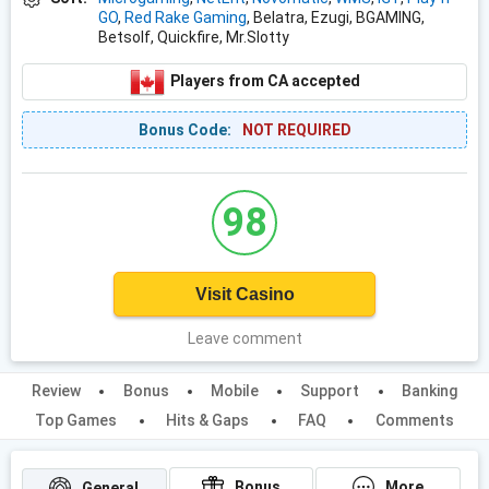
GO
,
Red Rake Gaming
, Belatra, Ezugi, BGAMING,
Betsolf, Quickfire, Mr.Slotty
Players from CA accepted
Bonus Code:
NOT REQUIRED
98
Visit Casino
Leave comment
Review
Bonus
Mobile
Support
Banking
Top Games
Hits & Gaps
FAQ
Comments
Bonus
More
General