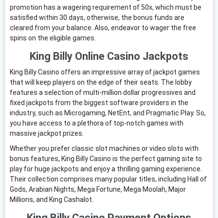
promotion has a wagering requirement of 50x, which must be
satisfied within 30 days, otherwise, the bonus funds are
cleared from your balance. Also, endeavor to wager the free
spins on the eligible games.
King Billy Online Casino Jackpots
King Billy Casino offers an impressive array of jackpot games
that will keep players on the edge of their seats. The lobby
features a selection of multi-million dollar progressives and
fixed jackpots from the biggest software providers in the
industry, such as Microgaming, NetEnt, and Pragmatic Play. So,
you have access to a plethora of top-notch games with
massive jackpot prizes.
Whether you prefer classic slot machines or video slots with
bonus features, King Billy Casino is the perfect gaming site to
play for huge jackpots and enjoy a thrilling gaming experience.
Their collection comprises many popular titles, including Hall of
Gods, Arabian Nights, Mega Fortune, Mega Moolah, Major
Millions, and King Cashalot.
King Billy Casino Payment Options