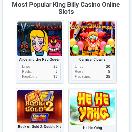
Most Popular King Billy Casino Online
Slots
Alice and the Red Queen
Carnival Clowns
Lines:
25
Lines:
20
Reels:
5
Reels:
5
FreeSpins:
15
FreeSpins:
25
Book of Gold 2: Double Hit
He He Yahg