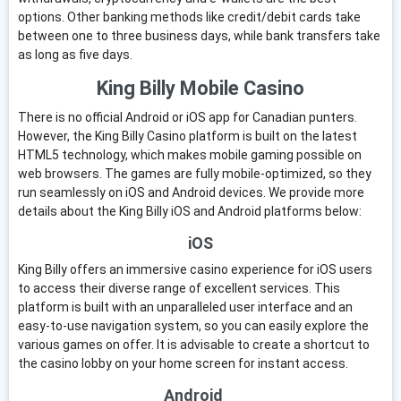
options. Other banking methods like credit/debit cards take
between one to three business days, while bank transfers take
as long as five days.
King Billy Mobile Casino
There is no official Android or iOS app for Canadian punters.
However, the King Billy Casino platform is built on the latest
HTML5 technology, which makes mobile gaming possible on
web browsers. The games are fully mobile-optimized, so they
run seamlessly on iOS and Android devices. We provide more
details about the King Billy iOS and Android platforms below:
iOS
King Billy offers an immersive casino experience for iOS users
to access their diverse range of excellent services. This
platform is built with an unparalleled user interface and an
easy-to-use navigation system, so you can easily explore the
various games on offer. It is advisable to create a shortcut to
the casino lobby on your home screen for instant access.
Android