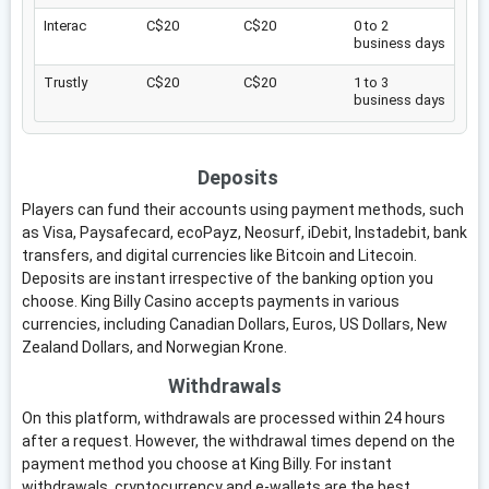
Interac
C$20
C$20
0 to 2
business days
Trustly
C$20
C$20
1 to 3
business days
Deposits
Players can fund their accounts using payment methods, such
as Visa, Paysafecard, ecoPayz, Neosurf, iDebit, Instadebit, bank
transfers, and digital currencies like Bitcoin and Litecoin.
Deposits are instant irrespective of the banking option you
choose. King Billy Casino accepts payments in various
currencies, including Canadian Dollars, Euros, US Dollars, New
Zealand Dollars, and Norwegian Krone.
Withdrawals
On this platform, withdrawals are processed within 24 hours
after a request. However, the withdrawal times depend on the
payment method you choose at King Billy. For instant
withdrawals, cryptocurrency and e-wallets are the best