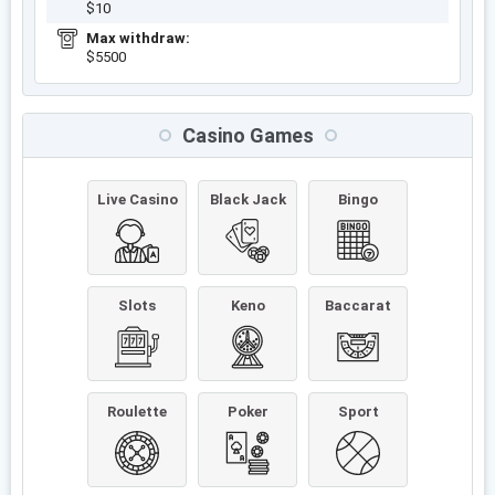
$10
Max withdraw:
$5500
Casino Games
Live Casino
Black Jack
Bingo
Slots
Keno
Baccarat
Roulette
Poker
Sport