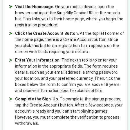
Visit the Homepage.
On your mobile device, open the
browser and input the King Billy Casino URL in the search
bar. This links you to their home page, where you begin the
registration procedure.
Click the Create Account Button.
At the top left corner of
the home page, there is a Create Account button. Once
you click this button, a registration form appears on the
screen with fields requiring your details.
Enter Your Information.
The next step is to enter your
information in the appropriate fields. The form requires
details, such as your email address, a strong password,
your location, and your preferred currency. Then, tick the
boxes below the form to confirm you are above 18 years
and receive information about exclusive offers.
Complete the Sign-Up.
To complete the signup process,
tap the Create Account button. After a few seconds, your
account is ready and you can start playing games.
However, you must complete the verification to process
withdrawals.