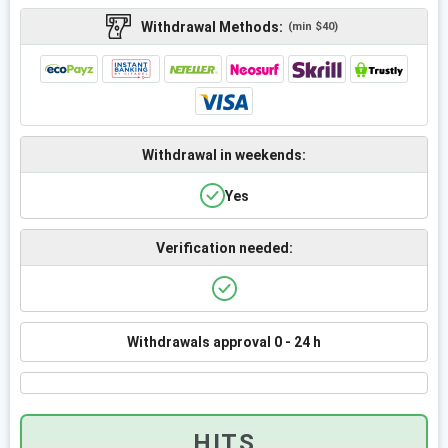
Withdrawal Methods:
(min $40)
Withdrawal in weekends:
Yes
Verification needed:
Withdrawals approval 0 - 24 h
HITS