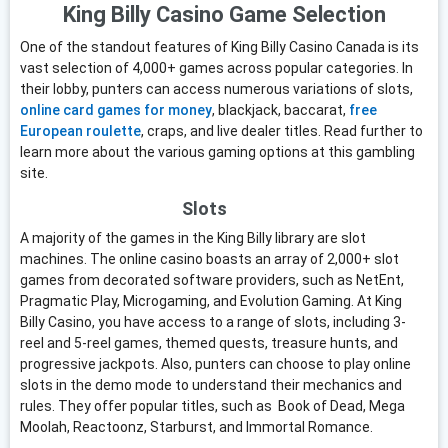
King Billy Casino Game Selection
One of the standout features of King Billy Casino Canada is its
vast selection of 4,000+ games across popular categories. In
their lobby, punters can access numerous variations of slots,
online card games for money
, blackjack, baccarat,
free
European roulette
, craps, and live dealer titles. Read further to
learn more about the various gaming options at this gambling
site.
Slots
A majority of the games in the King Billy library are slot
machines. The online casino boasts an array of 2,000+ slot
games from decorated software providers, such as NetEnt,
Pragmatic Play, Microgaming, and Evolution Gaming. At King
Billy Casino, you have access to a range of slots, including 3-
reel and 5-reel games, themed quests, treasure hunts, and
progressive jackpots. Also, punters can choose to play online
slots in the demo mode to understand their mechanics and
rules. They offer popular titles, such as Book of Dead, Mega
Moolah, Reactoonz, Starburst, and Immortal Romance.