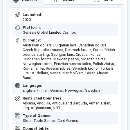
Launched:
2020
Platform:
Genesis Global Limited Casinos
Currency:
Australian dollars, Bulgarian leva, Canadian dollars,
Czech Republic korunas, Denmark kroner, Euros, British
pounds sterling, Georgian laris, Croatian kunas,
Hungarian forints, Mexican pesos, Nigerian nairas,
Norwegian kroner, Peruvian nuevos soles, Polish zlotys,
Romanian lei, Russian rubles, Swedish kronor, Turkish
Lira, US dollars, Venezuelan bolívars, South African
Rand
Language:
English, Finnish, German, Norwegian, Swedish
Restricted Countries:
Albania, Anguilla, Antigua and Barbuda, Armenia, Iran,
Iraq, Afghanistan, NOT
Type of Games:
Slots, Table Games, Card Games
Compatibility: