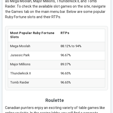
as Mega Moolah, Major Millions, Thunderkick II, and Tomb
Raider. To check the available slot games on the site, navigate
the Games tab on the main menu bar. Below are some popular
Ruby Fortune slots and their RTPs.
Most Popular Ruby Fortune
RTPs
Slots
Mega Moolah
88.12% to 94%
Jurassic Park
96.67%
Major Millions
89.37%
Thunderkick II
96.65%
Tomb Raider
96.65%
Roulette
Canadian punters enjoy an exciting variety of table games like