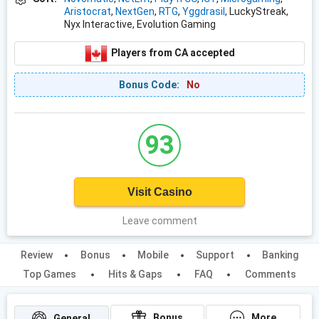
Aristocrat
,
NextGen
,
RTG
,
Yggdrasil
, LuckyStreak,
Nyx Interactive, Evolution Gaming
Players from CA accepted
Bonus Code:
No
93
Visit Casino
Leave comment
Review
Bonus
Mobile
Support
Banking
Top Games
Hits & Gaps
FAQ
Comments
Bonus
More
General