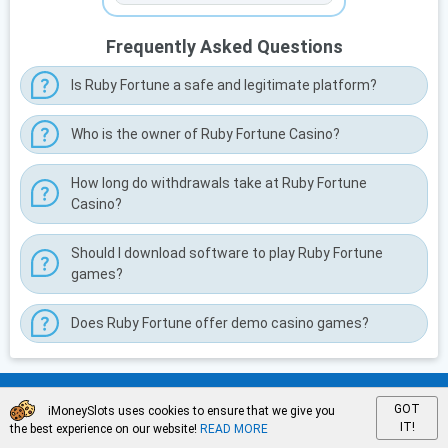
Frequently Asked Questions
Is Ruby Fortune a safe and legitimate platform?
Who is the owner of Ruby Fortune Casino?
How long do withdrawals take at Ruby Fortune
Casino?
Should I download software to play Ruby Fortune
games?
Does Ruby Fortune offer demo casino games?
GOT
iMoneySlots uses cookies to ensure that we give you
+18
IT!
the best experience on our website!
READ MORE