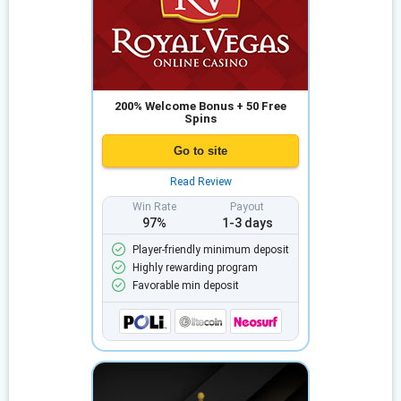
200% Welcome Bonus + 50 Free
Spins
Go to site
Read Review
Win Rate
Payout
97%
1-3 days
Player-friendly minimum deposit
Highly rewarding program
Favorable min deposit