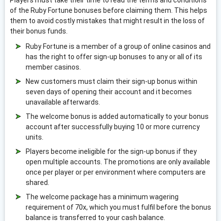
Players must take their time to read the terms and conditions
of the Ruby Fortune bonuses before claiming them. This helps
them to avoid costly mistakes that might result in the loss of
their bonus funds.
Ruby Fortune is a member of a group of online casinos and
has the right to offer sign-up bonuses to any or all of its
member casinos.
New customers must claim their sign-up bonus within
seven days of opening their account and it becomes
unavailable afterwards.
The welcome bonus is added automatically to your bonus
account after successfully buying 10 or more currency
units.
Players become ineligible for the sign-up bonus if they
open multiple accounts. The promotions are only available
once per player or per environment where computers are
shared.
The welcome package has a minimum wagering
requirement of 70x, which you must fulfil before the bonus
balance is transferred to your cash balance.