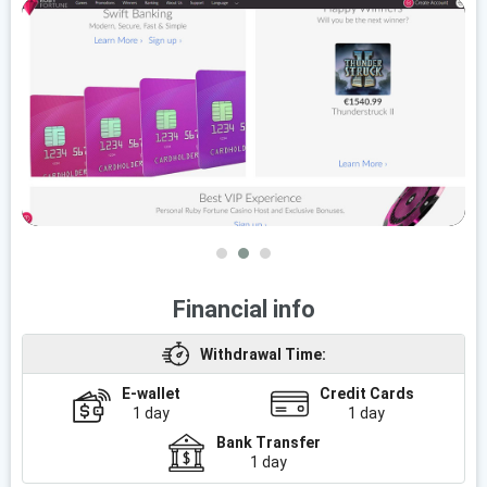
Financial info
Withdrawal Time:
E-wallet
Credit Cards
1 day
1 day
Bank Transfer
1 day