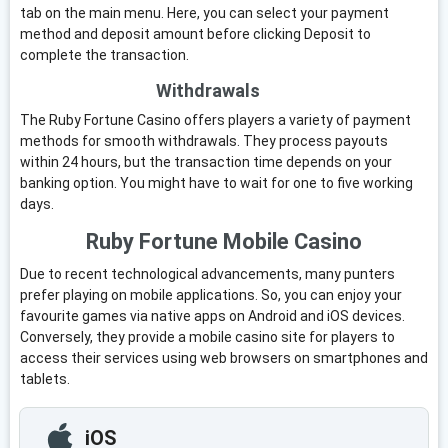
tab on the main menu. Here, you can select your payment
method and deposit amount before clicking Deposit to
complete the transaction.
Withdrawals
The Ruby Fortune Casino offers players a variety of payment
methods for smooth withdrawals. They process payouts
within 24 hours, but the transaction time depends on your
banking option. You might have to wait for one to five working
days.
Ruby Fortune Mobile Casino
Due to recent technological advancements, many punters
prefer playing on mobile applications. So, you can enjoy your
favourite games via native apps on Android and iOS devices.
Conversely, they provide a mobile casino site for players to
access their services using web browsers on smartphones and
tablets.
iOS