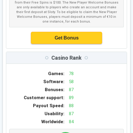
from their Free Spins is $100. The New Player Welcome Bonuses
are only available to players who create an account and make
their first deposit at Sloty. To be eligible to claim the New Player
Welcome Bonuses, players must deposit a minimum of €10 in
one instance, for each bonus.
Get Bonus
Casino Rank
Games:
78
Software:
58
Bonuses:
87
Customer support:
89
Payout Speed:
88
Usability:
87
Worldwide:
84