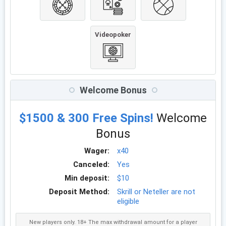
Videopoker
Welcome Bonus
$1500 & 300 Free Spins!
Welcome
Bonus
Wager:
x40
Canceled:
Yes
Min deposit:
$10
Deposit Method:
Skrill or Neteller are not
eligible
New players only. 18+ The max withdrawal amount for a player