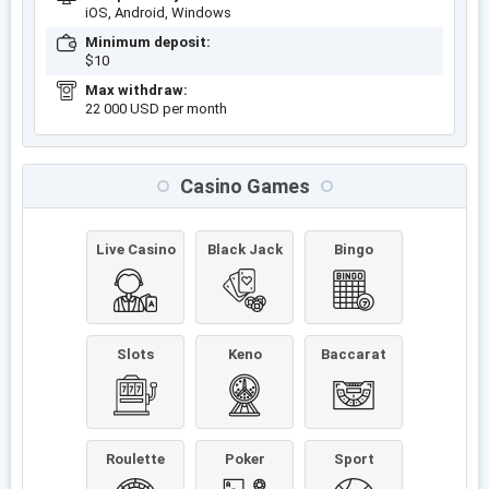
iOS, Android, Windows
Minimum deposit:
$10
Max withdraw:
22 000 USD per month
Casino Games
Live Casino
Black Jack
Bingo
Slots
Keno
Baccarat
Roulette
Poker
Sport