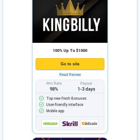
100% Up To $1000
Go to site
Read Review
Win Rate
Payout
98%
1-3 days
Top new fresh Bonuses
User-friendly interface
Mobile app