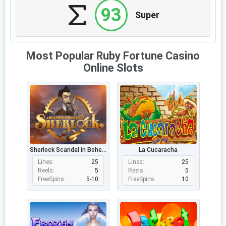
93
Super
Most Popular Ruby Fortune Casino
Online Slots
Sherlock Scandal in Bohemia
La Cucaracha
Lines:
25
Lines:
25
Reels:
5
Reels:
5
FreeSpins:
5-10
FreeSpins:
10