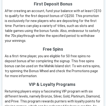
First Deposit Bonus
After creating an account, fund your balance with at least C$10
to qualify for the first deposit bonus of C$250. This promotion
is exclusively for new players who are depositing for the first
time. Punters can play a variety of titles, such as slots and
table games using the bonus funds. Also, endeavour to satisfy
the 70x playthrough within the specified period to withdraw
your winnings.
Free Spins
As a first-time player, you are eligible for 50 free spins no
deposit bonus after completing the signup. This free spins
bonus can be used on the Mahiki Island slot. To win extra spins,
try spinning the Bonus Wheel and check the Promotions page
for more information.
VIP & Loyalty Programs
Returning players enjoy a fascinating VIP program with six
different levels, namely Bronze, Silver, Gold, Platinum, Diamond,
and Prive. This program rewards punters with loyalty points for