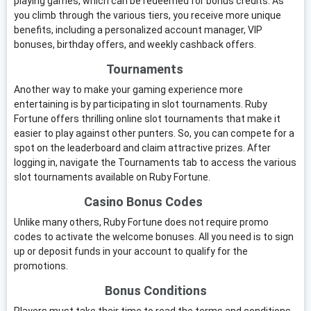
playing games, which can be redeemed for bonus credits. As
you climb through the various tiers, you receive more unique
benefits, including a personalized account manager, VIP
bonuses, birthday offers, and weekly cashback offers.
Tournaments
Another way to make your gaming experience more
entertaining is by participating in slot tournaments. Ruby
Fortune offers thrilling online slot tournaments that make it
easier to play against other punters. So, you can compete for a
spot on the leaderboard and claim attractive prizes. After
logging in, navigate the Tournaments tab to access the various
slot tournaments available on Ruby Fortune.
Casino Bonus Codes
Unlike many others, Ruby Fortune does not require promo
codes to activate the welcome bonuses. All you need is to sign
up or deposit funds in your account to qualify for the
promotions.
Bonus Conditions