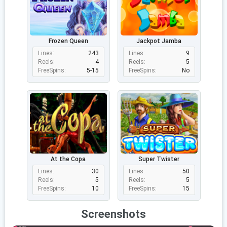
Frozen Queen
Jackpot Jamba
Lines:
243
Lines:
9
Reels:
4
Reels:
5
FreeSpins:
5-15
FreeSpins:
No
At the Copa
Super Twister
Lines:
30
Lines:
50
Reels:
5
Reels:
5
FreeSpins:
10
FreeSpins:
15
Screenshots