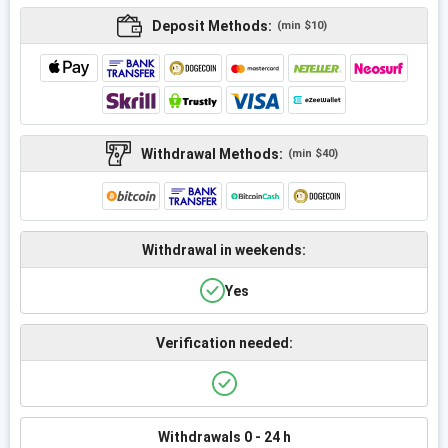
Deposit Methods:
(min $10)
Withdrawal Methods:
(min $40)
Withdrawal in weekends:
Yes
Verification needed:
Withdrawals 0 - 24 h