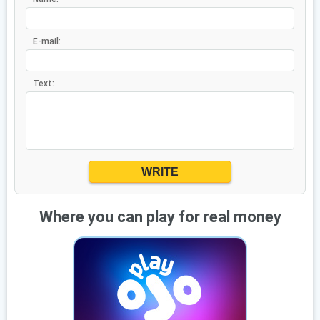
E-mail:
Text:
WRITE
Where you can play for real money