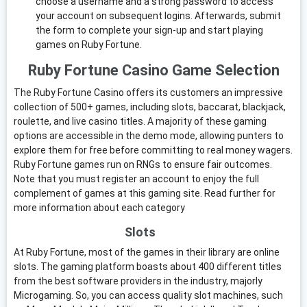
choose a username and a strong password to access
your account on subsequent logins. Afterwards, submit
the form to complete your sign-up and start playing
games on Ruby Fortune.
Ruby Fortune Casino Game Selection
The Ruby Fortune Casino offers its customers an impressive
collection of 500+ games, including slots, baccarat, blackjack,
roulette, and live casino titles. A majority of these gaming
options are accessible in the demo mode, allowing punters to
explore them for free before committing to real money wagers.
Ruby Fortune games run on RNGs to ensure fair outcomes.
Note that you must register an account to enjoy the full
complement of games at this gaming site. Read further for
more information about each category
Slots
At Ruby Fortune, most of the games in their library are online
slots. The gaming platform boasts about 400 different titles
from the best software providers in the industry, majorly
Microgaming. So, you can access quality slot machines, such