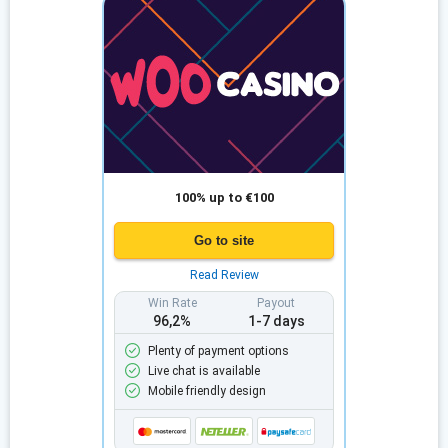
100% up to €100
Go to site
Read Review
Win Rate
Payout
96,2%
1-7 days
Plenty of payment options
Live chat is available
Mobile friendly design