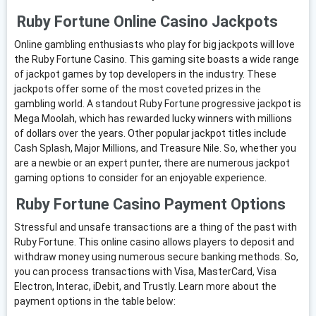
Ruby Fortune Online Casino Jackpots
Online gambling enthusiasts who play for big jackpots will love
the Ruby Fortune Casino. This gaming site boasts a wide range
of jackpot games by top developers in the industry. These
jackpots offer some of the most coveted prizes in the
gambling world. A standout Ruby Fortune progressive jackpot is
Mega Moolah, which has rewarded lucky winners with millions
of dollars over the years. Other popular jackpot titles include
Cash Splash, Major Millions, and Treasure Nile. So, whether you
are a newbie or an expert punter, there are numerous jackpot
gaming options to consider for an enjoyable experience.
Ruby Fortune Casino Payment Options
Stressful and unsafe transactions are a thing of the past with
Ruby Fortune. This online casino allows players to deposit and
withdraw money using numerous secure banking methods. So,
you can process transactions with Visa, MasterCard, Visa
Electron, Interac, iDebit, and Trustly. Learn more about the
payment options in the table below: