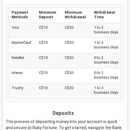
Payment
Minimum
Minimum
Withdrawal
Methods
Deposit
Withdrawal
Time
Visa
C$10
C$20
1 to 3
business days
MasterCard
C$10
C$20
1 to 3
business days
Neteller
C$10
C$20
0 to 2
business days
Interac
C$10
C$20
0 to 2
business days
Trustly
C$10
C$20
1 to 3
business days
Deposits
The process of depositing money into your account is quick
and secure at Ruby Fortune. To get started, navigate the Bank