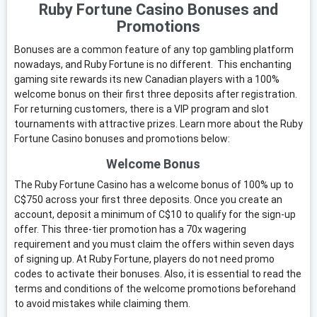
Ruby Fortune Casino Bonuses and
Promotions
Bonuses are a common feature of any top gambling platform
nowadays, and Ruby Fortune is no different. This enchanting
gaming site rewards its new Canadian players with a 100%
welcome bonus on their first three deposits after registration.
For returning customers, there is a VIP program and slot
tournaments with attractive prizes. Learn more about the Ruby
Fortune Casino bonuses and promotions below:
Welcome Bonus
The Ruby Fortune Casino has a welcome bonus of 100% up to
C$750 across your first three deposits. Once you create an
account, deposit a minimum of C$10 to qualify for the sign-up
offer. This three-tier promotion has a 70x wagering
requirement and you must claim the offers within seven days
of signing up. At Ruby Fortune, players do not need promo
codes to activate their bonuses. Also, it is essential to read the
terms and conditions of the welcome promotions beforehand
to avoid mistakes while claiming them.