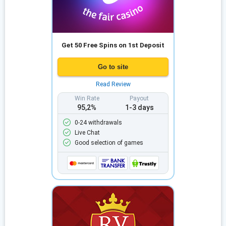
Get 50 Free Spins on 1st Deposit
Go to site
Read Review
Win Rate
Payout
95,2%
1-3 days
0-24 withdrawals
Live Chat
Good selection of games