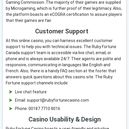
Gaming Commission. The majority of their games are supplied
by Microgaming, which is further proof of their legitimacy. Also,
the platform boasts an eCOGRA certification to assure players
that their games are fair.
Customer Support
At this online casino, you can harness excellent customer
support to help you with technical issues. The Ruby Fortune
Canada support team is accessible via live chat, email, or
phone and is always available 24/7. Their agents are polite and
responsive, communicating in languages like English and
French. Also, there is a handy FAQ section at the footer that
answers quick questions about this casino site. The Ruby
Fortune support channels include:
Live chat feature
Email: support@rubyfortunecasino.com
Phone: 00187 7710 8016
Casino Usability & Design
Ruby Fortune Casino boasts a user-friendly and intuitive