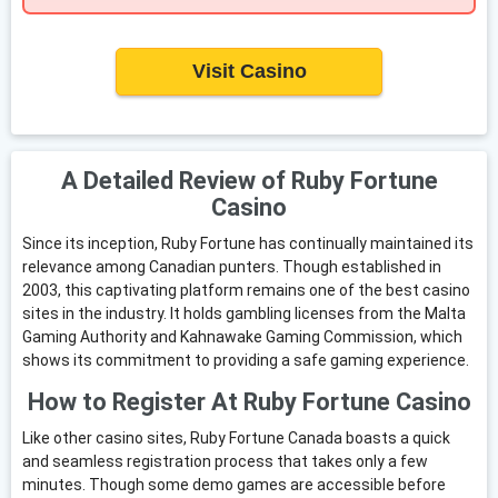
Visit Casino
A Detailed Review of Ruby Fortune
Casino
Since its inception, Ruby Fortune has continually maintained its
relevance among Canadian punters. Though established in
2003, this captivating platform remains one of the best casino
sites in the industry. It holds gambling licenses from the Malta
Gaming Authority and Kahnawake Gaming Commission, which
shows its commitment to providing a safe gaming experience.
How to Register At Ruby Fortune Casino
Like other casino sites, Ruby Fortune Canada boasts a quick
and seamless registration process that takes only a few
minutes. Though some demo games are accessible before