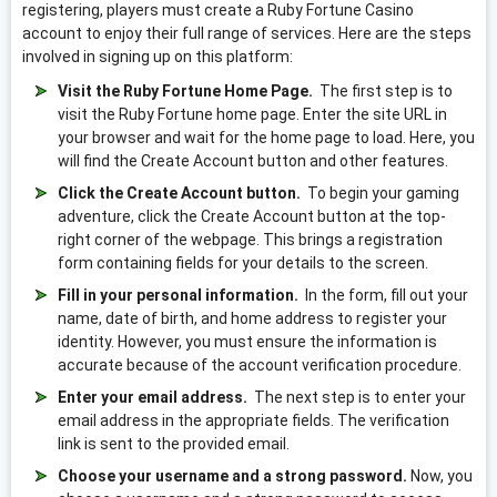
registering, players must create a Ruby Fortune Casino
account to enjoy their full range of services. Here are the steps
involved in signing up on this platform:
Visit the Ruby Fortune Home Page.
The first step is to
visit the Ruby Fortune home page. Enter the site URL in
your browser and wait for the home page to load. Here, you
will find the Create Account button and other features.
Click the Create Account button.
To begin your gaming
adventure, click the Create Account button at the top-
right corner of the webpage. This brings a registration
form containing fields for your details to the screen.
Fill in your personal information.
In the form, fill out your
name, date of birth, and home address to register your
identity. However, you must ensure the information is
accurate because of the account verification procedure.
Enter your email address.
The next step is to enter your
email address in the appropriate fields. The verification
link is sent to the provided email.
Choose your username and a strong password.
Now, you