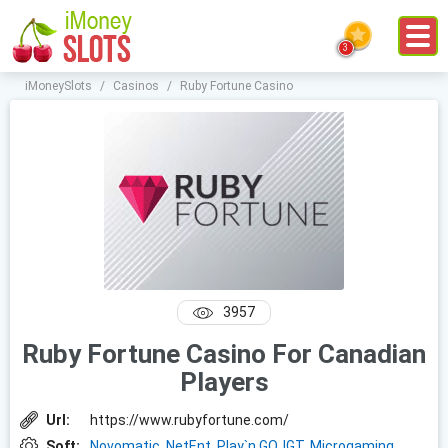
iMoneySlots
/
Casinos
/
Ruby Fortune Casino
3957
Ruby Fortune Casino For Canadian
Players
Url:
https://www.rubyfortune.com/
Soft:
Novomatic
,
NetEnt
,
Play`n GO
,
IGT
,
Microgaming
,