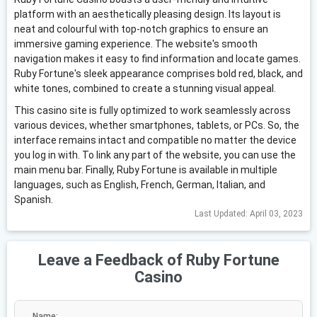
platform with an aesthetically pleasing design. Its layout is
neat and colourful with top-notch graphics to ensure an
immersive gaming experience. The website's smooth
navigation makes it easy to find information and locate games.
Ruby Fortune's sleek appearance comprises bold red, black, and
white tones, combined to create a stunning visual appeal.
This casino site is fully optimized to work seamlessly across
various devices, whether smartphones, tablets, or PCs. So, the
interface remains intact and compatible no matter the device
you log in with. To link any part of the website, you can use the
main menu bar. Finally, Ruby Fortune is available in multiple
languages, such as English, French, German, Italian, and
Spanish.
Last Updated: April 03, 2023
Leave a Feedback of Ruby Fortune
Casino
Name: