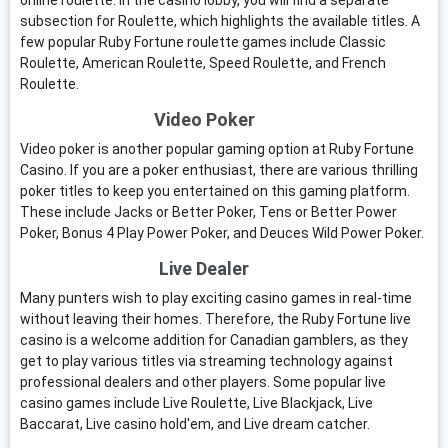
online roulette. In the casino lobby, you will find a separate
subsection for Roulette, which highlights the available titles. A
few popular Ruby Fortune roulette games include Classic
Roulette, American Roulette, Speed Roulette, and French
Roulette.
Video Poker
Video poker is another popular gaming option at Ruby Fortune
Casino. If you are a poker enthusiast, there are various thrilling
poker titles to keep you entertained on this gaming platform.
These include Jacks or Better Poker, Tens or Better Power
Poker, Bonus 4 Play Power Poker, and Deuces Wild Power Poker.
Live Dealer
Many punters wish to play exciting casino games in real-time
without leaving their homes. Therefore, the Ruby Fortune live
casino is a welcome addition for Canadian gamblers, as they
get to play various titles via streaming technology against
professional dealers and other players. Some popular live
casino games include Live Roulette, Live Blackjack, Live
Baccarat, Live casino hold'em, and Live dream catcher.