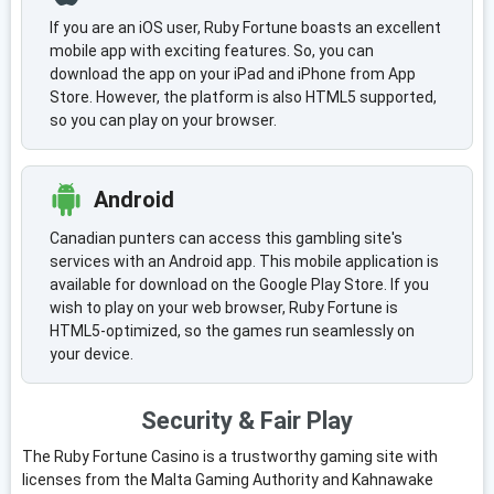
If you are an iOS user, Ruby Fortune boasts an excellent
mobile app with exciting features. So, you can
download the app on your iPad and iPhone from App
Store. However, the platform is also HTML5 supported,
so you can play on your browser.
Android
Canadian punters can access this gambling site's
services with an Android app. This mobile application is
available for download on the Google Play Store. If you
wish to play on your web browser, Ruby Fortune is
HTML5-optimized, so the games run seamlessly on
your device.
Security & Fair Play
The Ruby Fortune Casino is a trustworthy gaming site with
licenses from the Malta Gaming Authority and Kahnawake