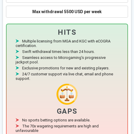
Max withdrawal 5500 USD per week
HITS
Multiple licensing from MGA and KGC with eCOGRA
certification.
Swift withdrawal times less than 24 hours.
Seamless access to Microgaming's progressive
jackpot pool.
Exclusive promotions for new and existing players.
24/7 customer support via live chat, email and phone
support.
GAPS
No sports betting options are available.
The 70x wagering requirements are high and
unfavourable