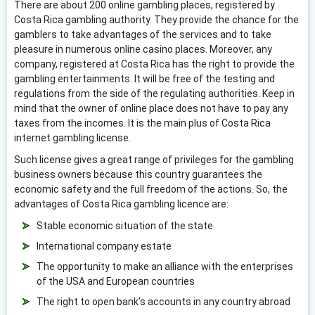
There are about 200 online gambling places, registered by
Costa Rica gambling authority. They provide the chance for the
gamblers to take advantages of the services and to take
pleasure in numerous online casino places. Moreover, any
company, registered at Costa Rica has the right to provide the
gambling entertainments. It will be free of the testing and
regulations from the side of the regulating authorities. Keep in
mind that the owner of online place does not have to pay any
taxes from the incomes. It is the main plus of Costa Rica
internet gambling license.
Such license gives a great range of privileges for the gambling
business owners because this country guarantees the
economic safety and the full freedom of the actions. So, the
advantages of Costa Rica gambling licence are:
Stable economic situation of the state
International company estate
The opportunity to make an alliance with the enterprises
of the USA and European countries
The right to open bank’s accounts in any country abroad