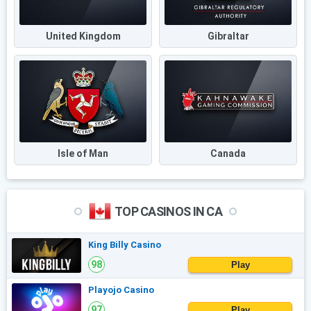
United Kingdom
Gibraltar
Isle of Man
Canada
TOP CASINOS IN CA
King Billy Casino
98
Play
Playojo Casino
97
Play