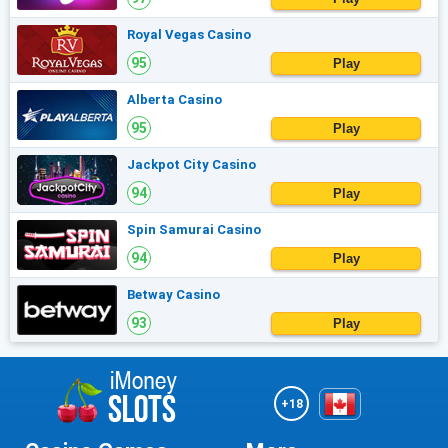
Royal Vegas Casino
95
Play
Alberta Casino
95
Play
Jackpot City Casino
94
Play
Spin Samurai Casino
94
Play
Betway Casino
93
Play
+18