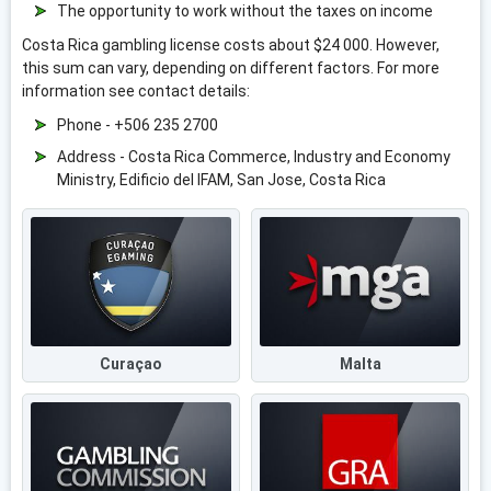
The opportunity to work without the taxes on income
Costa Rica gambling license costs about $24 000. However,
this sum can vary, depending on different factors. For more
information see contact details:
Phone - +506 235 2700
Address - Costa Rica Commerce, Industry and Economy
Ministry, Edificio del IFAM, San Jose, Costa Rica
Curaçao
Malta