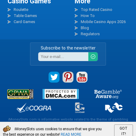
Casino Games
More
Roulette
Top Rated Casino
Table Games
How To
Card Games
Mobile Casino Apps 2026
Blog
Regulators
Subscribe to the newsletter
iMoneySlots.com is informative website related to the theme of gambling
games and reviews of online casinos. The information represented on our
website is for guidance only. Authors of website are not responsible for users
GOT
iMoneySlots uses cookies to ensure that we give you
and readers actions. Attentively look through our terms of use and privacy
IT!
the best experience on our website!
READ MORE
policy. © 2016 - 2026 All rights are reserved.