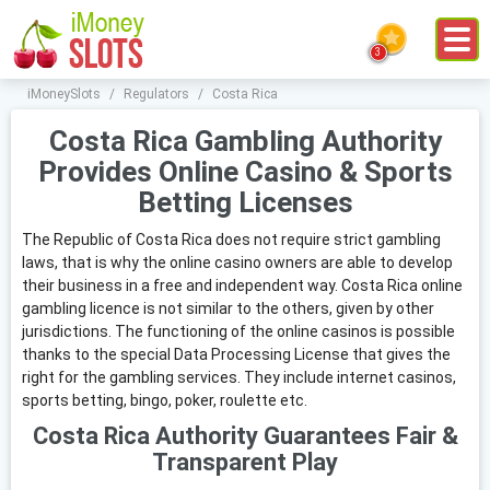
iMoneySlots
/
Regulators
/
Costa Rica
Costa Rica Gambling Authority
Provides Online Casino & Sports
Betting Licenses
The Republic of Costa Rica does not require strict gambling
laws, that is why the online casino owners are able to develop
their business in a free and independent way. Costa Rica online
gambling licence is not similar to the others, given by other
jurisdictions. The functioning of the online casinos is possible
thanks to the special Data Processing License that gives the
right for the gambling services. They include internet casinos,
sports betting, bingo, poker, roulette etc.
Costa Rica Authority Guarantees Fair &
Transparent Play